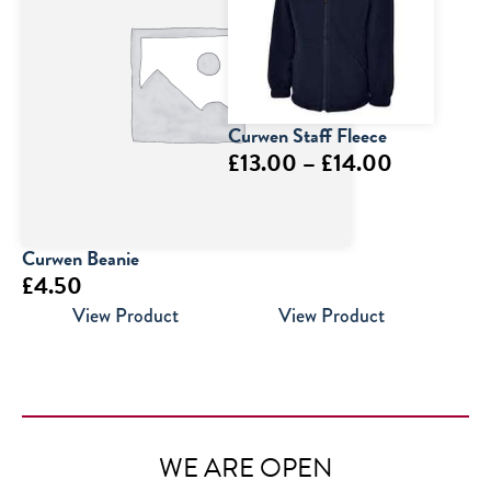
Curwen Staff Fleece
Price
£
13.00
–
£
14.00
range:
£13.00
through
Curwen Beanie
£
4.50
£14.00
View Product
View Product
WE ARE OPEN