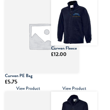
Curwen Fleece
£
12.00
Curwen PE Bag
£
5.75
View Product
View Product