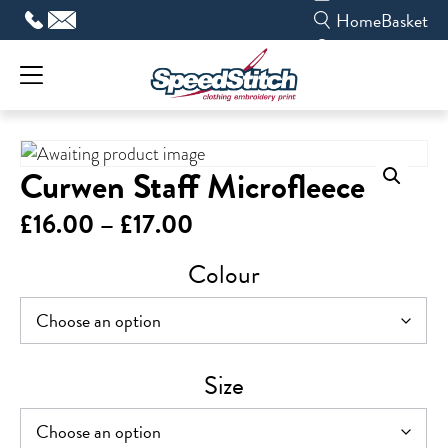
Skip
Home
Basket
to
content
Curwen Staff Microfleece
Price
£
16.00
–
£
17.00
range:
Colour
£16.00
through
£17.00
Size