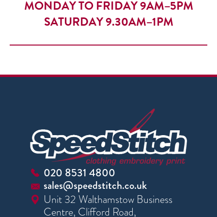
MONDAY TO FRIDAY 9AM–5PM
SATURDAY 9.30AM–1PM
020 8531 4800
sales@speedstitch.co.uk
Unit 32 Walthamstow Business
Centre, Clifford Road,