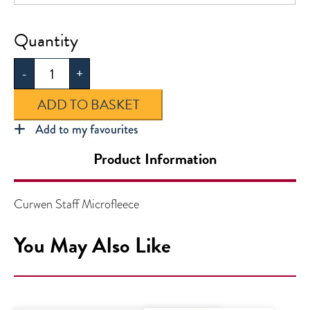
Curwen
Staff
-
+
Microfleece
quantity
ADD TO BASKET
Add to my favourites
Product Information
Curwen Staff Microfleece
You May Also Like