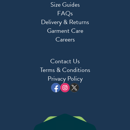
Size Guides
FAQs
Delivery & Returns
Garment Care
Careers
Contact Us
Terms & Conditions
Privacy Policy