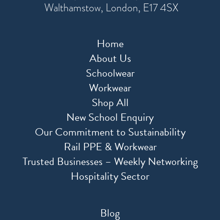
Walthamstow, London, E17 4SX
Home
About Us
Schoolwear
Workwear
Shop All
New School Enquiry
Our Commitment to Sustainability
Rail PPE & Workwear
Trusted Businesses – Weekly Networking
Hospitality Sector
Blog