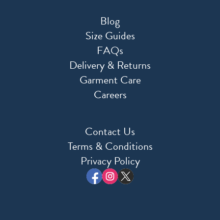
Blog
Size Guides
FAQs
Delivery & Returns
Garment Care
Careers
Contact Us
Terms & Conditions
Privacy Policy