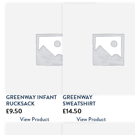
GREENWAY INFANT
GREENWAY
RUCKSACK
SWEATSHIRT
£
9.50
£
14.50
View Product
View Product