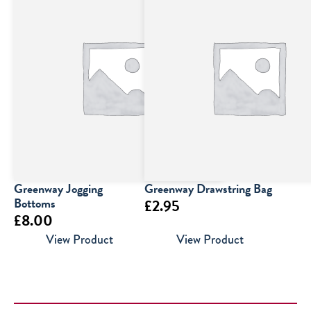
Greenway Jogging
Greenway Drawstring Bag
Bottoms
£
2.95
£
8.00
View Product
View Product