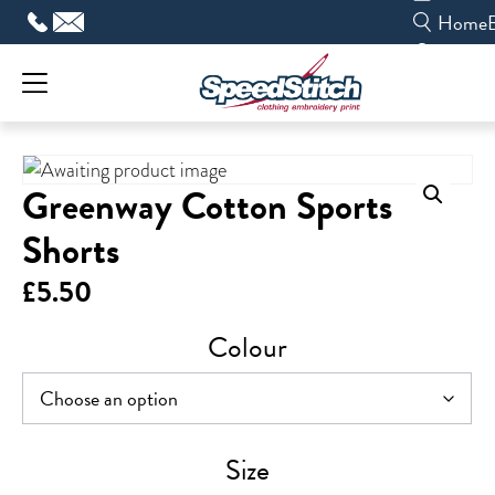
Skip
Home
to
content
Greenway Cotton Sports
Shorts
£
5.50
Colour
Size