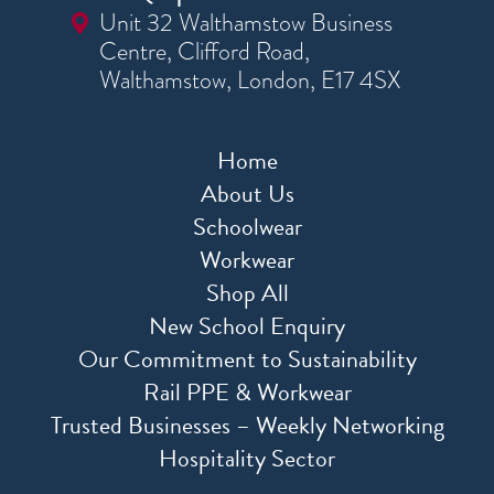
Unit 32 Walthamstow Business
Centre, Clifford Road,
Walthamstow, London, E17 4SX
Home
About Us
Schoolwear
Workwear
Shop All
New School Enquiry
Our Commitment to Sustainability
Rail PPE & Workwear
Trusted Businesses – Weekly Networking
Hospitality Sector