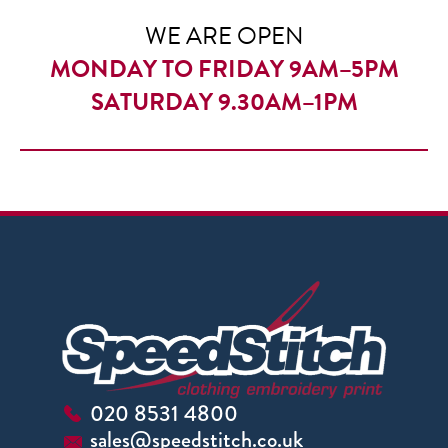
WE ARE OPEN
MONDAY TO FRIDAY 9AM–5PM
SATURDAY 9.30AM–1PM
020 8531 4800
sales@speedstitch.co.uk