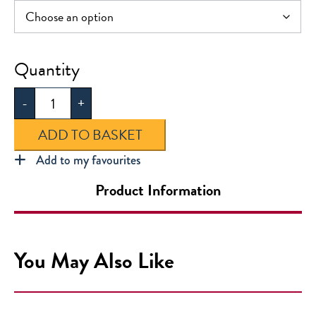
Greenway
Cotton
-
+
Sports
Shorts
ADD TO BASKET
quantity
Add to my favourites
Product Information
You May Also Like