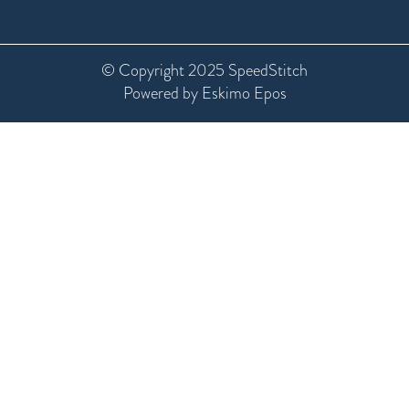
© Copyright 2025 SpeedStitch
Powered by Eskimo Epos