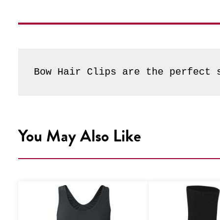
Bow Hair Clips are the perfect 
You May Also Like