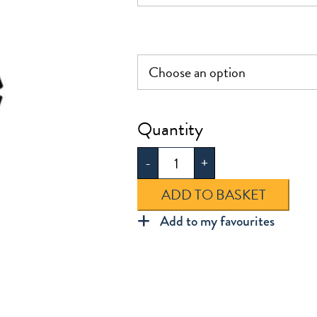
Bow
Hair
-
+
Clip
quantity
ADD TO BASKET
Add to my favourites