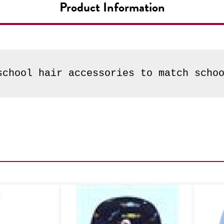
Product Information
school hair accessories to match scho