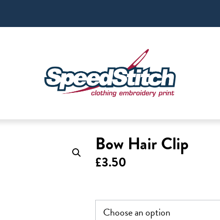
Bow Hair Clip
£
3.50