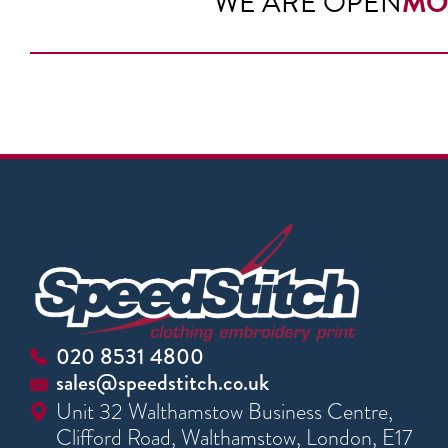
WE ARE OPEN
MO
020 8531 4800
sales@speedstitch.co.uk
Unit 32 Walthamstow Business Centre,
Clifford Road, Walthamstow, London, E17