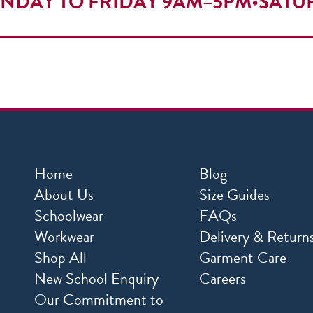
NDAY TO FRIDAY 9AM–5PM
•
SATU
Home
Blog
About Us
Size Guides
Schoolwear
FAQs
Workwear
Delivery & Return
Shop All
Garment Care
New School Enquiry
Careers
Our Commitment to