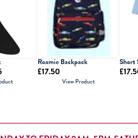
k
Roamie Backpack
Short 
Price
5
£
17.50
£
17.
range:
oduct
View Product
£7.95
through
£9.95