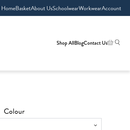
Home
Basket
About Us
Schoolwear
Workwear
Account
Shop All
Blog
Contact Us
Colour