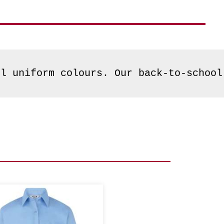
ol uniform colours. Our back-to-school