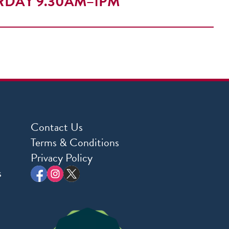
RDAY 9.30AM–1PM
Contact Us
Terms & Conditions
Privacy Policy
s