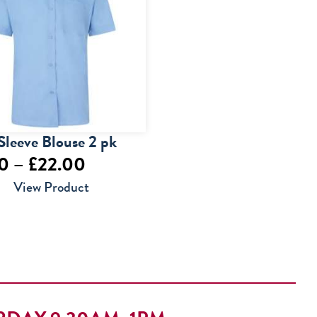
Sleeve Blouse 2 pk
Price
50
–
£
22.00
range:
View Product
£17.50
through
£22.00