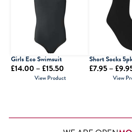
Girls Eco Swimsuit
Short Socks 5p
Price
£
14.00
–
£
15.50
£
7.95
–
£
9.9
range:
View Product
View Pr
£14.00
through
£15.50