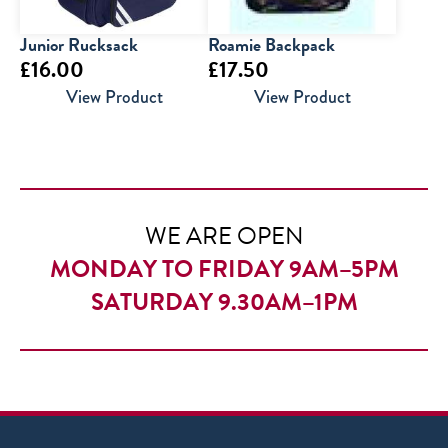
Junior Rucksack
Roamie Backpack
£
16.00
£
17.50
View Product
View Product
WE ARE OPEN
MONDAY TO FRIDAY 9AM–5PM
SATURDAY 9.30AM–1PM