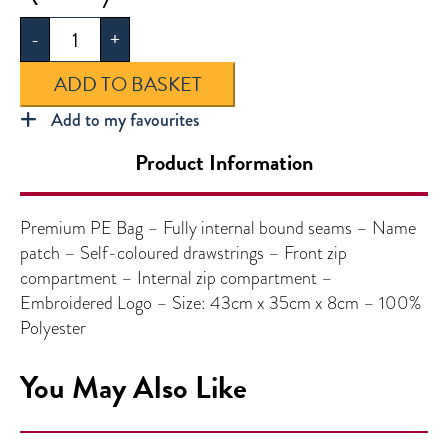
PE
-
+
Bag
quantity
ADD TO BASKET
Add to my favourites
Product Information
Premium PE Bag – Fully internal bound seams – Name
patch – Self-coloured drawstrings – Front zip
compartment – Internal zip compartment –
Embroidered Logo – Size: 43cm x 35cm x 8cm – 100%
Polyester
You May Also Like