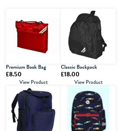
Premium Book Bag
Classic Backpack
£
8.50
£
18.00
View Product
View Product