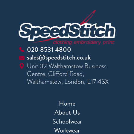
020 8531 4800
sales@speedstitch.co.uk
Unit 32 Walthamstow Business
Centre, Clifford Road,
Walthamstow, London, E17 4SX
Home
About Us
Schoolwear
Workwear