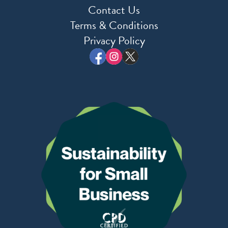
Contact Us
Terms & Conditions
Privacy Policy