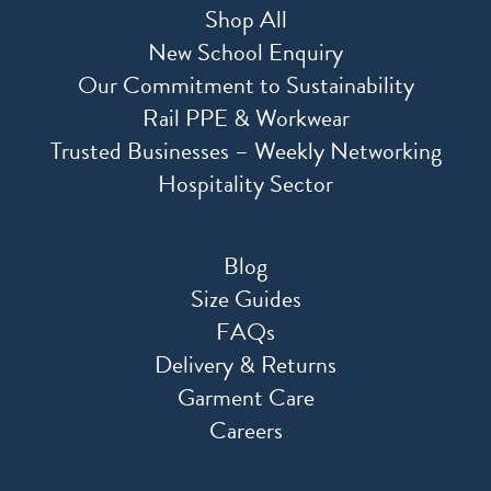
Shop All
New School Enquiry
Our Commitment to Sustainability
Rail PPE & Workwear
Trusted Businesses – Weekly Networking
Hospitality Sector
Blog
Size Guides
FAQs
Delivery & Returns
Garment Care
Careers