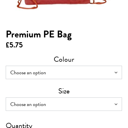
Premium PE Bag
£
5.75
Colour
Size
Premium