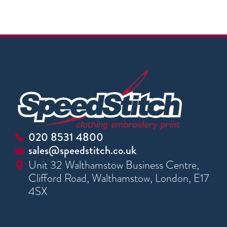
020 8531 4800
sales@speedstitch.co.uk
Unit 32 Walthamstow Business Centre,
Clifford Road, Walthamstow, London, E17
4SX