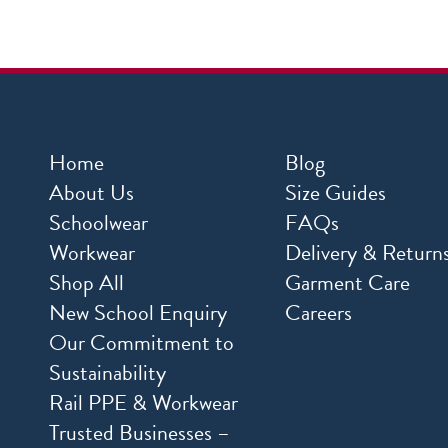
Home
Blog
About Us
Size Guides
Schoolwear
FAQs
Workwear
Delivery & Return
Shop All
Garment Care
New School Enquiry
Careers
Our Commitment to
Sustainability
Rail PPE & Workwear
Trusted Businesses –