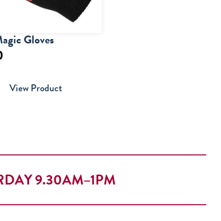
agic Gloves
0
View Product
RDAY 9.30AM–1PM