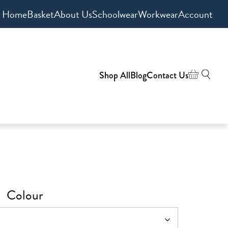
Home
Basket
About Us
Schoolwear
Workwear
Account
Shop All
Blog
Contact Us
Colour