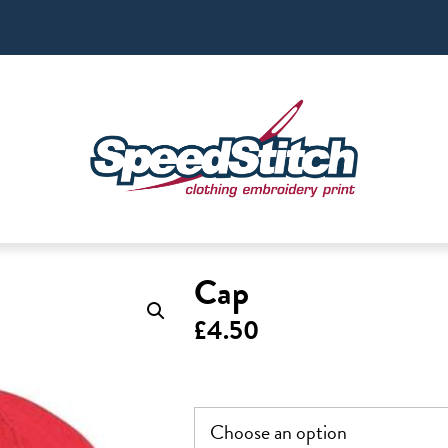
Cap
£
4.50