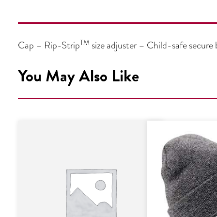
TM
Cap – Rip-Strip
size adjuster – Child-safe secure
You May Also Like