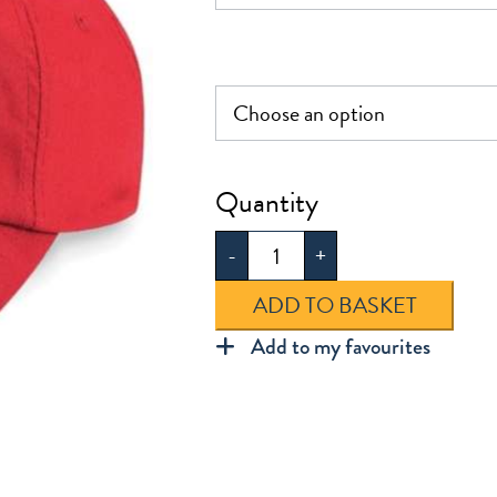
Cap
quantity
-
+
ADD TO BASKET
Add to my favourites