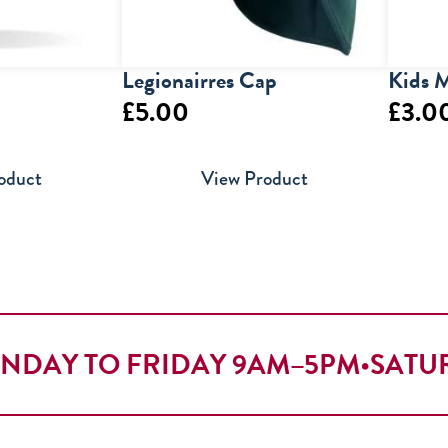
Legionairres Cap
Kids M
£
5.00
£
3.0
oduct
View Product
NDAY TO FRIDAY 9AM–5PM
•
SATU