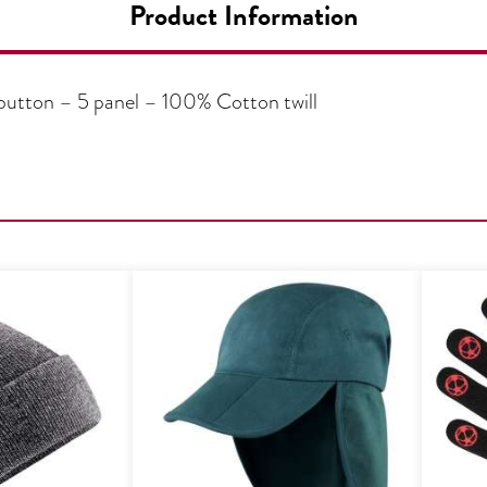
Product Information
 button – 5 panel – 100% Cotton twill