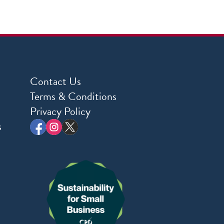
Contact Us
Terms & Conditions
Privacy Policy
s