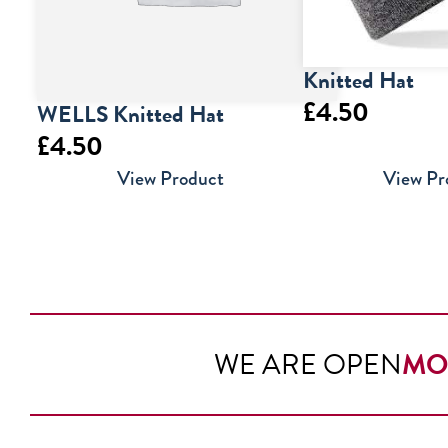
Knitted Hat
£
4.50
WELLS Knitted Hat
£
4.50
View Product
View Pr
WE ARE OPEN
MO