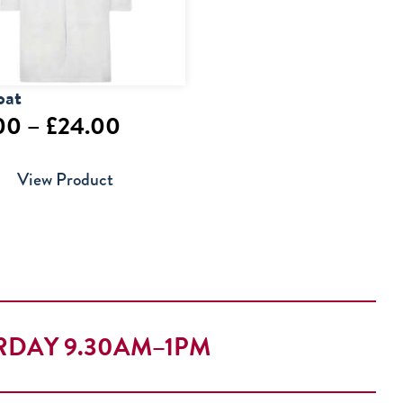
oat
Price
00
–
£
24.00
range:
View Product
£20.00
through
£24.00
RDAY 9.30AM–1PM