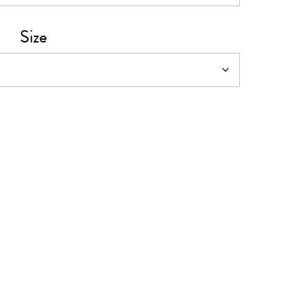
0
Size