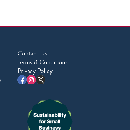
Contact Us
Terms & Conditions
Privacy Policy
s