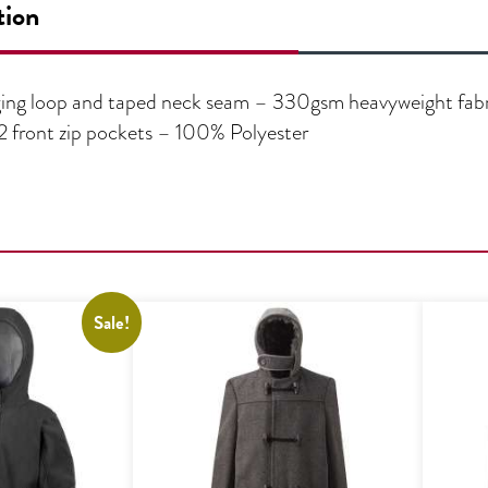
tion
ging loop and taped neck seam – 330gsm heavyweight fabric
– 2 front zip pockets – 100% Polyester
Sale!