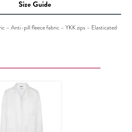
Size Guide
 – Anti-pill fleece fabric – YKK zips – Elasticated