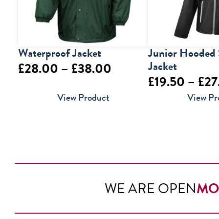
Waterproof Jacket
Junior Hooded 
Jacket
Price
£
28.00
–
£
38.00
£
19.50
–
£
27
range:
View Product
View Pr
£28.00
through
£38.00
WE ARE OPEN
MO