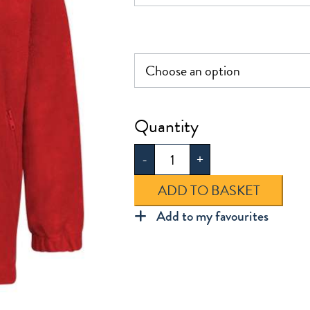
£23.0
Plain
Polar
-
+
Fleece
quantity
ADD TO BASKET
Add to my favourites