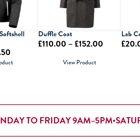
Softshell
Duffle Coat
Lab C
Price
£
110.00
–
£
152.00
£
20.
Price
.50
range:
range:
oduct
View Product
£110.00
£19.50
through
through
£152.00
£27.50
NDAY TO FRIDAY 9AM–5PM
•
SATU