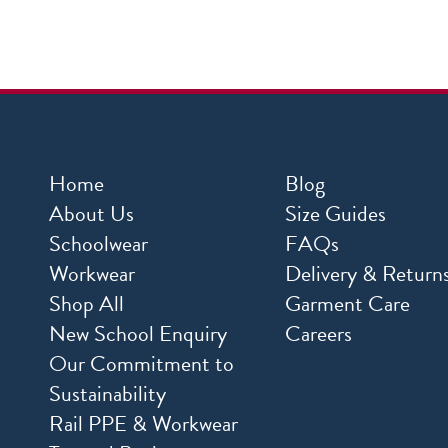
Home
Blog
About Us
Size Guides
Schoolwear
FAQs
Workwear
Delivery & Return
Shop All
Garment Care
New School Enquiry
Careers
Our Commitment to
Sustainability
Rail PPE & Workwear