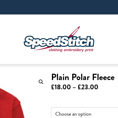
Plain Polar Fleece
Price
£
18.00
–
£
23.00
range:
£18.00
throug