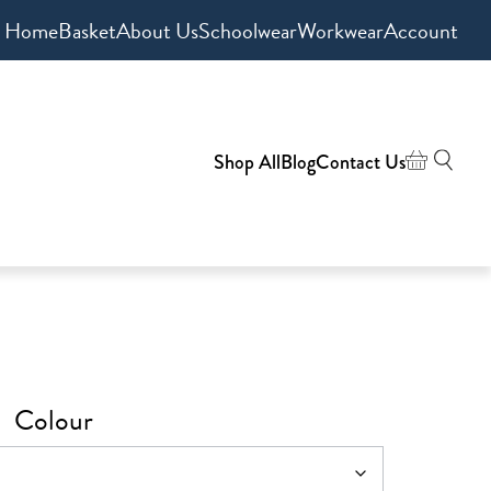
Home
Basket
About Us
Schoolwear
Workwear
Account
Shop All
Blog
Contact Us
Colour
h