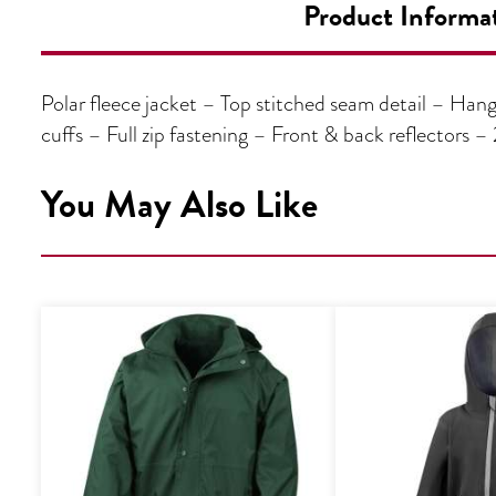
Product Informa
Polar fleece jacket – Top stitched seam detail – Han
cuffs – Full zip fastening – Front & back reflectors 
You May Also Like