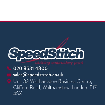
020 8531 4800
sales@speedstitch.co.uk
Unit 32 Walthamstow Business Centre,
Clifford Road, Walthamstow, London, E17
4SX