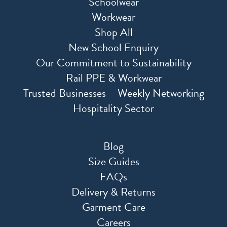
Schoolwear
Workwear
Shop All
New School Enquiry
Our Commitment to Sustainability
Rail PPE & Workwear
Trusted Businesses – Weekly Networking
Hospitality Sector
Blog
Size Guides
FAQs
Delivery & Returns
Garment Care
Careers