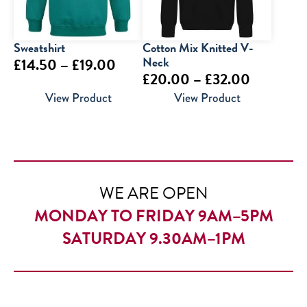
Sweatshirt
Cotton Mix Knitted V-
Price
Neck
£
14.50
–
£
19.00
Price
£
20.00
–
£
32.00
range:
range:
View Product
View Product
£14.50
£20.00
through
through
£19.00
£32.00
WE ARE OPEN
MONDAY TO FRIDAY 9AM–5PM
SATURDAY 9.30AM–1PM