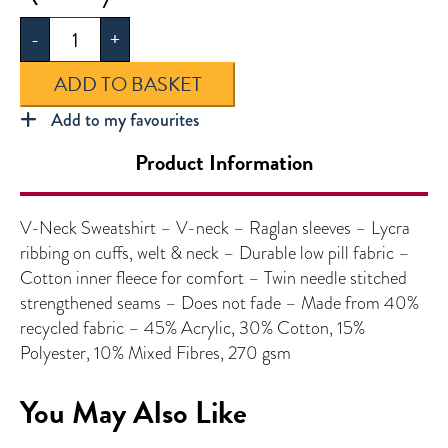
Neck
-
+
Sweatshirt
quantity
ADD TO BASKET
Add to my favourites
Product Information
V-Neck Sweatshirt – V-neck – Raglan sleeves – Lycra
ribbing on cuffs, welt & neck – Durable low pill fabric –
Cotton inner fleece for comfort – Twin needle stitched
strengthened seams – Does not fade – Made from 40%
recycled fabric – 45% Acrylic, 30% Cotton, 15%
Polyester, 10% Mixed Fibres, 270 gsm
You May Also Like