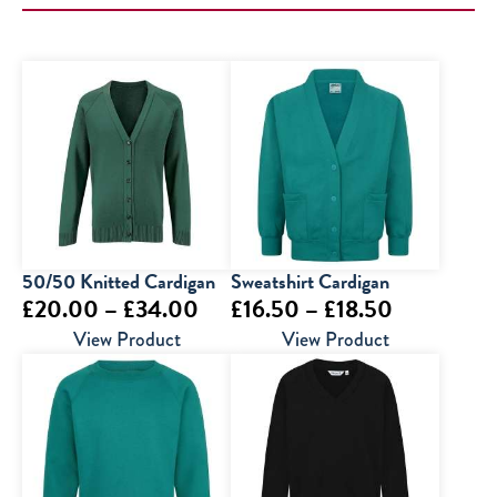
50/50 Knitted Cardigan
Sweatshirt Cardigan
Price
Price
£
20.00
–
£
34.00
£
16.50
–
£
18.50
range:
range:
View Product
View Product
£20.00
£16.50
through
through
£34.00
£18.50