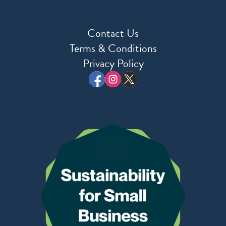
Contact Us
Terms & Conditions
Privacy Policy