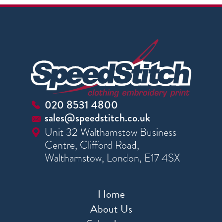
020 8531 4800
sales@speedstitch.co.uk
Unit 32 Walthamstow Business
Centre, Clifford Road,
Walthamstow, London, E17 4SX
Home
About Us