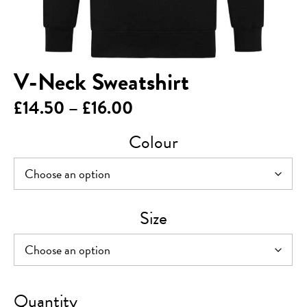
V-Neck Sweatshirt
Price
£
14.50
–
£
16.00
range:
Colour
£14.50
through
£16.00
Size
V-