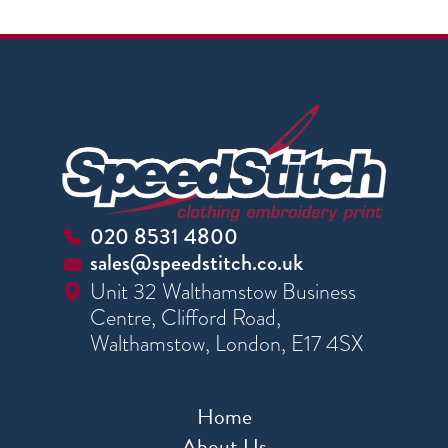
020 8531 4800
sales@speedstitch.co.uk
Unit 32 Walthamstow Business
Centre, Clifford Road,
Walthamstow, London, E17 4SX
Home
About Us