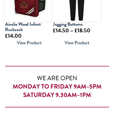
Ainslie Wood Infant
Jogging Bottoms
Rucksack
Price
£
14.50
–
£
18.50
£
14.00
range:
View Product
View Product
£14.50
through
£18.50
WE ARE OPEN
MONDAY TO FRIDAY 9AM–5PM
SATURDAY 9.30AM–1PM