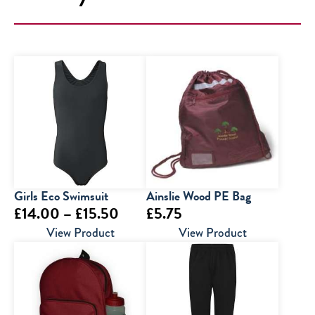
Girls Eco Swimsuit
Ainslie Wood PE Bag
Price
£
14.00
–
£
15.50
£
5.75
range:
View Product
View Product
£14.00
through
£15.50