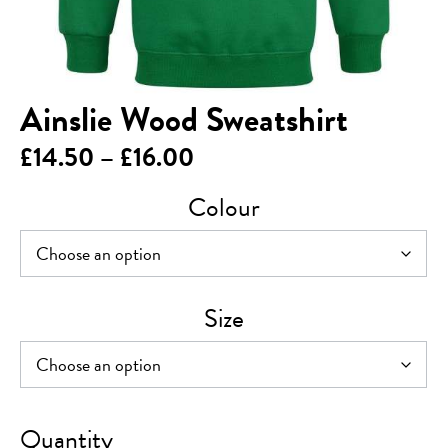
Ainslie Wood Sweatshirt
Price
£
14.50
–
£
16.00
range:
Colour
£14.50
through
£16.00
Size
Ainslie