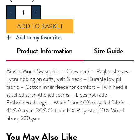
Wood
-
+
Sweatshirt
quantity
ADD TO BASKET
Add to my favourites
Product Information
Size Guide
Ainslie Wood Sweatshirt – Crew neck – Raglan sleeves –
Lycra ribbing on cuffs, welt & neck – Durable low pill
fabric – Cotton inner fleece for comfort – Twin needle
stitched strengthened seams – Does not fade –
Embroidered Logo – Made from 40% recycled fabric –
45% Acrylic, 30% Cotton, 15% Polyester, 10% Mixed
fibres, 270gsm
You May Also Like