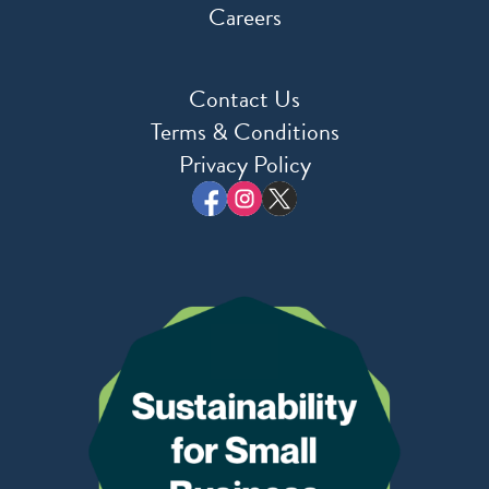
Careers
Contact Us
Terms & Conditions
Privacy Policy