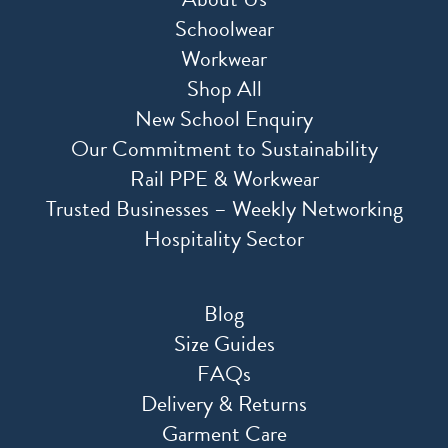
Schoolwear
Workwear
Shop All
New School Enquiry
Our Commitment to Sustainability
Rail PPE & Workwear
Trusted Businesses – Weekly Networking
Hospitality Sector
Blog
Size Guides
FAQs
Delivery & Returns
Garment Care