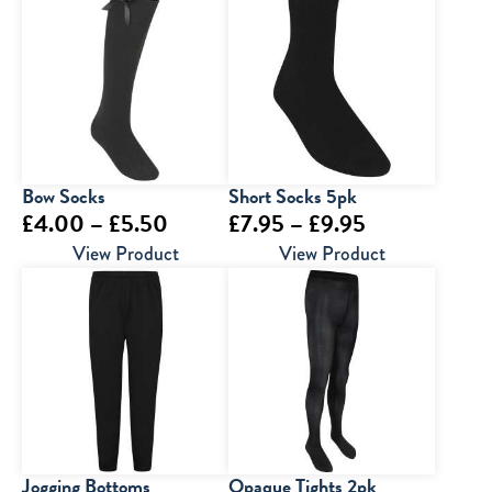
Bow Socks
Short Socks 5pk
Price
Price
£
4.00
–
£
5.50
£
7.95
–
£
9.95
range:
range:
View Product
View Product
£4.00
£7.95
through
through
£5.50
£9.95
Jogging Bottoms
Opaque Tights 2pk