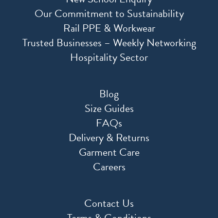
Our Commitment to Sustainability
Rail PPE & Workwear
Trusted Businesses – Weekly Networking
Hospitality Sector
Blog
Size Guides
FAQs
Delivery & Returns
Garment Care
Careers
Contact Us
Terms & Conditions