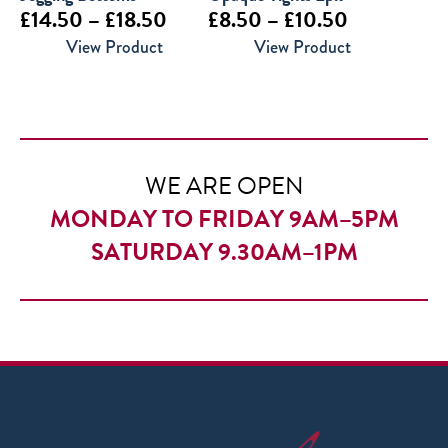
Price
Price
£
14.50
–
£
18.50
£
8.50
–
£
10.50
range:
range:
View Product
View Product
£14.50
£8.50
through
through
£18.50
£10.50
WE ARE OPEN
MONDAY TO FRIDAY 9AM–5PM
SATURDAY 9.30AM–1PM