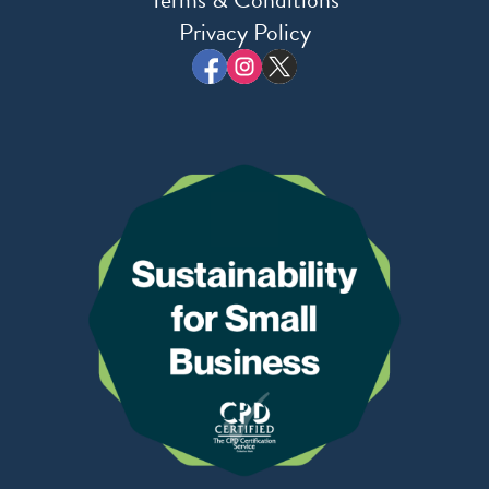
Privacy Policy