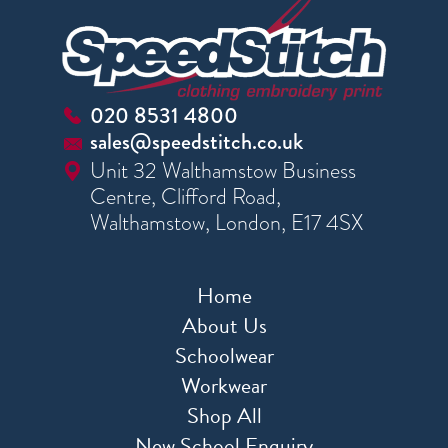
020 8531 4800
sales@speedstitch.co.uk
Unit 32 Walthamstow Business
Centre, Clifford Road,
Walthamstow, London, E17 4SX
Home
About Us
Schoolwear
Workwear
Shop All
New School Enquiry