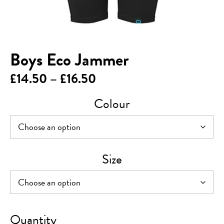
Boys Eco Jammer
Price
£
14.50
–
£
16.50
range:
Colour
£14.50
through
£16.50
Size
Boys