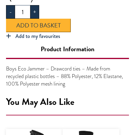
Eco
-
+
Jammer
quantity
ADD TO BASKET
Add to my favourites
Product Information
Boys Eco Jammer – Drawcord ties – Made from
recycled plastic bottles – 88% Polyester, 12% Elastane,
100% Polyester mesh lining
You May Also Like