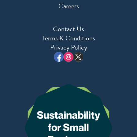
Careers
Contact Us
Terms & Conditions
Privacy Policy