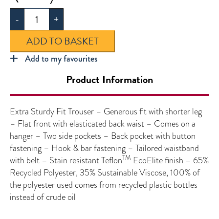
Extra
-
+
Sturdy
Fit
ADD TO BASKET
Trouser
quantity
Add to my favourites
Product Information
Extra Sturdy Fit Trouser – Generous fit with shorter leg
– Flat front with elasticated back waist – Comes on a
hanger – Two side pockets – Back pocket with button
fastening – Hook & bar fastening – Tailored waistband
TM
with belt – Stain resistant Teflon
EcoElite finish – 65%
Recycled Polyester, 35% Sustainable Viscose, 100% of
the polyester used comes from recycled plastic bottles
instead of crude oil