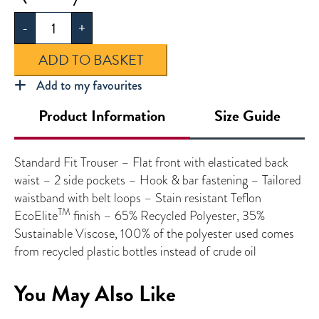
Standard
-
+
Fit
Trouser
ADD TO BASKET
quantity
Add to my favourites
Product Information
Size Guide
Standard Fit Trouser – Flat front with elasticated back
waist – 2 side pockets – Hook & bar fastening – Tailored
waistband with belt loops – Stain resistant Teflon
TM
EcoElite
finish – 65% Recycled Polyester, 35%
Sustainable Viscose, 100% of the polyester used comes
from recycled plastic bottles instead of crude oil
You May Also Like