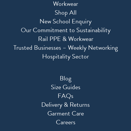
Workwear
Shop All
New School Enquiry
Our Commitment to Sustainability
Rail PPE & Workwear
Trusted Businesses – Weekly Networking
Hospitality Sector
Blog
Size Guides
FAQs
Delivery & Returns
Garment Care
Careers