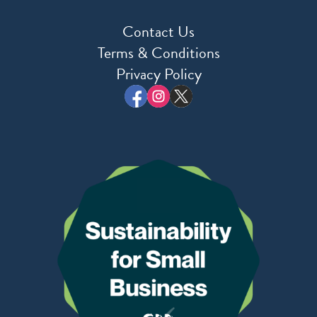
Contact Us
Terms & Conditions
Privacy Policy