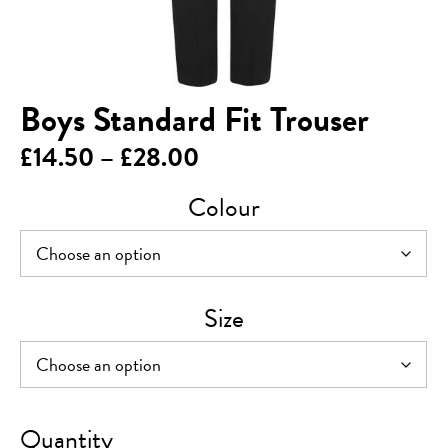
Boys Standard Fit Trouser
Price
£
14.50
–
£
28.00
range:
Colour
£14.50
through
£28.00
Size
Boys