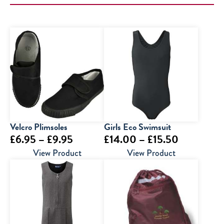
Velcro Plimsoles
Girls Eco Swimsuit
Price
Price
£
6.95
–
£
9.95
£
14.00
–
£
15.50
range:
range:
View Product
View Product
£6.95
£14.00
through
through
£9.95
£15.50