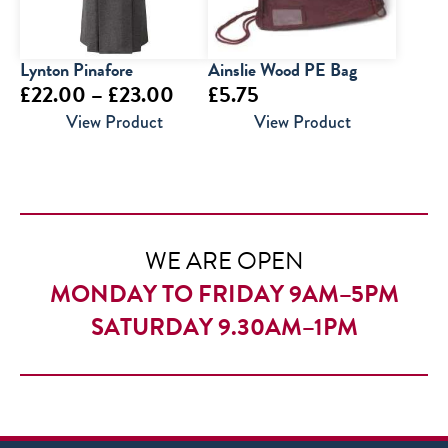
Lynton Pinafore
Ainslie Wood PE Bag
Price
£
22.00
–
£
23.00
£
5.75
range:
View Product
View Product
£22.00
through
£23.00
WE ARE OPEN
MONDAY TO FRIDAY 9AM–5PM
SATURDAY 9.30AM–1PM