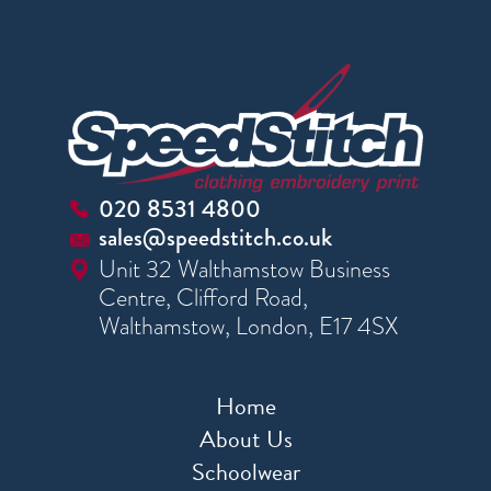
020 8531 4800
sales@speedstitch.co.uk
Unit 32 Walthamstow Business
Centre, Clifford Road,
Walthamstow, London, E17 4SX
Home
About Us
Schoolwear