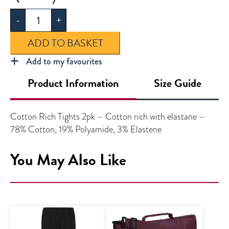
Soft
-
+
Tights
2pk
ADD TO BASKET
quantity
Add to my favourites
Product Information
Size Guide
Cotton Rich Tights 2pk – Cotton rich with elastane –
78% Cotton, 19% Polyamide, 3% Elastene
You May Also Like