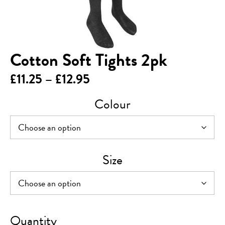
Cotton Soft Tights 2pk
Price
£
11.25
–
£
12.95
range:
Colour
£11.25
through
£12.95
Size
Cotton