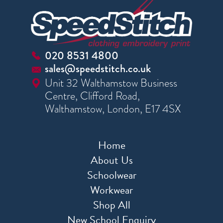
020 8531 4800
sales@speedstitch.co.uk
Unit 32 Walthamstow Business
Centre, Clifford Road,
Walthamstow, London, E17 4SX
Home
About Us
Schoolwear
Workwear
Shop All
New School Enquiry