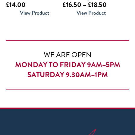
Price
£
14.00
£
16.50
–
£
18.50
range:
View Product
View Product
£16.50
through
£18.50
WE ARE OPEN
MONDAY TO FRIDAY 9AM–5PM
SATURDAY 9.30AM–1PM