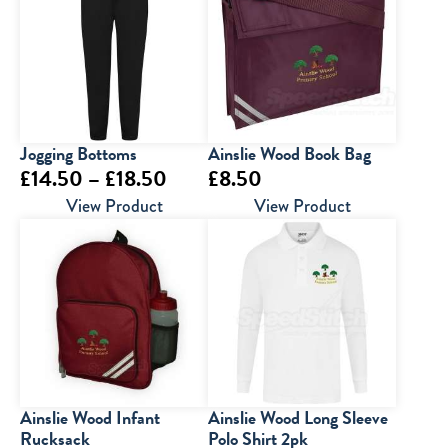
Jogging Bottoms
Ainslie Wood Book Bag
Price
£
14.50
–
£
18.50
£
8.50
range:
View Product
View Product
£14.50
through
£18.50
Ainslie Wood Infant
Ainslie Wood Long Sleeve
Rucksack
Polo Shirt 2pk