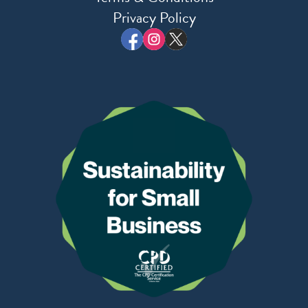
Privacy Policy