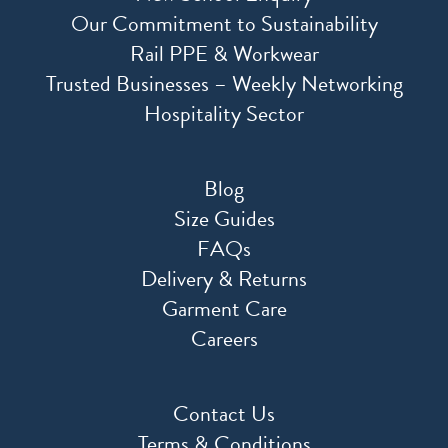
Our Commitment to Sustainability
Rail PPE & Workwear
Trusted Businesses – Weekly Networking
Hospitality Sector
Blog
Size Guides
FAQs
Delivery & Returns
Garment Care
Careers
Contact Us
Terms & Conditions