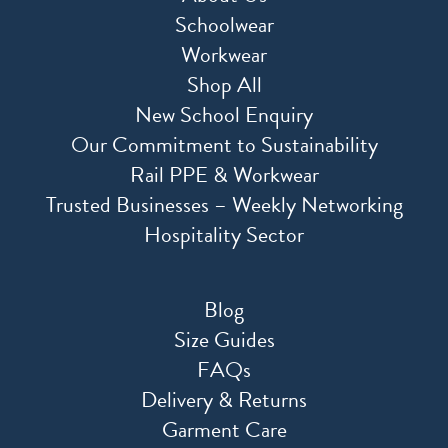
Schoolwear
Workwear
Shop All
New School Enquiry
Our Commitment to Sustainability
Rail PPE & Workwear
Trusted Businesses – Weekly Networking
Hospitality Sector
Blog
Size Guides
FAQs
Delivery & Returns
Garment Care