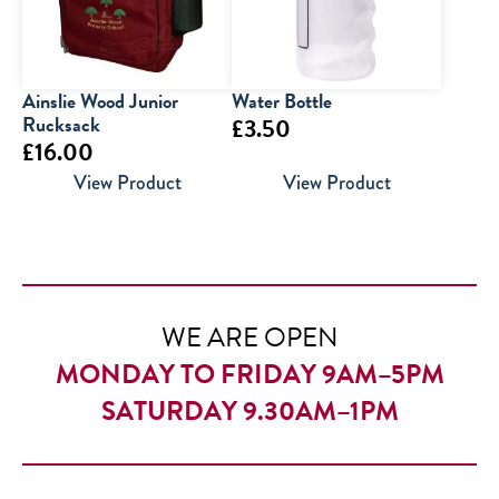
Ainslie Wood Junior
Water Bottle
Rucksack
£
3.50
£
16.00
View Product
View Product
WE ARE OPEN
MONDAY TO FRIDAY 9AM–5PM
SATURDAY 9.30AM–1PM