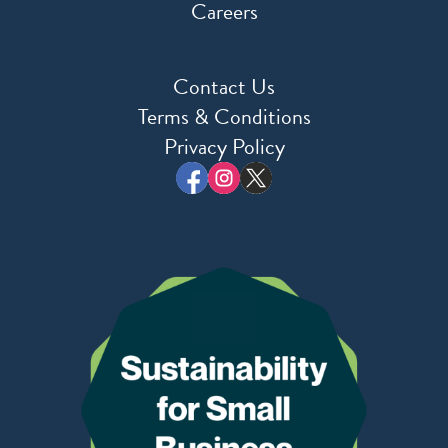
Careers
Contact Us
Terms & Conditions
Privacy Policy