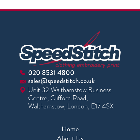
020 8531 4800
sales@speedstitch.co.uk
Unit 32 Walthamstow Business
Centre, Clifford Road,
Walthamstow, London, E17 4SX
Home
About Us