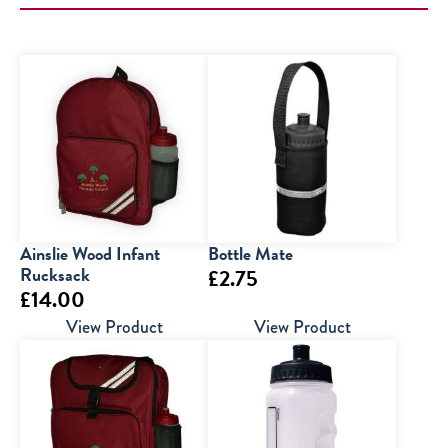
Ainslie Wood Infant
Bottle Mate
Rucksack
£
2.75
£
14.00
View Product
View Product