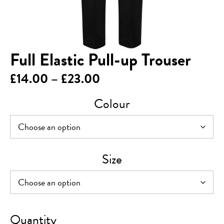
Full Elastic Pull-up Trouser
Price
£
14.00
–
£
23.00
range:
Colour
£14.00
through
£23.00
Size
Full