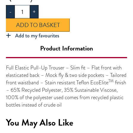
Elastic
-
+
Pull-
up
ADD TO BASKET
Trouser
quantity
Add to my favourites
Product Information
Full Elastic Pull-Up Trouser – Slim fit – Flat front with
elasticated back – Mock fly & two side pockets – Tailored
TM
front waistband – Stain resistant Teflon EcoElite
finish
– 65% Recycled Polyester, 35% Sustainable Viscose,
100% of the polyester used comes from recycled plastic
bottles instead of crude oil
You May Also Like