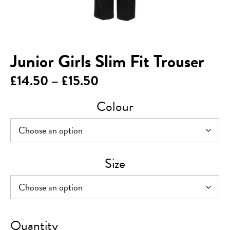
Junior Girls Slim Fit Trouser
Price
£
14.50
–
£
15.50
range:
Colour
£14.50
through
£15.50
Size
Junior