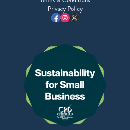
Privacy Policy