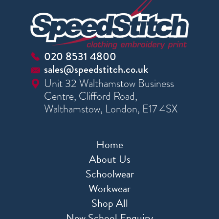
020 8531 4800
sales@speedstitch.co.uk
Unit 32 Walthamstow Business
Centre, Clifford Road,
Walthamstow, London, E17 4SX
Home
About Us
Schoolwear
Workwear
Shop All
New School Enquiry