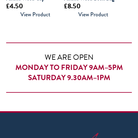
£
4.50
£
8.50
View Product
View Product
WE ARE OPEN
MONDAY TO FRIDAY 9AM–5PM
SATURDAY 9.30AM–1PM