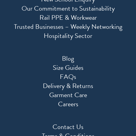
Our Commitment to Sustainability
Rail PPE & Workwear
Trusted Businesses – Weekly Networking
Hospitality Sector
Blog
Size Guides
FAQs
Delivery & Returns
Garment Care
Careers
Contact Us
Terms & Conditions