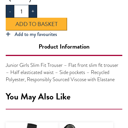
Girls
-
+
Slim
Fit
ADD TO BASKET
Trouser
quantity
Add to my favourites
Product Information
Junior Girls Slim Fit Trouser – Flat front slim fit trouser
– Half elasticated waist – Side pockets – Recycled
Polyester, Responsibly Sourced Viscose with Elastane
You May Also Like