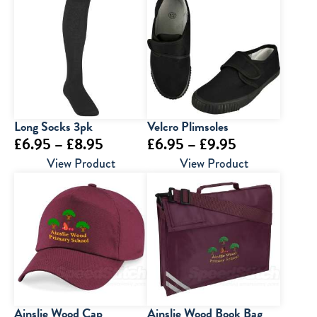
Long Socks 3pk
Velcro Plimsoles
Price
Price
£
6.95
–
£
8.95
£
6.95
–
£
9.95
range:
range:
View Product
View Product
£6.95
£6.95
through
through
£8.95
£9.95
Ainslie Wood Cap
Ainslie Wood Book Bag