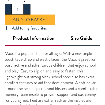
Boys
-
+
Shoes
quantity
ADD TO BASKET
Add to my favourites
Product Information
Size Guide
Maxx is a popular shoe for all ages. With a new single
touch tape strap and elastic laces, the Maxx is great for
busy, active and adventurous children that enjoy school
and play. Easy to slip on and easy to fasten, this
lightweight but strong black school shoe also has extra
comfort features to aid foot development. A soft collar
around the heel helps to avoid blisters and a comfortable
memory foam insole to provide support and cushioning
for young feet. Feet are extra fresh as the insoles are