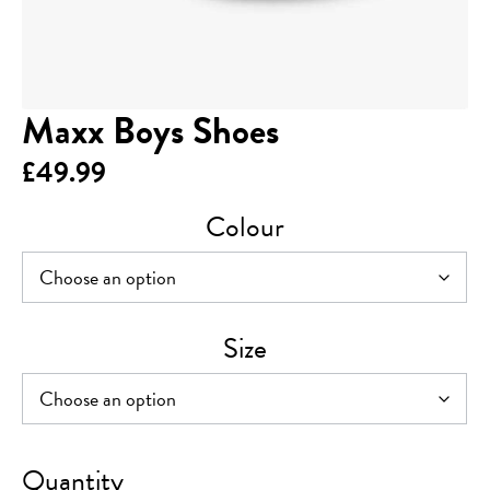
Maxx Boys Shoes
£
49.99
Colour
Size
Maxx