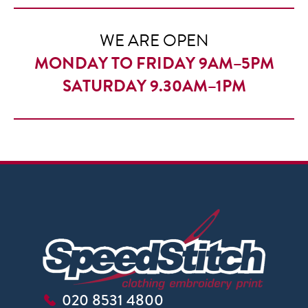
£18.50
WE ARE OPEN
MONDAY TO FRIDAY 9AM–5PM
SATURDAY 9.30AM–1PM
020 8531 4800