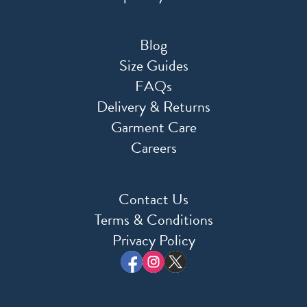
Blog
Size Guides
FAQs
Delivery & Returns
Garment Care
Careers
Contact Us
Terms & Conditions
Privacy Policy