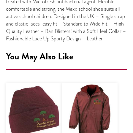
treated with Microfresh antibacterial agent. Flexible,
comfortable and strong, the Maxx school shoe suits all
active school children. Designed in the UK – Single strap
and elastic laces-easy fit – Standard to Wide Fit – High-
Quality Leather – Ban Blisters! with a Soft Heel Collar –
Fashionable Lace Up Sporty Design – Leather
You May Also Like