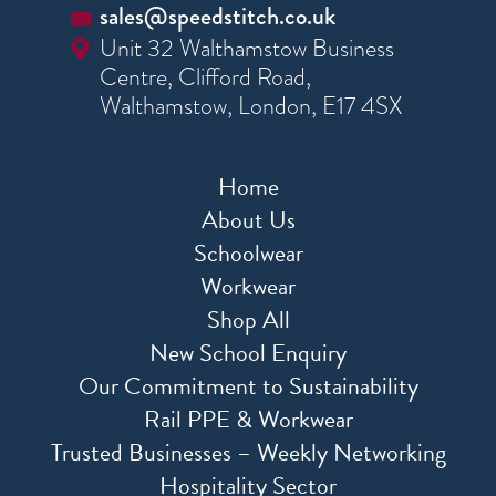
sales@speedstitch.co.uk
Unit 32 Walthamstow Business
Centre, Clifford Road,
Walthamstow, London, E17 4SX
Home
About Us
Schoolwear
Workwear
Shop All
New School Enquiry
Our Commitment to Sustainability
Rail PPE & Workwear
Trusted Businesses – Weekly Networking
Hospitality Sector