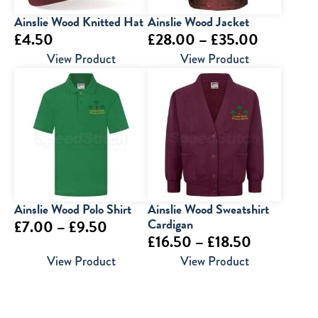
Ainslie Wood Knitted Hat
Ainslie Wood Jacket
Price
£
4.50
£
28.00
–
£
35.00
range:
View Product
View Product
£28.00
through
£35.00
Ainslie Wood Polo Shirt
Ainslie Wood Sweatshirt
Price
Cardigan
£
7.00
–
£
9.50
Price
£
16.50
–
£
18.50
range:
range:
View Product
View Product
£7.00
£16.50
through
through
£9.50