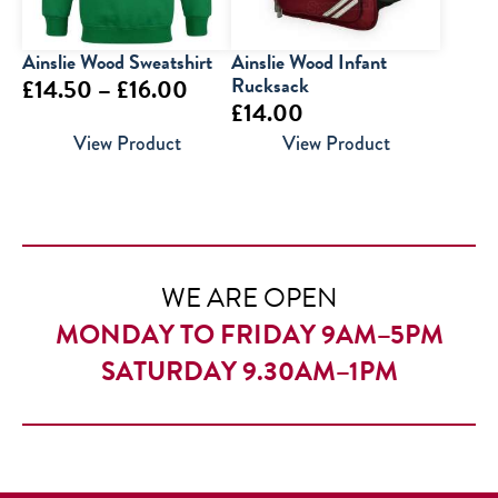
Ainslie Wood Sweatshirt
Ainslie Wood Infant
Price
Rucksack
£
14.50
–
£
16.00
£
14.00
range:
View Product
View Product
£14.50
through
£16.00
WE ARE OPEN
MONDAY TO FRIDAY 9AM–5PM
SATURDAY 9.30AM–1PM