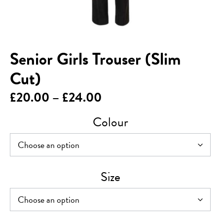
Senior Girls Trouser (Slim
Cut)
Price
£
20.00
–
£
24.00
range:
Colour
£20.00
through
£24.00
Size