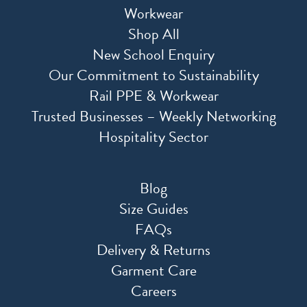
Workwear
Shop All
New School Enquiry
Our Commitment to Sustainability
Rail PPE & Workwear
Trusted Businesses – Weekly Networking
Hospitality Sector
Blog
Size Guides
FAQs
Delivery & Returns
Garment Care
Careers