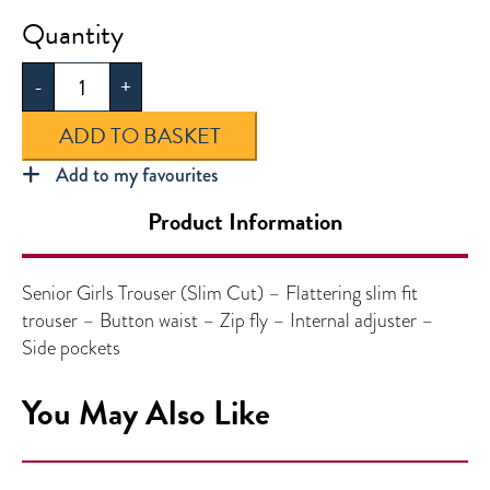
Senior
Girls
-
+
Trouser
(Slim
ADD TO BASKET
Cut)
quantity
Add to my favourites
Product Information
Senior Girls Trouser (Slim Cut) – Flattering slim fit
trouser – Button waist – Zip fly – Internal adjuster –
Side pockets
You May Also Like