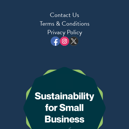
Contact Us
Terms & Conditions
Privacy Policy