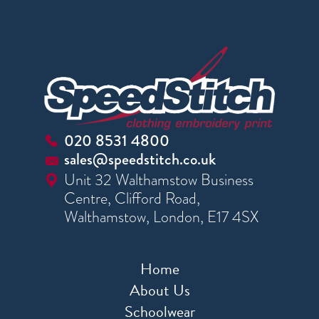
020 8531 4800
sales@speedstitch.co.uk
Unit 32 Walthamstow Business
Centre, Clifford Road,
Walthamstow, London, E17 4SX
Home
About Us
Schoolwear