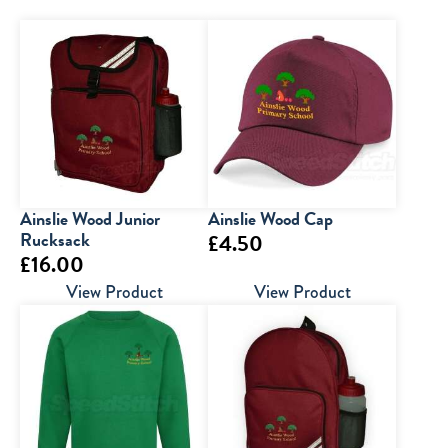
Ainslie Wood Junior
Ainslie Wood Cap
Rucksack
£
4.50
£
16.00
View Product
View Product