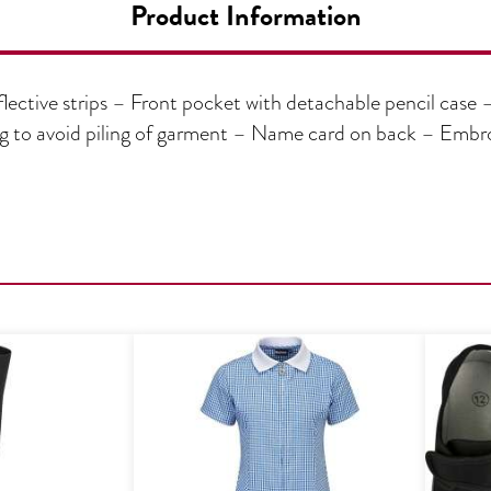
Product Information
lective strips – Front pocket with detachable pencil case 
ing to avoid piling of garment – Name card on back – Em