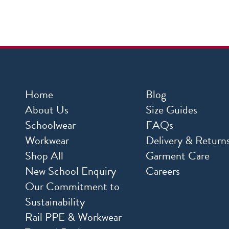
Home
Blog
About Us
Size Guides
Schoolwear
FAQs
Workwear
Delivery & Return
Shop All
Garment Care
New School Enquiry
Careers
Our Commitment to
Sustainability
Rail PPE & Workwear