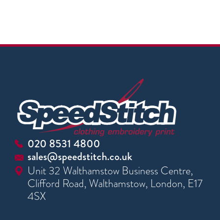
020 8531 4800
sales@speedstitch.co.uk
Unit 32 Walthamstow Business Centre,
Clifford Road, Walthamstow, London, E17
4SX