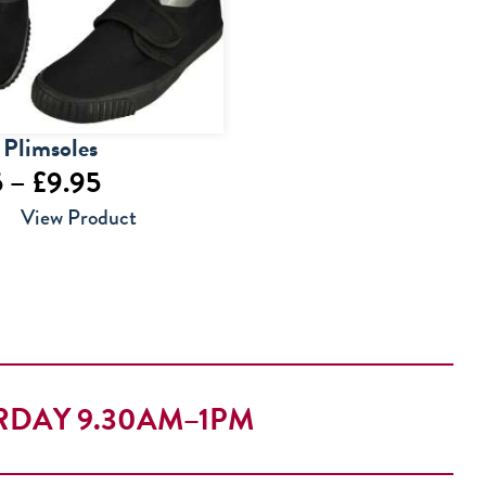
 Plimsoles
Price
5
–
£
9.95
range:
View Product
£6.95
through
£9.95
RDAY 9.30AM–1PM