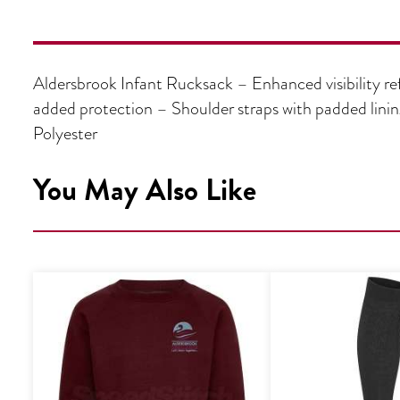
Aldersbrook Infant Rucksack – Enhanced visibility ref
added protection – Shoulder straps with padded lin
Polyester
You May Also Like