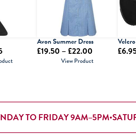
Avon Summer Dress
Velcro
Price
Price
5
£
19.50
–
£
22.00
£
6.9
range:
range:
oduct
View Product
£6.95
£19.50
through
through
£8.95
£22.00
NDAY TO FRIDAY 9AM–5PM
•
SATU