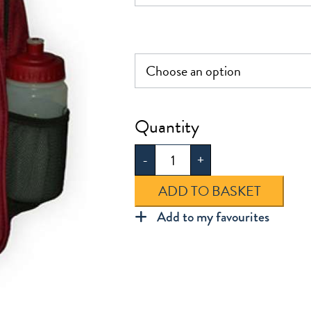
Aldersbrook
Infant
-
+
Rucksack
quantity
ADD TO BASKET
Add to my favourites