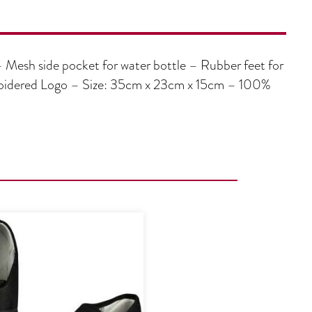
– Mesh side pocket for water bottle – Rubber feet for
broidered Logo – Size: 35cm x 23cm x 15cm – 100%