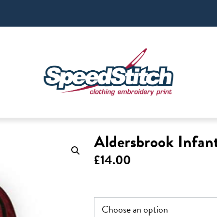
Aldersbrook Infan
£
14.00