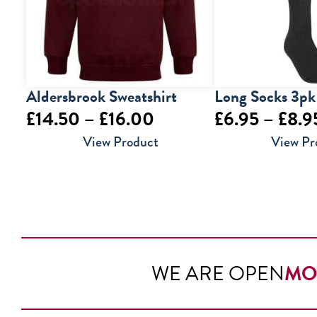
Aldersbrook Sweatshirt
Long Socks 3pk
Price
£
14.50
–
£
16.00
£
6.95
–
£
8.9
range:
View Product
View Pr
£14.50
through
£16.00
WE ARE OPEN
MO