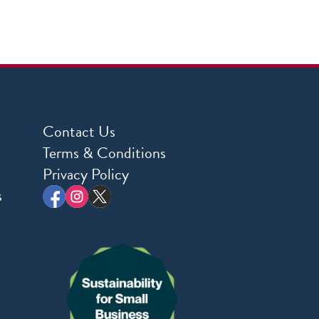
Contact Us
Terms & Conditions
Privacy Policy
s