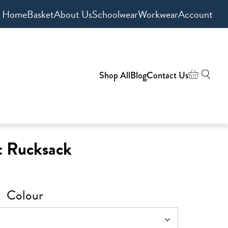
Home
Basket
About Us
Schoolwear
Workwear
Account
Shop All
Blog
Contact Us
t Rucksack
Colour