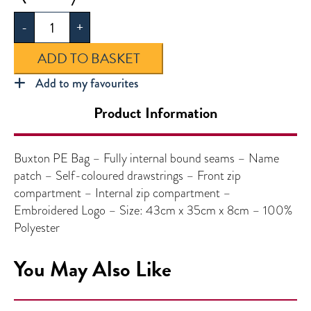
PE
-
+
Bag
quantity
ADD TO BASKET
Add to my favourites
Product Information
Buxton PE Bag – Fully internal bound seams – Name
patch – Self-coloured drawstrings – Front zip
compartment – Internal zip compartment –
Embroidered Logo – Size: 43cm x 35cm x 8cm – 100%
Polyester
You May Also Like