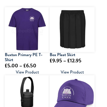
Buxton Primary PE T-
Box Pleat Skirt
Shirt
Price
£
9.95
–
£
12.95
Price
£
5.00
–
£
6.50
range:
range:
View Product
View Product
£9.95
£5.00
through
through
£12.95
£6.50