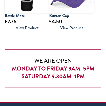
Bottle Mate
Buxton Cap
£
2.75
£
4.50
View Product
View Product
WE ARE OPEN
MONDAY TO FRIDAY 9AM–5PM
SATURDAY 9.30AM–1PM