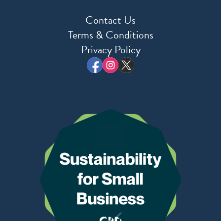
Contact Us
Terms & Conditions
Privacy Policy