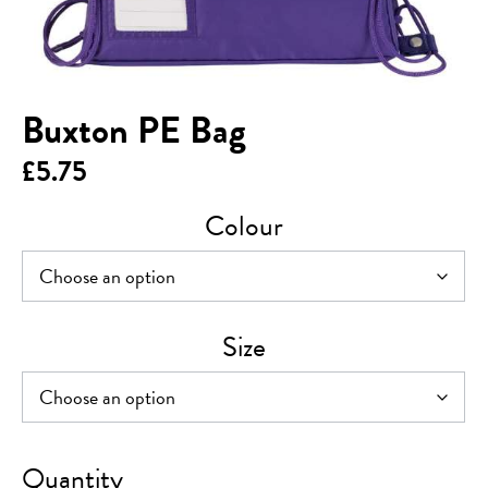
Buxton PE Bag
£
5.75
Colour
Size
Buxton