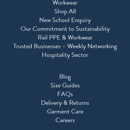
Workwear
Shop All
New School Enquiry
Our Commitment to Sustainability
Rail PPE & Workwear
Trusted Businesses – Weekly Networking
Hospitality Sector
Blog
Size Guides
FAQs
Delivery & Returns
Garment Care
Careers