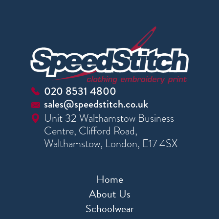
020 8531 4800
sales@speedstitch.co.uk
Unit 32 Walthamstow Business
Centre, Clifford Road,
Walthamstow, London, E17 4SX
Home
About Us
Schoolwear