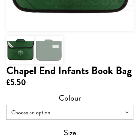
Chapel End Infants Book Bag
£
5.50
Colour
Size