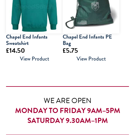
£30.00
Chapel End Infants
Chapel End Infants PE
Sweatshirt
Bag
£
14.50
£
5.75
View Product
View Product
WE ARE OPEN
MONDAY TO FRIDAY 9AM–5PM
SATURDAY 9.30AM–1PM