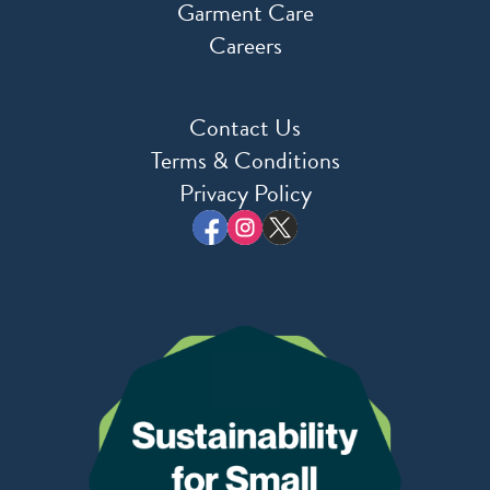
Garment Care
Careers
Contact Us
Terms & Conditions
Privacy Policy