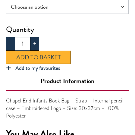
Chapel
End
-
+
Infants
Book
ADD TO BASKET
Bag
quantity
Add to my favourites
Product Information
Chapel End Infants Book Bag – Strap – Internal pencil
case – Embroidered Logo – Size: 30x37cm – 100%
Polyester
You May Also Like