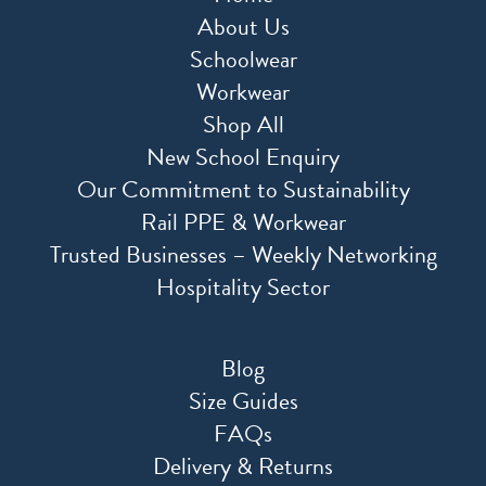
About Us
Schoolwear
Workwear
Shop All
New School Enquiry
Our Commitment to Sustainability
Rail PPE & Workwear
Trusted Businesses – Weekly Networking
Hospitality Sector
Blog
Size Guides
FAQs
Delivery & Returns