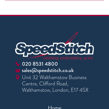
020 8531 4800
sales@speedstitch.co.uk
Unit 32 Walthamstow Business
Centre, Clifford Road,
Walthamstow, London, E17 4SX
Home