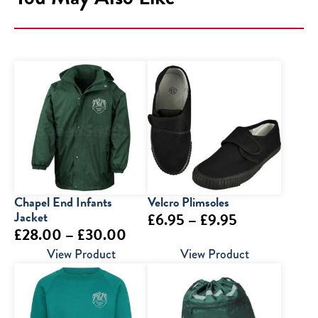
Chapel End Infants
Velcro Plimsoles
Jacket
Price
£
6.95
–
£
9.95
Price
£
28.00
–
£
30.00
range:
range:
View Product
View Product
£6.95
£28.00
through
through
£9.95