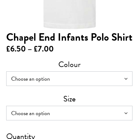
Chapel End Infants Polo Shirt
Price
£
6.50
–
£
7.00
range:
Colour
£6.50
through
£7.00
Size
Chapel