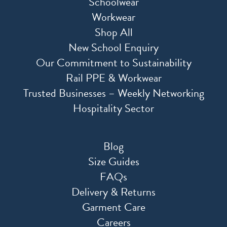
Schoolwear
Workwear
Shop All
New School Enquiry
Our Commitment to Sustainability
Rail PPE & Workwear
Trusted Businesses – Weekly Networking
Hospitality Sector
Blog
Size Guides
FAQs
Delivery & Returns
Garment Care
Careers