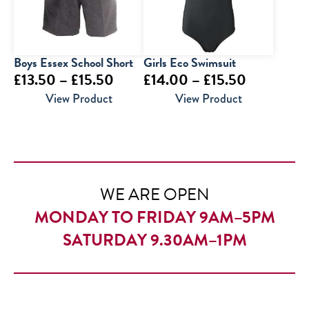
Boys Essex School Short
Girls Eco Swimsuit
Price
Price
£
13.50
–
£
15.50
£
14.00
–
£
15.50
range:
range:
View Product
View Product
£13.50
£14.00
through
through
£15.50
£15.50
WE ARE OPEN
MONDAY TO FRIDAY 9AM–5PM
SATURDAY 9.30AM–1PM