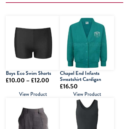
Boys Eco Swim Shorts
Chapel End Infants
Price
Sweatshirt Cardigan
£
10.00
–
£
12.00
£
16.50
range:
View Product
View Product
£10.00
through
£12.00