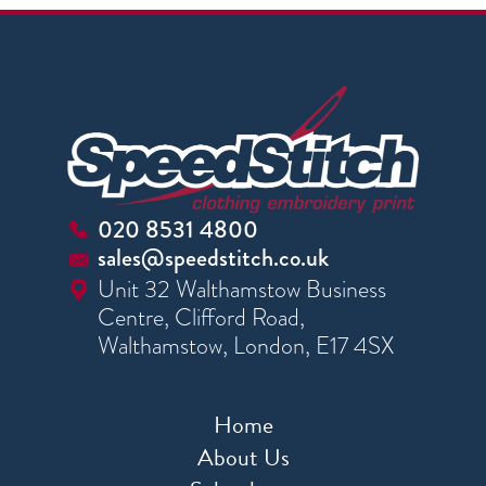
020 8531 4800
sales@speedstitch.co.uk
Unit 32 Walthamstow Business
Centre, Clifford Road,
Walthamstow, London, E17 4SX
Home
About Us