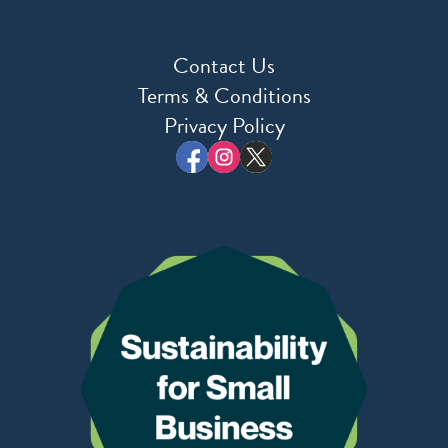
Contact Us
Terms & Conditions
Privacy Policy