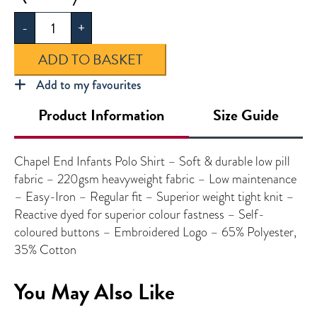
End
-
+
Infants
Polo
ADD TO BASKET
Shirt
quantity
Add to my favourites
Product Information
Size Guide
Chapel End Infants Polo Shirt – Soft & durable low pill
fabric – 220gsm heavyweight fabric – Low maintenance
– Easy-Iron – Regular fit – Superior weight tight knit –
Reactive dyed for superior colour fastness – Self-
coloured buttons – Embroidered Logo – 65% Polyester,
35% Cotton
You May Also Like