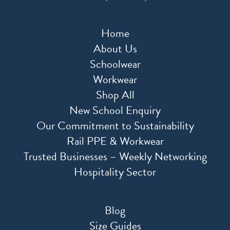
Home
About Us
Schoolwear
Workwear
Shop All
New School Enquiry
Our Commitment to Sustainability
Rail PPE & Workwear
Trusted Businesses – Weekly Networking
Hospitality Sector
Blog
Size Guides