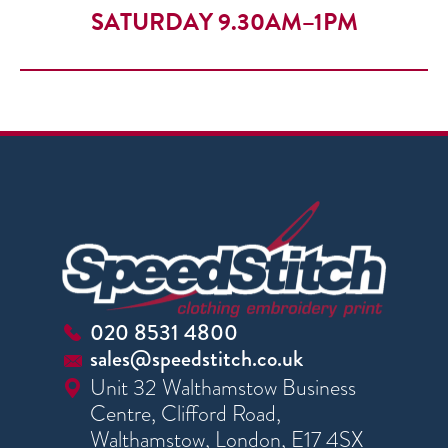
SATURDAY 9.30AM–1PM
020 8531 4800
sales@speedstitch.co.uk
Unit 32 Walthamstow Business
Centre, Clifford Road,
Walthamstow, London, E17 4SX