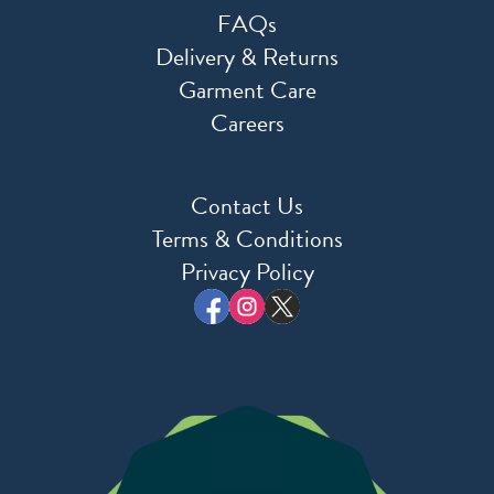
FAQs
Delivery & Returns
Garment Care
Careers
Contact Us
Terms & Conditions
Privacy Policy