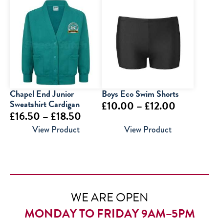
£22.00
£19.50
through
through
£23.00
£30.00
Chapel End Junior
Boys Eco Swim Shorts
Sweatshirt Cardigan
Price
£
10.00
–
£
12.00
Price
£
16.50
–
£
18.50
range:
range:
View Product
View Product
£10.00
£16.50
through
through
£12.00
£18.50
WE ARE OPEN
MONDAY TO FRIDAY 9AM–5PM