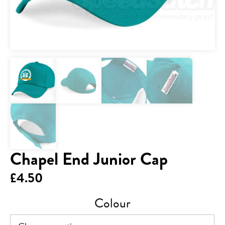
Chapel End Junior Cap
£
4.50
Colour