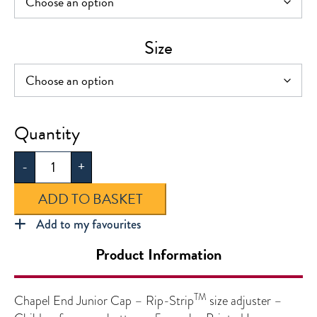
Size
Chapel
End
-
+
Junior
Cap
ADD TO BASKET
quantity
Add to my favourites
Product Information
TM
Chapel End Junior Cap – Rip-Strip
size adjuster –