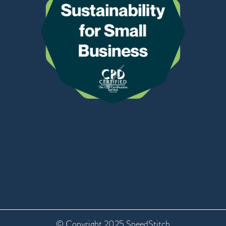
© Copyright 2025 SpeedStitch