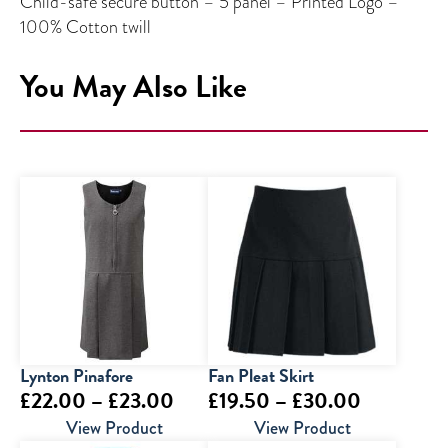
Child-safe secure button – 5 panel – Printed Logo –
100% Cotton twill
You May Also Like
Lynton Pinafore
Fan Pleat Skirt
Price
Price
£
22.00
–
£
23.00
£
19.50
–
£
30.00
range:
range:
View Product
View Product