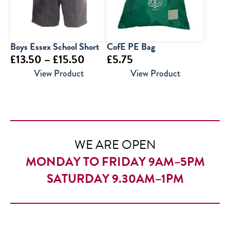
Boys Essex School Short
CofE PE Bag
Price
£
13.50
–
£
15.50
£
5.75
range:
View Product
View Product
£13.50
through
£15.50
WE ARE OPEN
MONDAY TO FRIDAY 9AM–5PM
SATURDAY 9.30AM–1PM