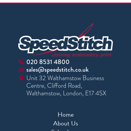
020 8531 4800
sales@speedstitch.co.uk
Unit 32 Walthamstow Business
Centre, Clifford Road,
Walthamstow, London, E17 4SX
Home
About Us