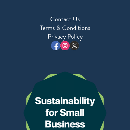
Contact Us
Terms & Conditions
Privacy Policy