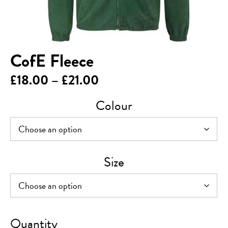
CofE Fleece
Price
£
18.00
–
£
21.00
range:
Colour
£18.00
through
£21.00
Size
CofE