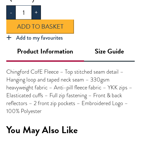
Fleece
-
+
quantity
ADD TO BASKET
Add to my favourites
Product Information
Size Guide
Chingford CofE Fleece – Top stitched seam detail –
Hanging loop and taped neck seam – 330gsm
heavyweight fabric – Anti-pill fleece fabric – YKK zips –
Elasticated cuffs – Full zip fastening – Front & back
reflectors – 2 front zip pockets – Embroidered Logo –
100% Polyester
You May Also Like