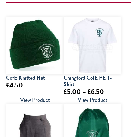
CofE Knitted Hat
Chingford CofE PE T-
Shirt
£
4.50
Price
£
5.00
–
£
6.50
range:
View Product
View Product
£5.00
through
£6.50