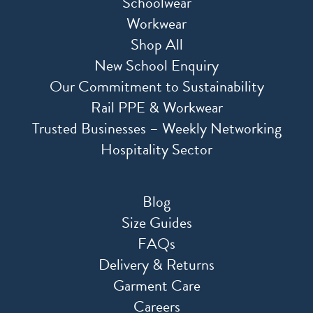
Schoolwear
Workwear
Shop All
New School Enquiry
Our Commitment to Sustainability
Rail PPE & Workwear
Trusted Businesses – Weekly Networking
Hospitality Sector
Blog
Size Guides
FAQs
Delivery & Returns
Garment Care
Careers