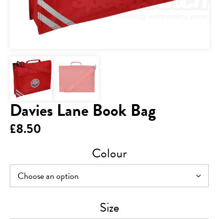
Davies Lane Book Bag
£
8.50
Colour
Size