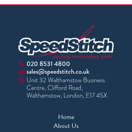
020 8531 4800
sales@speedstitch.co.uk
Unit 32 Walthamstow Business
Centre, Clifford Road,
Walthamstow, London, E17 4SX
Home
About Us