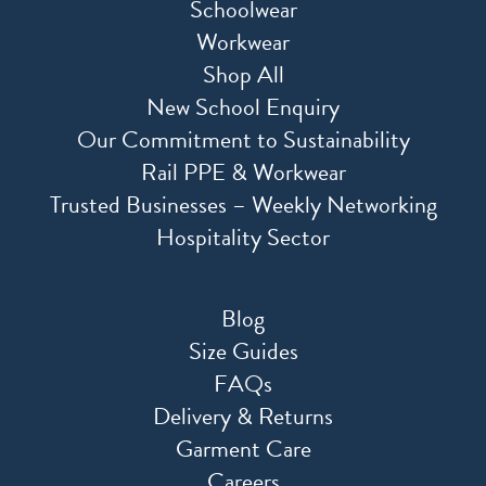
Schoolwear
Workwear
Shop All
New School Enquiry
Our Commitment to Sustainability
Rail PPE & Workwear
Trusted Businesses – Weekly Networking
Hospitality Sector
Blog
Size Guides
FAQs
Delivery & Returns
Garment Care
Careers