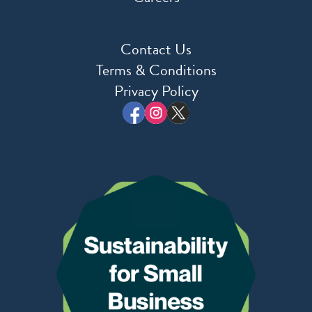
Contact Us
Terms & Conditions
Privacy Policy