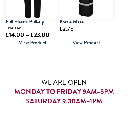
Full Elastic Pull-up
Bottle Mate
Trouser
£
2.75
Price
£
14.00
–
£
23.00
range:
View Product
View Product
£14.00
through
£23.00
WE ARE OPEN
MONDAY TO FRIDAY 9AM–5PM
SATURDAY 9.30AM–1PM