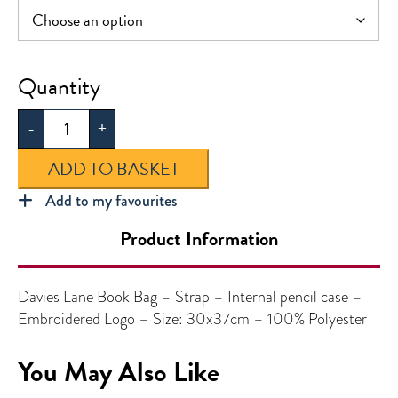
Davies
Lane
-
+
Book
Bag
ADD TO BASKET
quantity
Add to my favourites
Product Information
Davies Lane Book Bag – Strap – Internal pencil case –
Embroidered Logo – Size: 30x37cm – 100% Polyester
You May Also Like