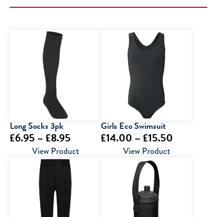
Long Socks 3pk
Girls Eco Swimsuit
Price
Price
£
6.95
–
£
8.95
£
14.00
–
£
15.50
range:
range:
View Product
View Product
£6.95
£14.00
through
through
£8.95
£15.50