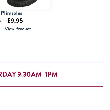
 Plimsoles
Price
5
–
£
9.95
range:
View Product
£6.95
through
£9.95
RDAY 9.30AM–1PM