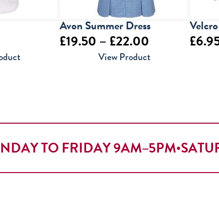
Avon Summer Dress
Velcro
Price
£
19.50
–
£
22.00
£
6.9
range:
oduct
View Product
£19.50
through
£22.00
NDAY TO FRIDAY 9AM–5PM
•
SATU