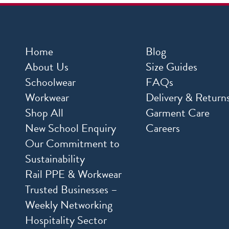
Home
Blog
About Us
Size Guides
Schoolwear
FAQs
Workwear
Delivery & Return
Shop All
Garment Care
New School Enquiry
Careers
Our Commitment to
Sustainability
Rail PPE & Workwear
Trusted Businesses –
Weekly Networking
Hospitality Sector