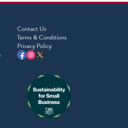
Contact Us
Terms & Conditions
Privacy Policy
s