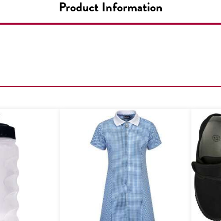
Product Information