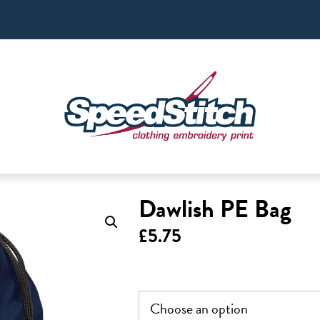
Dawlish PE Bag
£
5.75