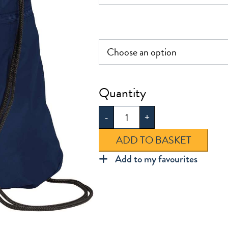
Dawlish
PE
-
+
Bag
quantity
ADD TO BASKET
Add to my favourites