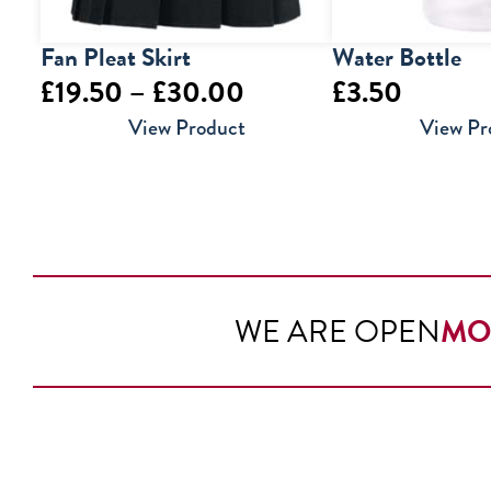
Fan Pleat Skirt
Water Bottle
Price
£
19.50
–
£
30.00
£
3.50
range:
View Product
View Pr
£19.50
through
£30.00
WE ARE OPEN
MO