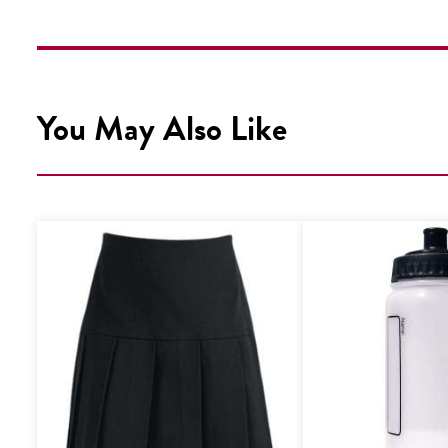
You May Also Like