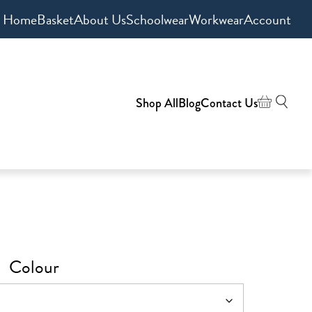
Home
Basket
About Us
Schoolwear
Workwear
Account
Shop All
Blog
Contact Us
Colour