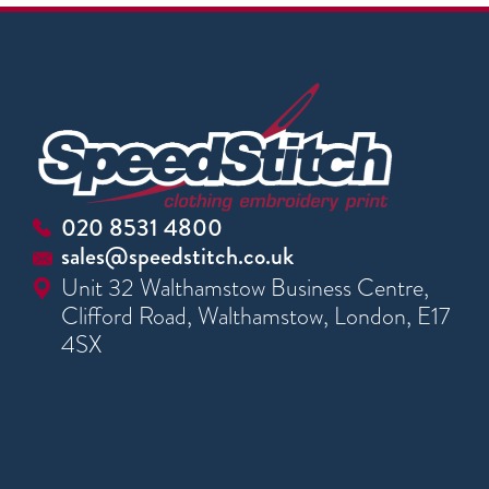
020 8531 4800
sales@speedstitch.co.uk
Unit 32 Walthamstow Business Centre,
Clifford Road, Walthamstow, London, E17
4SX