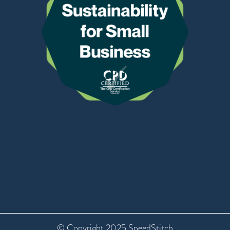
© Copyright 2025 SpeedStitch