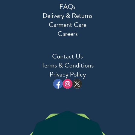
FAQs
Delivery & Returns
Garment Care
Careers
Contact Us
Terms & Conditions
Privacy Policy