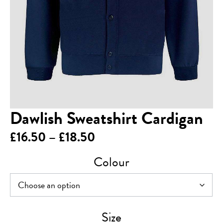
Dawlish Sweatshirt Cardigan
Price
£
16.50
–
£
18.50
range:
Colour
£16.50
through
£18.50
Size