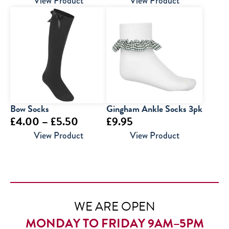
View Product
View Product
Bow Socks
Gingham Ankle Socks 3pk
Price
£
4.00
–
£
5.50
£
9.95
range:
View Product
View Product
£4.00
through
£5.50
WE ARE OPEN
MONDAY TO FRIDAY 9AM–5PM