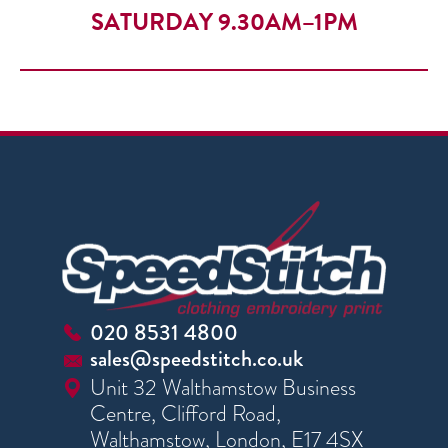
SATURDAY 9.30AM–1PM
020 8531 4800
sales@speedstitch.co.uk
Unit 32 Walthamstow Business
Centre, Clifford Road,
Walthamstow, London, E17 4SX