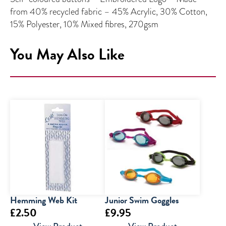
from 40% recycled fabric – 45% Acrylic, 30% Cotton,
15% Polyester, 10% Mixed fibres, 270gsm
You May Also Like
Hemming Web Kit
Junior Swim Goggles
£
2.50
£
9.95