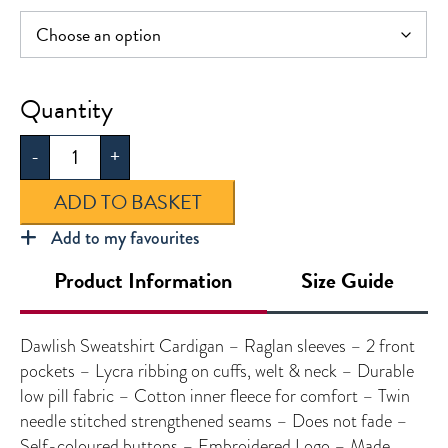
Dawlish
Sweatshirt
-
+
Cardigan
quantity
ADD TO BASKET
Add to my favourites
Product Information
Size Guide
Dawlish Sweatshirt Cardigan – Raglan sleeves – 2 front
pockets – Lycra ribbing on cuffs, welt & neck – Durable
low pill fabric – Cotton inner fleece for comfort – Twin
needle stitched strengthened seams – Does not fade –
Self-coloured buttons – Embroidered Logo – Made