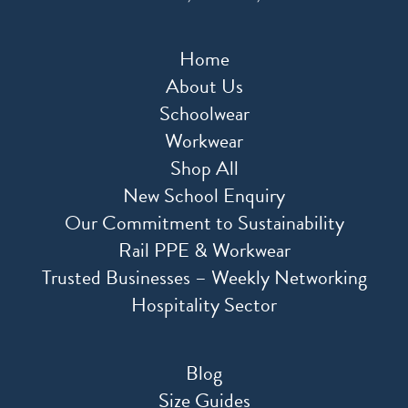
Home
About Us
Schoolwear
Workwear
Shop All
New School Enquiry
Our Commitment to Sustainability
Rail PPE & Workwear
Trusted Businesses – Weekly Networking
Hospitality Sector
Blog
Size Guides