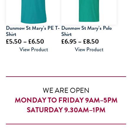
Dunmow St Mary’s PE T-
Dunmow St Mary’s Polo
Shirt
Shirt
Price
Price
£
5.50
–
£
6.50
£
6.95
–
£
8.50
range:
range:
View Product
View Product
£5.50
£6.95
through
through
£6.50
£8.50
WE ARE OPEN
MONDAY TO FRIDAY 9AM–5PM
SATURDAY 9.30AM–1PM