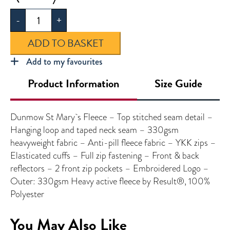
St
-
+
Mary's
Fleece
ADD TO BASKET
quantity
Add to my favourites
Product Information
Size Guide
Dunmow St Mary`s Fleece – Top stitched seam detail –
Hanging loop and taped neck seam – 330gsm
heavyweight fabric – Anti-pill fleece fabric – YKK zips –
Elasticated cuffs – Full zip fastening – Front & back
reflectors – 2 front zip pockets – Embroidered Logo –
Outer: 330gsm Heavy active fleece by Result®, 100%
Polyester
You May Also Like