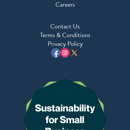
Careers
Contact Us
Terms & Conditions
Privacy Policy