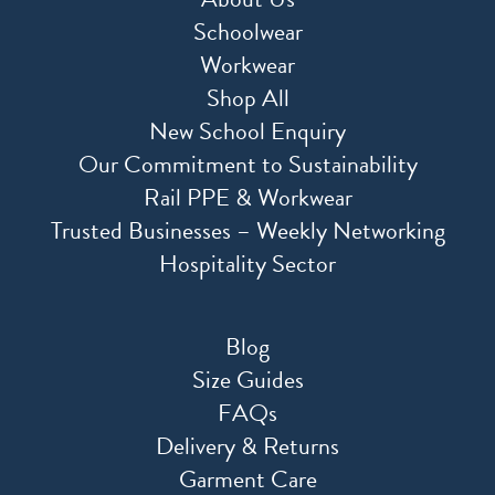
Schoolwear
Workwear
Shop All
New School Enquiry
Our Commitment to Sustainability
Rail PPE & Workwear
Trusted Businesses – Weekly Networking
Hospitality Sector
Blog
Size Guides
FAQs
Delivery & Returns
Garment Care