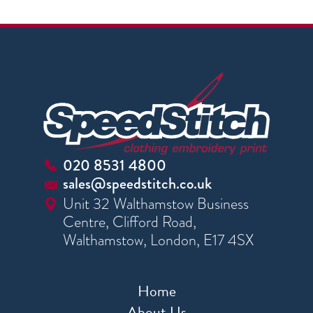
020 8531 4800
sales@speedstitch.co.uk
Unit 32 Walthamstow Business
Centre, Clifford Road,
Walthamstow, London, E17 4SX
Home
About Us