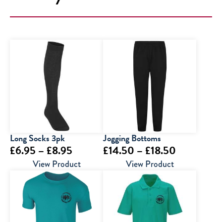
Long Socks 3pk
Jogging Bottoms
Price
Price
£
6.95
–
£
8.95
£
14.50
–
£
18.50
range:
range:
View Product
View Product
£6.95
£14.50
through
through
£8.95
£18.50