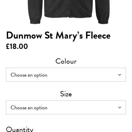
Dunmow St Mary’s Fleece
£
18.00
Colour
Size
Dunmow