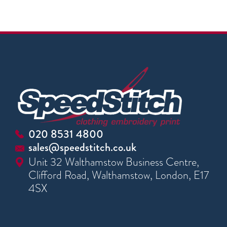
020 8531 4800
sales@speedstitch.co.uk
Unit 32 Walthamstow Business Centre,
Clifford Road, Walthamstow, London, E17
4SX