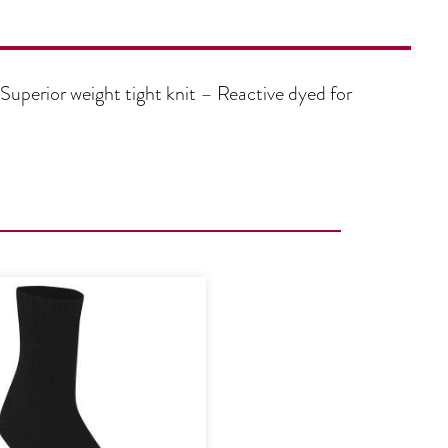
Superior weight tight knit – Reactive dyed for