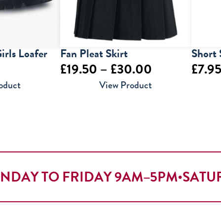
irls Loafer
Fan Pleat Skirt
Short 
Price
£
19.50
–
£
30.00
£
7.9
range:
oduct
View Product
£19.50
through
£30.00
NDAY TO FRIDAY 9AM–5PM
•
SATU