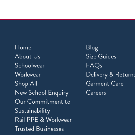
Home
Blog
About Us
Size Guides
Schoolwear
FAQs
Workwear
Delivery & Return
Shop All
Garment Care
New School Enquiry
Careers
Our Commitment to
Sustainability
Rail PPE & Workwear
Trusted Businesses –