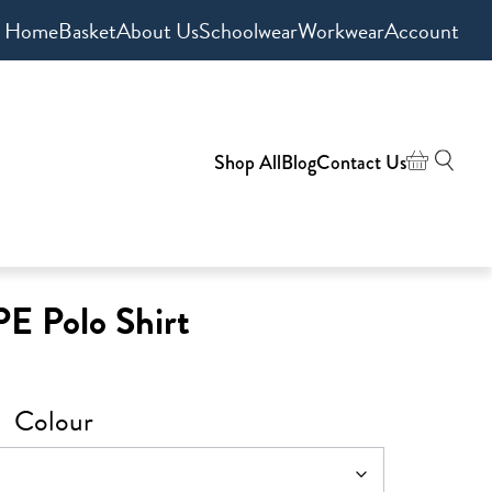
Home
Basket
About Us
Schoolwear
Workwear
Account
Shop All
Blog
Contact Us
PE Polo Shirt
Colour