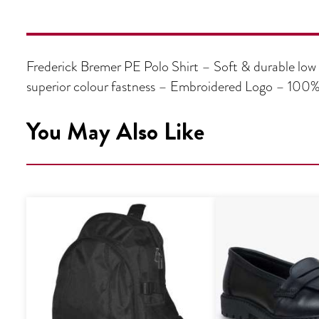
Frederick Bremer PE Polo Shirt – Soft & durable low 
superior colour fastness – Embroidered Logo – 100%
You May Also Like