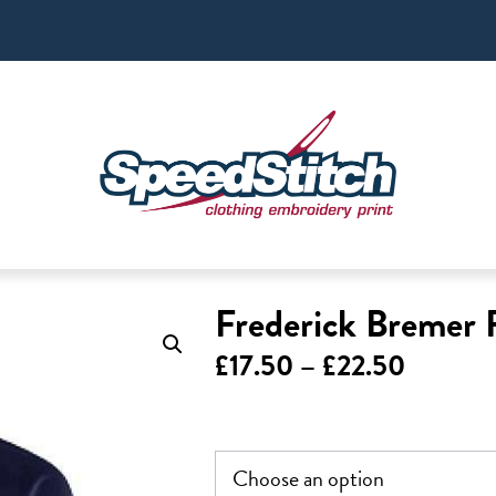
Frederick Bremer 
Price
£
17.50
–
£
22.50
range:
£17.50
through