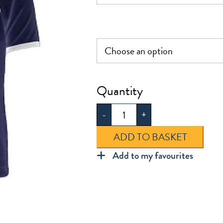
£22.50
Frederick
Bremer
-
+
PE
Polo
ADD TO BASKET
Shirt
Add to my favourites
quantity