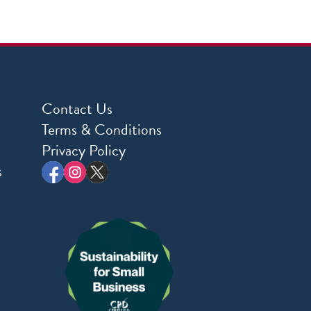
Contact Us
Terms & Conditions
Privacy Policy
s