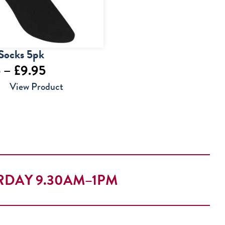
Socks 5pk
Price
5
–
£
9.95
range:
View Product
£7.95
through
£9.95
RDAY 9.30AM–1PM