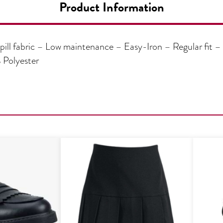
Product Information
pill fabric – Low maintenance – Easy-Iron – Regular fit – 
 Polyester