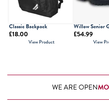
Classic Backpack
Willow Senior G
£
18.00
£
54.99
View Product
View Pr
WE ARE OPEN
MO