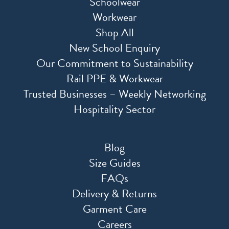
Schoolwear
Workwear
Shop All
New School Enquiry
Our Commitment to Sustainability
Rail PPE & Workwear
Trusted Businesses – Weekly Networking
Hospitality Sector
Blog
Size Guides
FAQs
Delivery & Returns
Garment Care
Careers