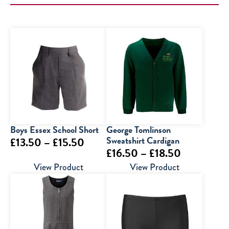
Boys Essex School Short
George Tomlinson
Price
Sweatshirt Cardigan
£
13.50
–
£
15.50
Price
£
16.50
–
£
18.50
range:
range:
View Product
View Product
£13.50
£16.50
through
through
£15.50
£18.50