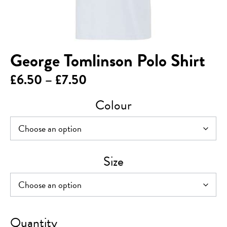
George Tomlinson Polo Shirt
Price
£
6.50
–
£
7.50
range:
Colour
£6.50
through
£7.50
Size
George