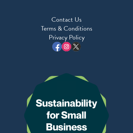
Contact Us
Terms & Conditions
Privacy Policy