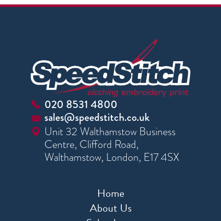
020 8531 4800
sales@speedstitch.co.uk
Unit 32 Walthamstow Business
Centre, Clifford Road,
Walthamstow, London, E17 4SX
Home
About Us