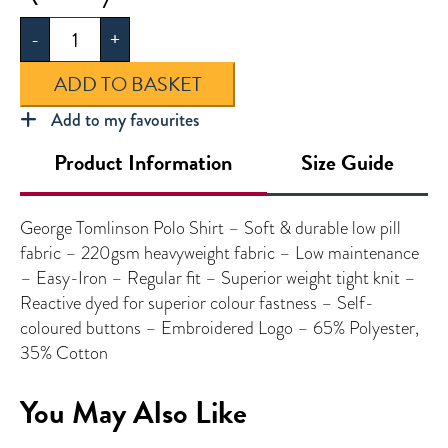
Tomlinson
-
+
Polo
Shirt
ADD TO BASKET
quantity
Add to my favourites
Product Information
Size Guide
George Tomlinson Polo Shirt – Soft & durable low pill
fabric – 220gsm heavyweight fabric – Low maintenance
– Easy-Iron – Regular fit – Superior weight tight knit –
Reactive dyed for superior colour fastness – Self-
coloured buttons – Embroidered Logo – 65% Polyester,
35% Cotton
You May Also Like