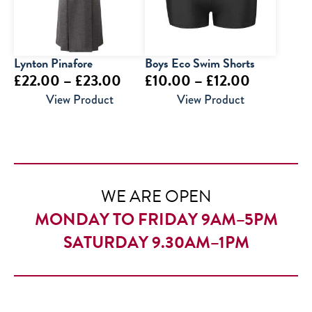
Lynton Pinafore
Boys Eco Swim Shorts
Price
Price
£
22.00
–
£
23.00
£
10.00
–
£
12.00
range:
range:
View Product
View Product
£22.00
£10.00
through
through
£23.00
£12.00
WE ARE OPEN
MONDAY TO FRIDAY 9AM–5PM
SATURDAY 9.30AM–1PM