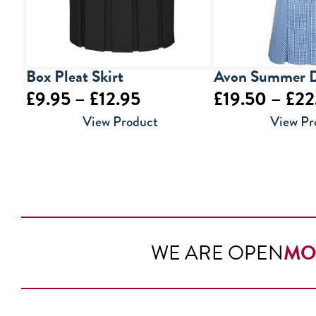
Box Pleat Skirt
Avon Summer D
Price
£
9.95
–
£
12.95
£
19.50
–
£
22
range:
View Product
View Pr
£9.95
through
£12.95
WE ARE OPEN
MO