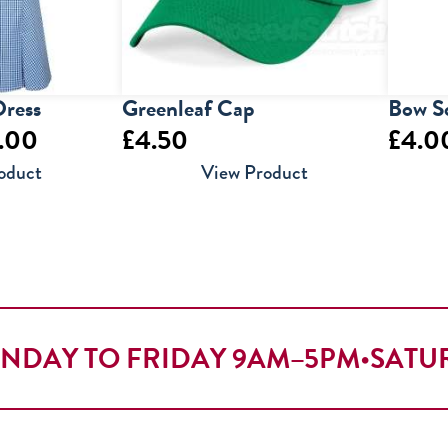
ress
Greenleaf Cap
Bow S
Price
.00
£
4.50
£
4.0
range:
oduct
View Product
£19.50
through
£22.00
NDAY TO FRIDAY 9AM–5PM
•
SATU