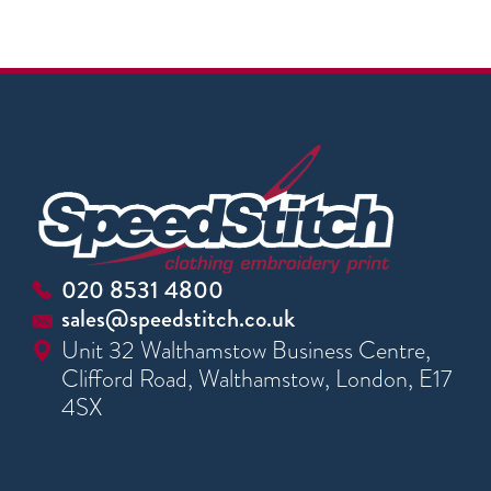
020 8531 4800
sales@speedstitch.co.uk
Unit 32 Walthamstow Business Centre,
Clifford Road, Walthamstow, London, E17
4SX