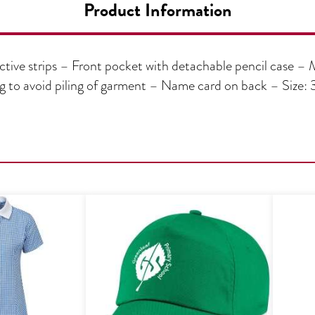
Product Information
ctive strips – Front pocket with detachable pencil case – 
ng to avoid piling of garment – Name card on back – Siz