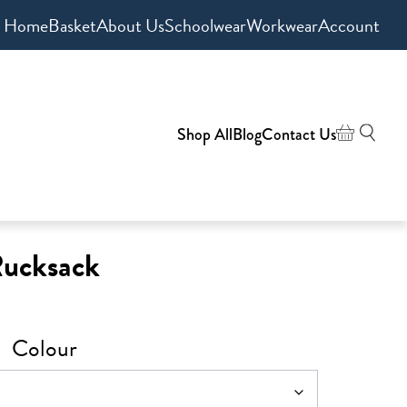
Home
Basket
About Us
Schoolwear
Workwear
Account
Shop All
Blog
Contact Us
Rucksack
Colour