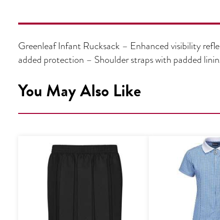
Greenleaf Infant Rucksack – Enhanced visibility refle
added protection – Shoulder straps with padded lini
You May Also Like