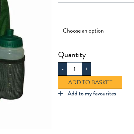
Greenleaf
Infant
-
+
Rucksack
quantity
ADD TO BASKET
Add to my favourites