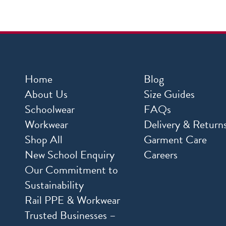
Home
Blog
About Us
Size Guides
Schoolwear
FAQs
Workwear
Delivery & Return
Shop All
Garment Care
New School Enquiry
Careers
Our Commitment to
Sustainability
Rail PPE & Workwear
Trusted Businesses –