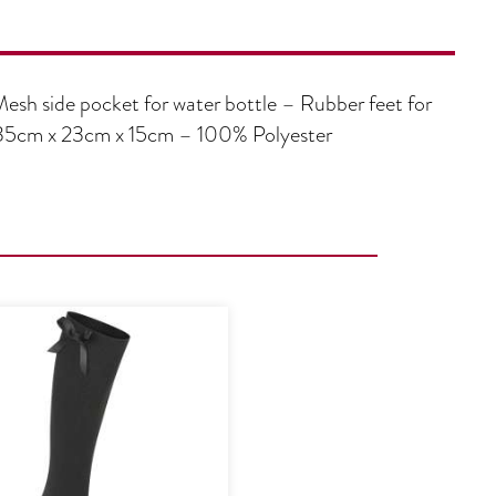
Mesh side pocket for water bottle – Rubber feet for
e: 35cm x 23cm x 15cm – 100% Polyester