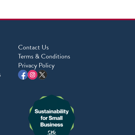
Contact Us
Terms & Conditions
Privacy Policy
s