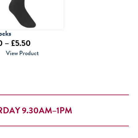
ocks
Price
0
–
£
5.50
range:
View Product
£4.00
through
£5.50
RDAY 9.30AM–1PM