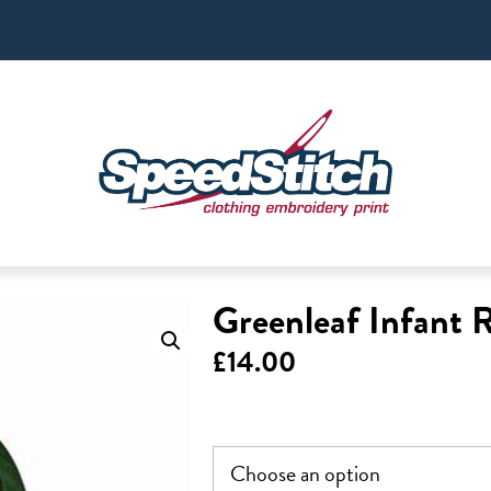
Greenleaf Infant 
£
14.00