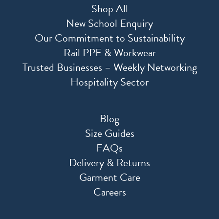
Shop All
New School Enquiry
Our Commitment to Sustainability
Rail PPE & Workwear
Trusted Businesses – Weekly Networking
Hospitality Sector
Blog
Size Guides
FAQs
Delivery & Returns
Garment Care
Careers