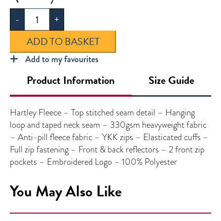
Fleece
-
+
quantity
ADD TO BASKET
Add to my favourites
Product Information
Size Guide
Hartley Fleece – Top stitched seam detail – Hanging
loop and taped neck seam – 330gsm heavyweight fabric
– Anti-pill fleece fabric – YKK zips – Elasticated cuffs –
Full zip fastening – Front & back reflectors – 2 front zip
pockets – Embroidered Logo – 100% Polyester
You May Also Like