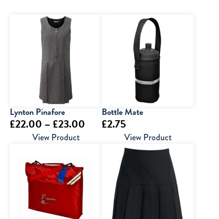
Lynton Pinafore
Bottle Mate
Price
£
22.00
–
£
23.00
£
2.75
range:
View Product
View Product
£22.00
through
£23.00