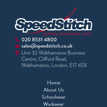
020 8531 4800
sales@speedstitch.co.uk
Unit 32 Walthamstow Business
Centre, Clifford Road,
Walthamstow, London, E17 4SX
Home
About Us
Schoolwear
Workwear