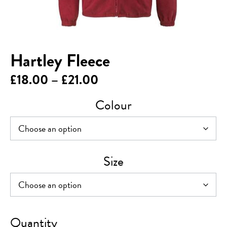
Hartley Fleece
Price
£
18.00
–
£
21.00
range:
Colour
£18.00
through
£21.00
Size
Hartley