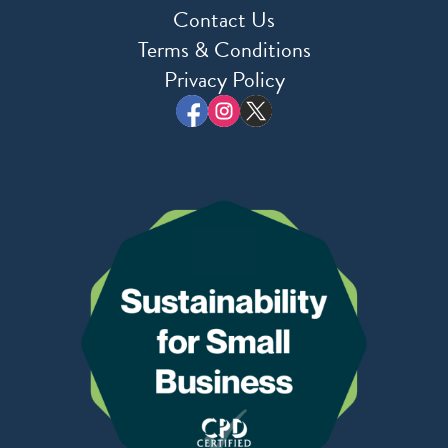
Contact Us
Terms & Conditions
Privacy Policy