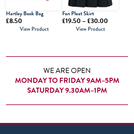
Hartley Book Bag
Fan Pleat Skirt
Price
£
8.50
£
19.50
–
£
30.00
range:
View Product
View Product
£19.50
through
£30.00
WE ARE OPEN
MONDAY TO FRIDAY 9AM–5PM
SATURDAY 9.30AM–1PM