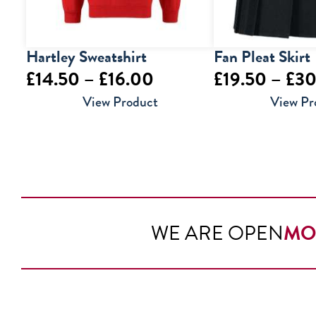
Hartley Sweatshirt
Fan Pleat Skirt
Price
£
14.50
–
£
16.00
£
19.50
–
£
30
range:
View Product
View Pr
£14.50
through
£16.00
WE ARE OPEN
MO