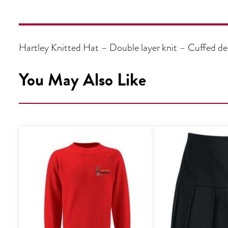
Hartley Knitted Hat – Double layer knit – Cuffed 
You May Also Like