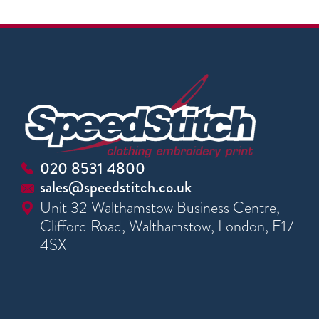
020 8531 4800
sales@speedstitch.co.uk
Unit 32 Walthamstow Business Centre,
Clifford Road, Walthamstow, London, E17
4SX