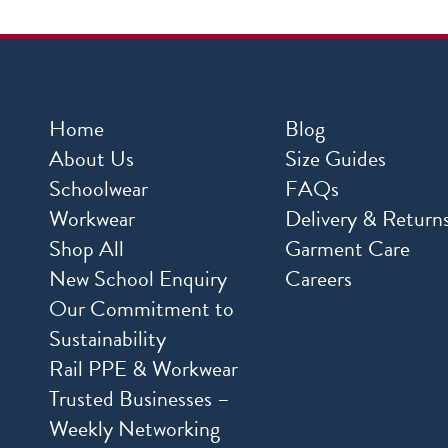
Home
Blog
About Us
Size Guides
Schoolwear
FAQs
Workwear
Delivery & Return
Shop All
Garment Care
New School Enquiry
Careers
Our Commitment to
Sustainability
Rail PPE & Workwear
Trusted Businesses –
Weekly Networking