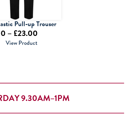
lastic Pull-up Trouser
Price
00
–
£
23.00
range:
View Product
£14.00
through
£23.00
RDAY 9.30AM–1PM