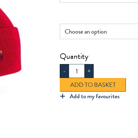
Hartley
Knitted
-
+
Hat
quantity
ADD TO BASKET
Add to my favourites