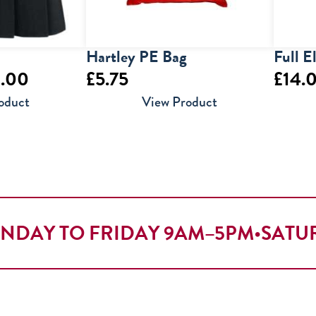
Hartley PE Bag
Full E
Price
.00
£
5.75
£
14.
range:
oduct
View Product
£19.50
through
£30.00
NDAY TO FRIDAY 9AM–5PM
•
SATU