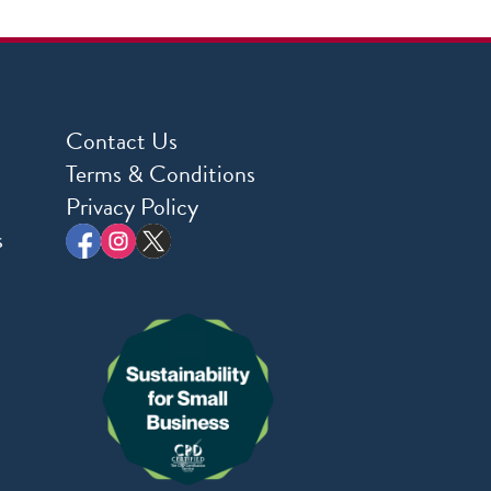
Contact Us
Terms & Conditions
Privacy Policy
s