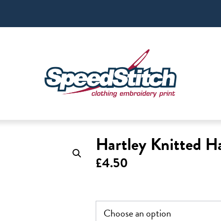
Hartley Knitted H
£
4.50