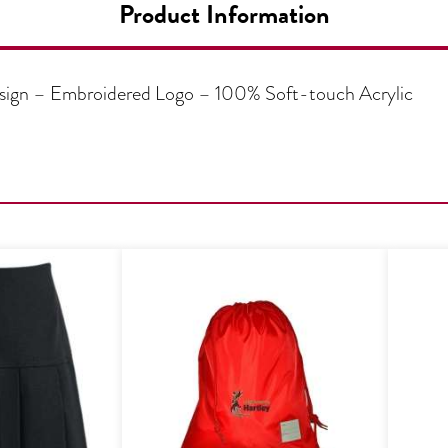
Product Information
design – Embroidered Logo – 100% Soft-touch Acrylic