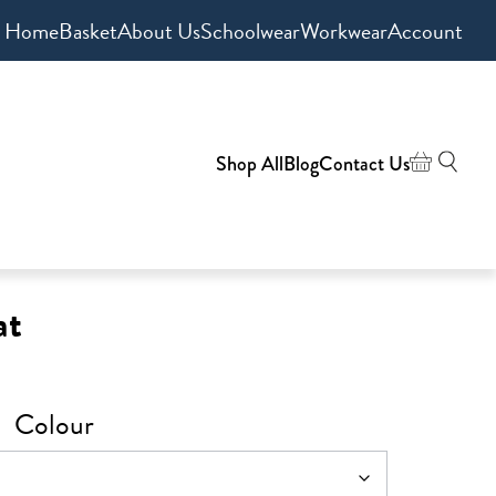
Home
Basket
About Us
Schoolwear
Workwear
Account
Shop All
Blog
Contact Us
at
Colour