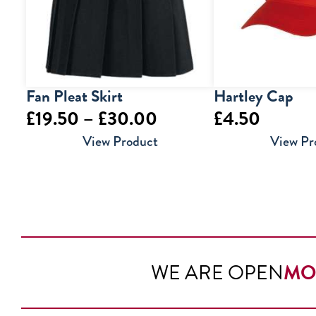
Fan Pleat Skirt
Hartley Cap
Price
£
19.50
–
£
30.00
£
4.50
range:
View Product
View Pr
£19.50
through
£30.00
WE ARE OPEN
MO