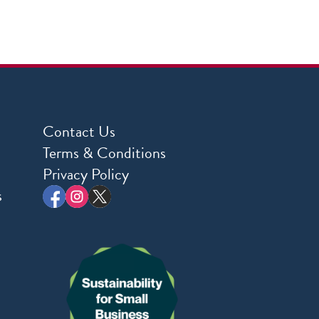
Contact Us
Terms & Conditions
Privacy Policy
s