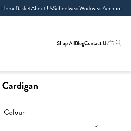
Home
Basket
About Us
Schoolwear
Workwear
Account
Shop All
Blog
Contact Us
t Cardigan
Colour