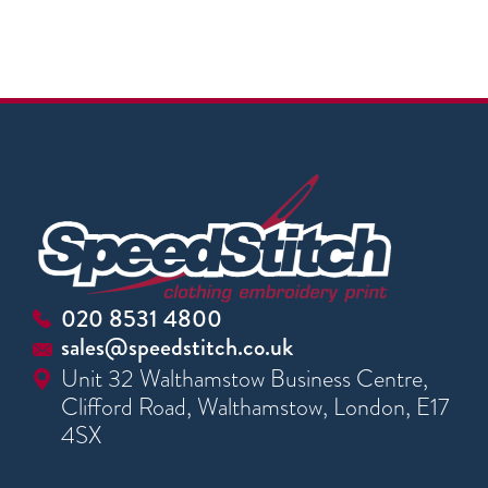
020 8531 4800
sales@speedstitch.co.uk
Unit 32 Walthamstow Business Centre,
Clifford Road, Walthamstow, London, E17
4SX