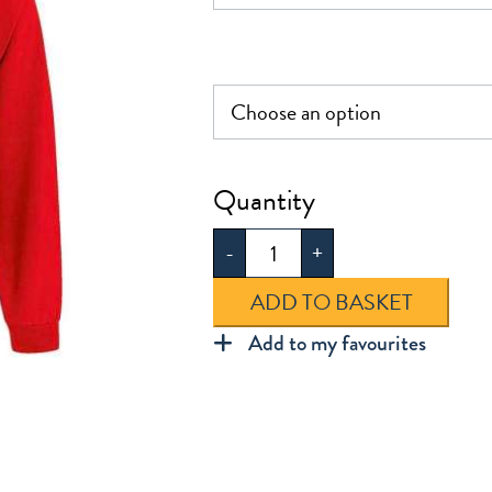
£18.50
Hartley
Sweatshirt
-
+
Cardigan
quantity
ADD TO BASKET
Add to my favourites