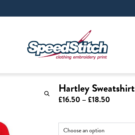
Hartley Sweatshir
Price
£
16.50
–
£
18.50
range:
£16.50
through