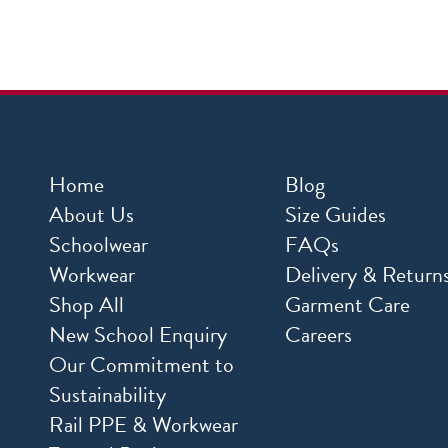
Home
Blog
About Us
Size Guides
Schoolwear
FAQs
Workwear
Delivery & Return
Shop All
Garment Care
New School Enquiry
Careers
Our Commitment to
Sustainability
Rail PPE & Workwear