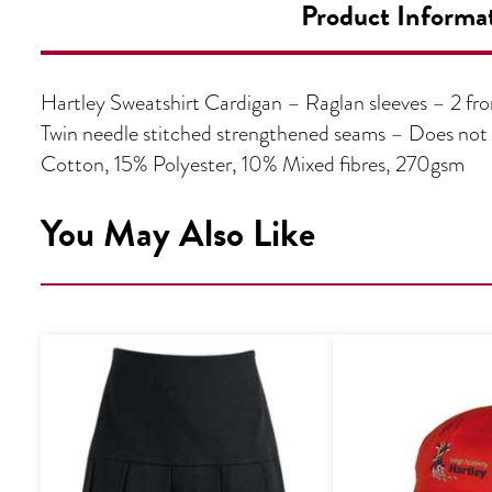
Product Informa
Hartley Sweatshirt Cardigan – Raglan sleeves – 2 fron
Twin needle stitched strengthened seams – Does no
Cotton, 15% Polyester, 10% Mixed fibres, 270gsm
You May Also Like