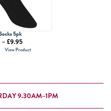
Socks 5pk
Price
5
–
£
9.95
range:
View Product
£7.95
through
£9.95
RDAY 9.30AM–1PM