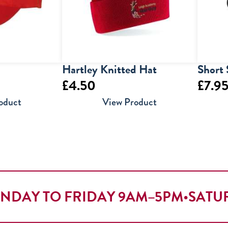
Hartley Knitted Hat
Short 
£
4.50
£
7.9
oduct
View Product
NDAY TO FRIDAY 9AM–5PM
•
SATU