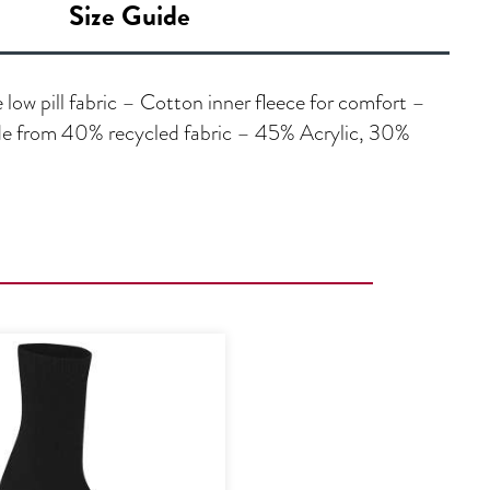
Size Guide
low pill fabric – Cotton inner fleece for comfort –
de from 40% recycled fabric – 45% Acrylic, 30%