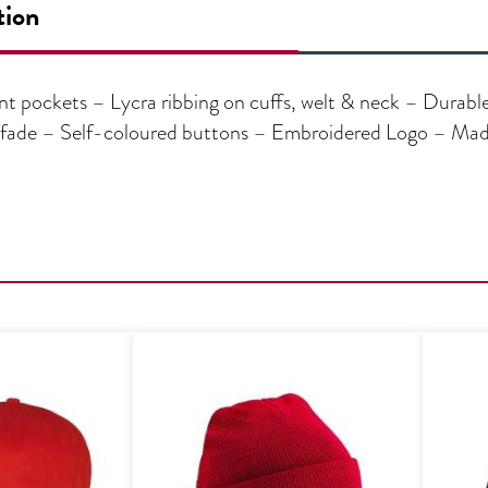
tion
t pockets – Lycra ribbing on cuffs, welt & neck – Durable 
t fade – Self-coloured buttons – Embroidered Logo – Ma