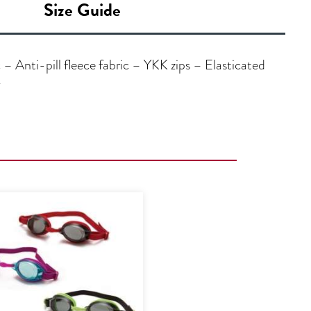
Size Guide
 Anti-pill fleece fabric – YKK zips – Elasticated