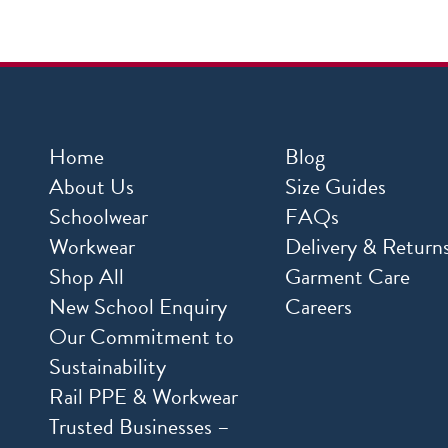
Home
Blog
About Us
Size Guides
Schoolwear
FAQs
Workwear
Delivery & Return
Shop All
Garment Care
New School Enquiry
Careers
Our Commitment to
Sustainability
Rail PPE & Workwear
Trusted Businesses –