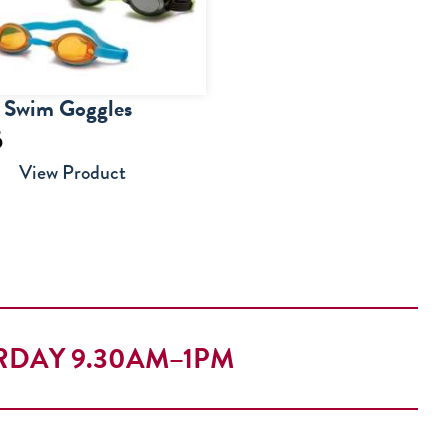
r Swim Goggles
5
View Product
RDAY 9.30AM–1PM