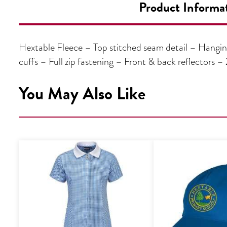
Product Informa
Hextable Fleece – Top stitched seam detail – Hangin
cuffs – Full zip fastening – Front & back reflectors
You May Also Like