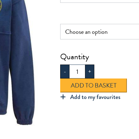
£21.00
Hextable
Fleece
-
+
quantity
ADD TO BASKET
Add to my favourites