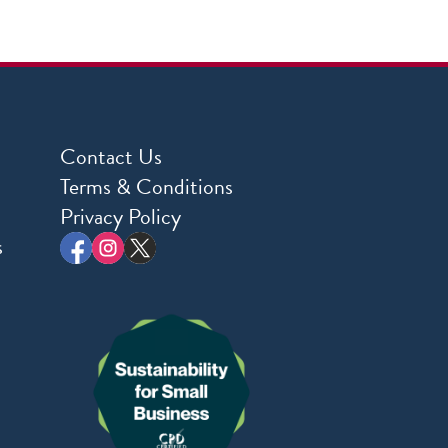
Contact Us
Terms & Conditions
Privacy Policy
s