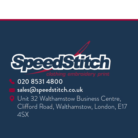
020 8531 4800
sales@speedstitch.co.uk
Unit 32 Walthamstow Business Centre,
Clifford Road, Walthamstow, London, E17
4SX