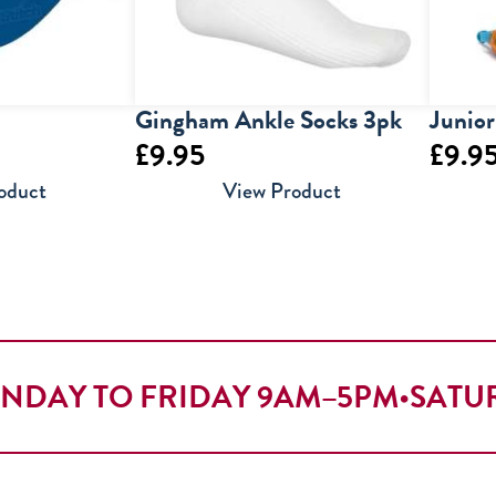
Gingham Ankle Socks 3pk
Junio
£
9.95
£
9.9
oduct
View Product
NDAY TO FRIDAY 9AM–5PM
•
SATU