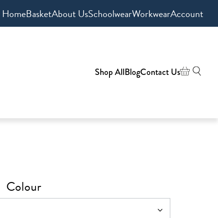
Home
Basket
About Us
Schoolwear
Workwear
Account
Shop All
Blog
Contact Us
Colour
h