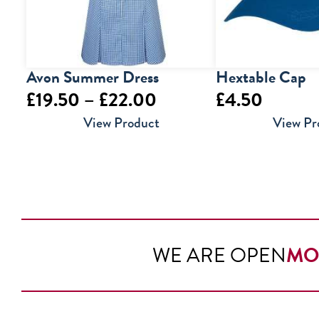
Avon Summer Dress
Hextable Cap
Price
£
19.50
–
£
22.00
£
4.50
range:
View Product
View Pr
£19.50
through
£22.00
WE ARE OPEN
MO