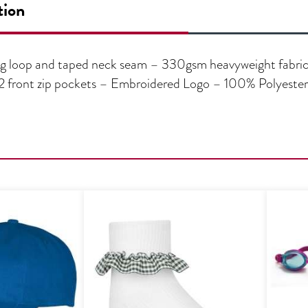
tion
g loop and taped neck seam – 330gsm heavyweight fabric –
 – 2 front zip pockets – Embroidered Logo – 100% Polyester