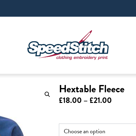
Hextable Fleece
Price
£
18.00
–
£
21.00
range:
£18.00
throug