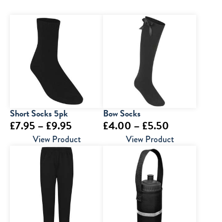
Short Socks 5pk
Bow Socks
Price
Price
£
7.95
–
£
9.95
£
4.00
–
£
5.50
range:
range:
View Product
View Product
£7.95
£4.00
through
through
£9.95
£5.50