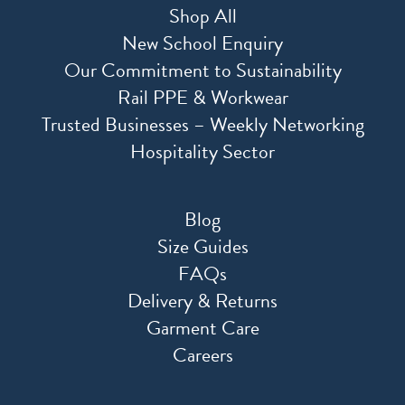
Shop All
New School Enquiry
Our Commitment to Sustainability
Rail PPE & Workwear
Trusted Businesses – Weekly Networking
Hospitality Sector
Blog
Size Guides
FAQs
Delivery & Returns
Garment Care
Careers