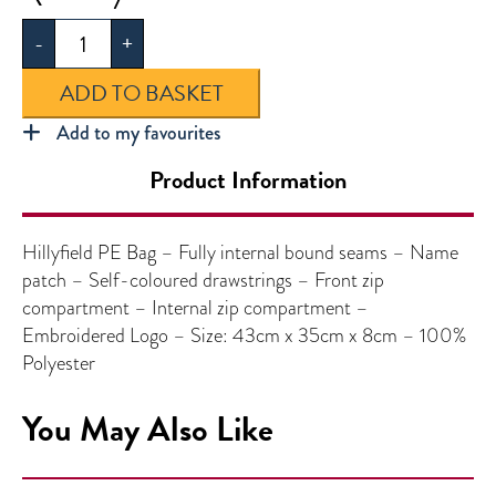
PE
-
+
Bag
quantity
ADD TO BASKET
Add to my favourites
Product Information
Hillyfield PE Bag – Fully internal bound seams – Name
patch – Self-coloured drawstrings – Front zip
compartment – Internal zip compartment –
Embroidered Logo – Size: 43cm x 35cm x 8cm – 100%
Polyester
You May Also Like