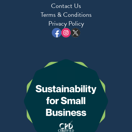
Contact Us
Terms & Conditions
Privacy Policy