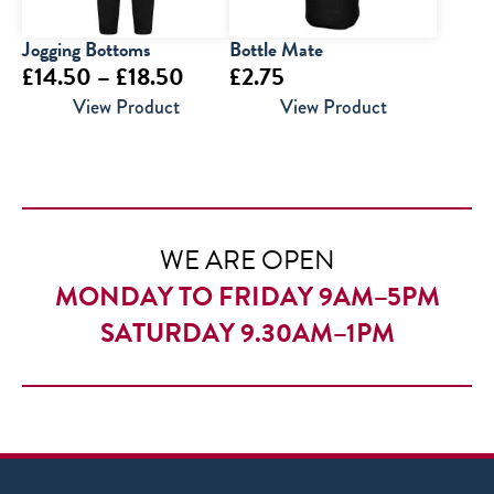
Jogging Bottoms
Bottle Mate
Price
£
14.50
–
£
18.50
£
2.75
range:
View Product
View Product
£14.50
through
£18.50
WE ARE OPEN
MONDAY TO FRIDAY 9AM–5PM
SATURDAY 9.30AM–1PM