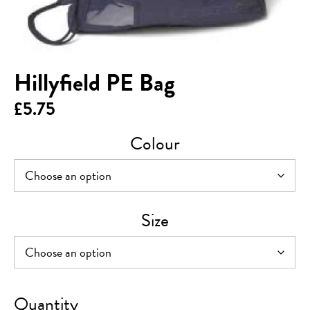
Hillyfield PE Bag
£
5.75
Colour
Size
Hillyfield