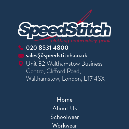
020 8531 4800
sales@speedstitch.co.uk
Unit 32 Walthamstow Business
Centre, Clifford Road,
Walthamstow, London, E17 4SX
Home
About Us
Schoolwear
Workwear