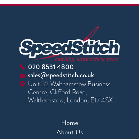
020 8531 4800
sales@speedstitch.co.uk
Unit 32 Walthamstow Business
Centre, Clifford Road,
Walthamstow, London, E17 4SX
Home
About Us