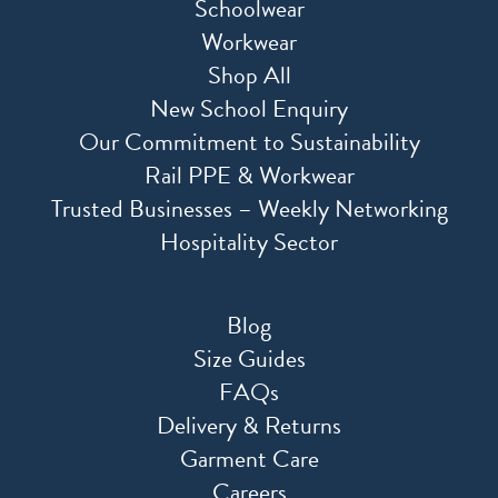
Schoolwear
Workwear
Shop All
New School Enquiry
Our Commitment to Sustainability
Rail PPE & Workwear
Trusted Businesses – Weekly Networking
Hospitality Sector
Blog
Size Guides
FAQs
Delivery & Returns
Garment Care
Careers