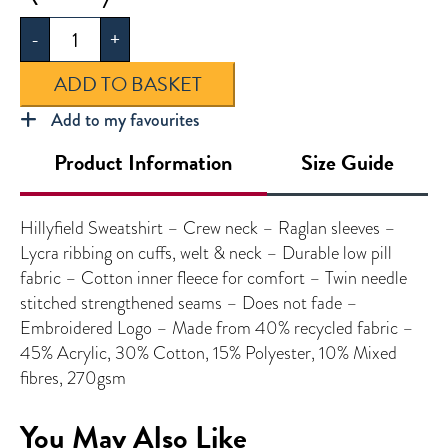
Sweatshirt
-
+
quantity
ADD TO BASKET
Add to my favourites
Product Information
Size Guide
Hillyfield Sweatshirt – Crew neck – Raglan sleeves –
Lycra ribbing on cuffs, welt & neck – Durable low pill
fabric – Cotton inner fleece for comfort – Twin needle
stitched strengthened seams – Does not fade –
Embroidered Logo – Made from 40% recycled fabric –
45% Acrylic, 30% Cotton, 15% Polyester, 10% Mixed
fibres, 270gsm
You May Also Like