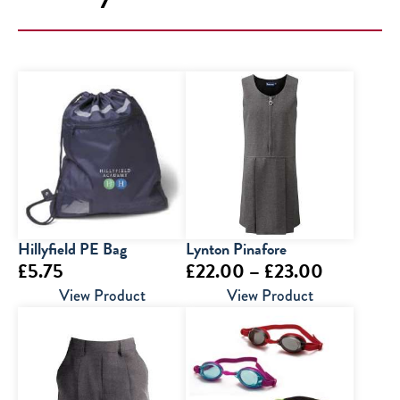
Hillyfield PE Bag
Lynton Pinafore
Price
£
5.75
£
22.00
–
£
23.00
range:
View Product
View Product
£22.00
through
£23.00