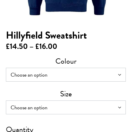
Hillyfield Sweatshirt
Price
£
14.50
–
£
16.00
range:
Colour
£14.50
through
£16.00
Size
Hillyfield