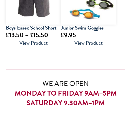
Boys Essex School Short
Junior Swim Goggles
Price
£
13.50
–
£
15.50
£
9.95
range:
View Product
View Product
£13.50
through
£15.50
WE ARE OPEN
MONDAY TO FRIDAY 9AM–5PM
SATURDAY 9.30AM–1PM