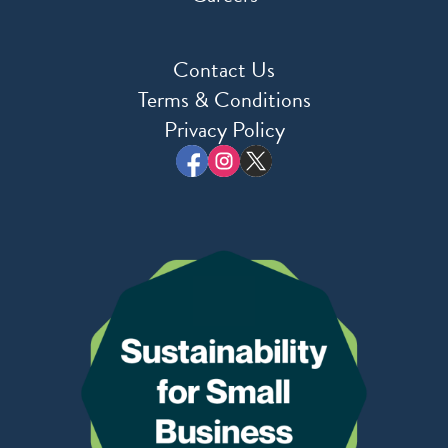
Contact Us
Terms & Conditions
Privacy Policy