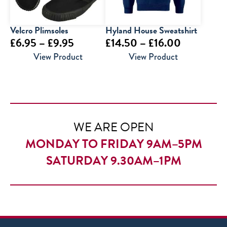
Velcro Plimsoles
Hyland House Sweatshirt
Price
Price
£
6.95
–
£
9.95
£
14.50
–
£
16.00
range:
range:
View Product
View Product
£6.95
£14.50
through
through
£9.95
£16.00
WE ARE OPEN
MONDAY TO FRIDAY 9AM–5PM
SATURDAY 9.30AM–1PM