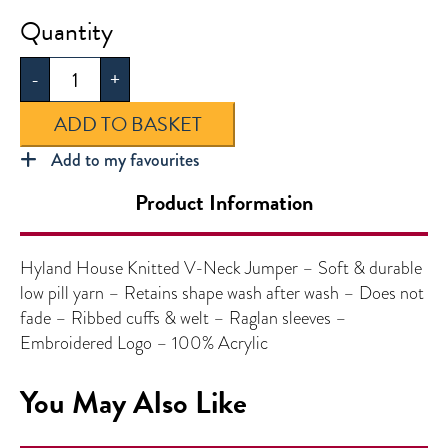
Hyland
House
-
+
Boys
Knitted
ADD TO BASKET
V-
Neck
Add to my favourites
Jumper
Product Information
quantity
Hyland House Knitted V-Neck Jumper – Soft & durable
low pill yarn – Retains shape wash after wash – Does not
fade – Ribbed cuffs & welt – Raglan sleeves –
Embroidered Logo – 100% Acrylic
You May Also Like