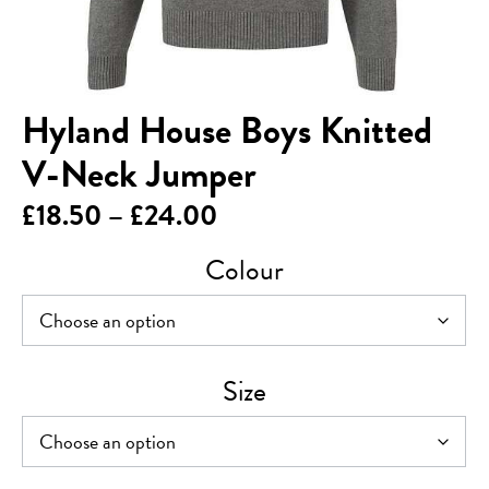
Hyland House Boys Knitted
V-Neck Jumper
Price
£
18.50
–
£
24.00
range:
Colour
£18.50
through
£24.00
Size