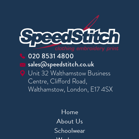
020 8531 4800
sales@speedstitch.co.uk
Unit 32 Walthamstow Business
Centre, Clifford Road,
Walthamstow, London, E17 4SX
Home
About Us
Schoolwear