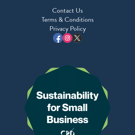
Contact Us
Terms & Conditions
Privacy Policy