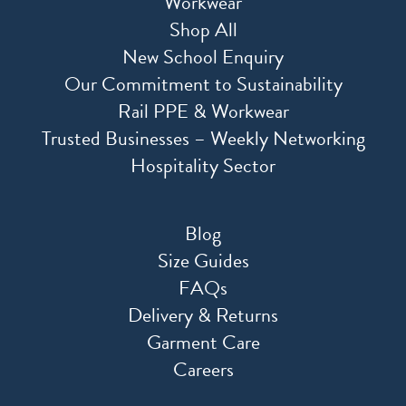
Workwear
Shop All
New School Enquiry
Our Commitment to Sustainability
Rail PPE & Workwear
Trusted Businesses – Weekly Networking
Hospitality Sector
Blog
Size Guides
FAQs
Delivery & Returns
Garment Care
Careers