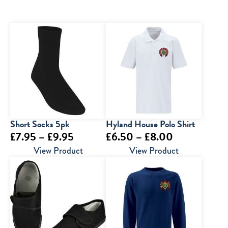
Short Socks 5pk
Hyland House Polo Shirt
Price
Price
£
7.95
–
£
9.95
£
6.50
–
£
8.00
range:
range:
View Product
View Product
£7.95
£6.50
through
through
£9.95
£8.00