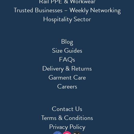
Rail PPE & Workwear
Trusted Businesses – Weekly Networking
Hospitality Sector
Blog
Size Guides
FAQs
Delivery & Returns
Garment Care
Careers
Contact Us
Terms & Conditions
Privacy Policy