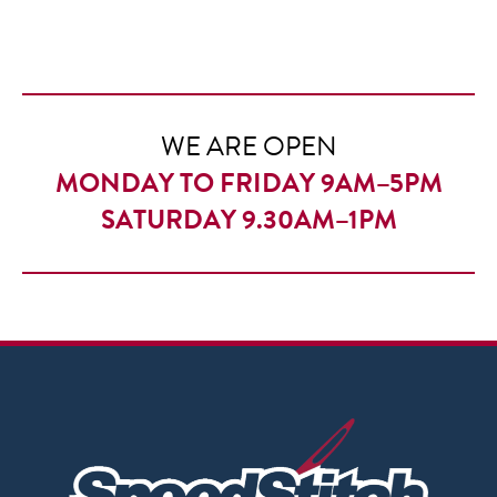
£7.50
through
£10.50
WE ARE OPEN
MONDAY TO FRIDAY 9AM–5PM
SATURDAY 9.30AM–1PM