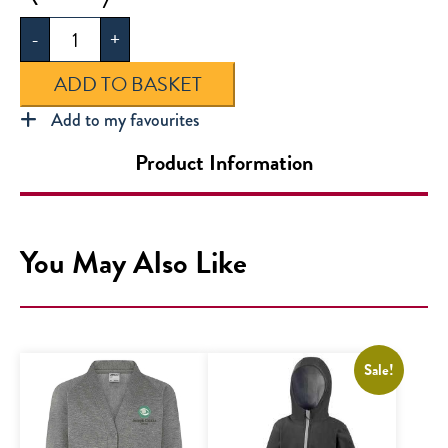
Clarke
-
+
Sweatshirt
quantity
ADD TO BASKET
Add to my favourites
Product Information
You May Also Like
Sale!