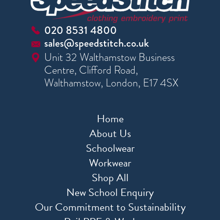
020 8531 4800
sales@speedstitch.co.uk
Unit 32 Walthamstow Business
Centre, Clifford Road,
Walthamstow, London, E17 4SX
Home
About Us
Schoolwear
Workwear
Shop All
New School Enquiry
Our Commitment to Sustainability