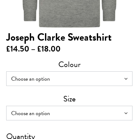
Joseph Clarke Sweatshirt
Price
£
14.50
–
£
18.00
range:
Colour
£14.50
through
£18.00
Size
Joseph