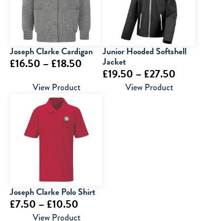
Joseph Clarke Cardigan
Junior Hooded Softshell
Price
Jacket
£
16.50
–
£
18.50
Price
£
19.50
–
£
27.50
range:
range:
View Product
View Product
£16.50
£19.50
through
through
£18.50
£27.50
Joseph Clarke Polo Shirt
Price
£
7.50
–
£
10.50
range:
View Product