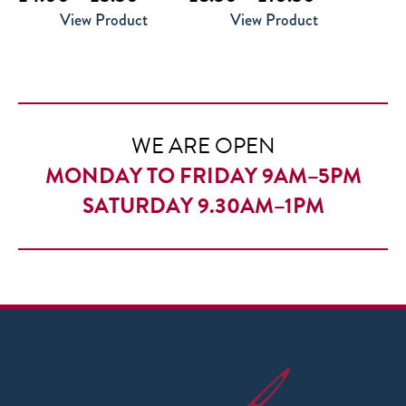
range:
range:
View Product
View Product
£4.00
£8.50
through
through
£5.50
£10.50
WE ARE OPEN
MONDAY TO FRIDAY 9AM–5PM
SATURDAY 9.30AM–1PM