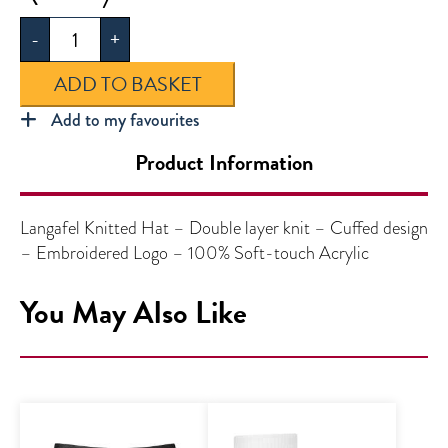
Knitted
-
+
Hat
quantity
ADD TO BASKET
Add to my favourites
Product Information
Langafel Knitted Hat – Double layer knit – Cuffed design
– Embroidered Logo – 100% Soft-touch Acrylic
You May Also Like