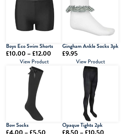
Boys Eco Swim Shorts
Gingham Ankle Socks 3pk
Price
£
10.00
–
£
12.00
£
9.95
range:
View Product
View Product
£10.00
through
£12.00
Bow Socks
Opaque Tights 2pk
Price
Price
£
4.00
–
£
5.50
£
8.50
–
£
10.50