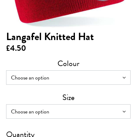
Langafel Knitted Hat
£
4.50
Colour
Size
Langafel