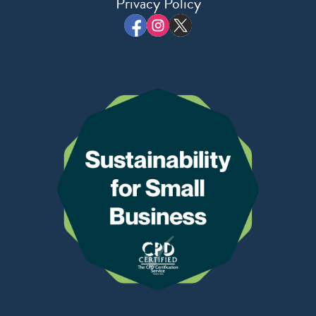
Privacy Policy