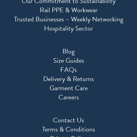
Our Commitment to Sustainability
Rail PPE & Workwear
Trusted Businesses – Weekly Networking
Hospitality Sector
Blog
Size Guides
FAQs
Delivery & Returns
Garment Care
Careers
Contact Us
Terms & Conditions