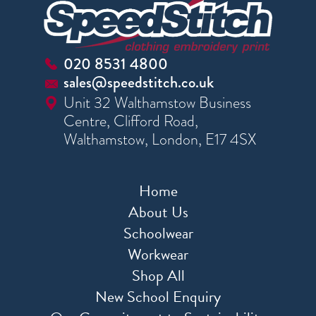
020 8531 4800
sales@speedstitch.co.uk
Unit 32 Walthamstow Business
Centre, Clifford Road,
Walthamstow, London, E17 4SX
Home
About Us
Schoolwear
Workwear
Shop All
New School Enquiry