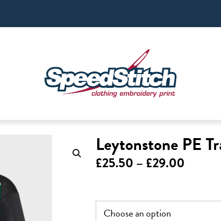
Leytonstone PE Tr
Price
£
25.50
–
£
29.00
range:
£25.5
throug