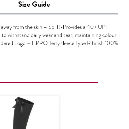
Size Guide
e away from the skin – Sol R-Provides a 40+ UPF
to withstand daily wear and tear, maintaining colour
oidered Logo – F.PRO Terry fleece Type R finish 100%