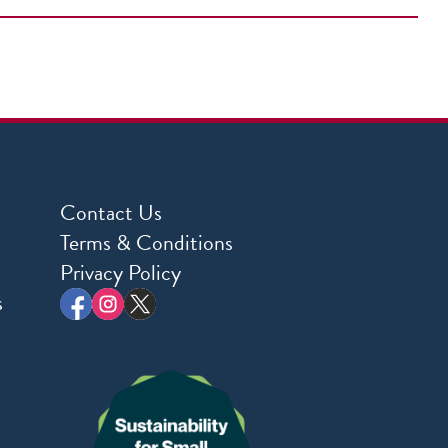
Contact Us
Terms & Conditions
Privacy Policy
s