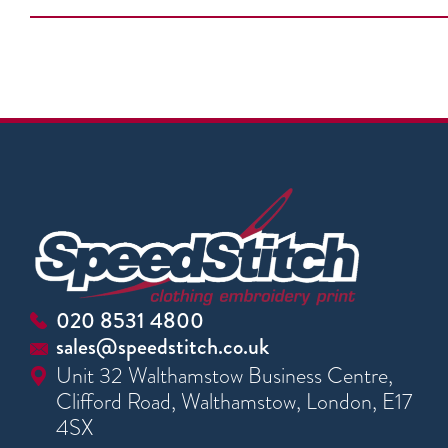
020 8531 4800
sales@speedstitch.co.uk
Unit 32 Walthamstow Business Centre,
Clifford Road, Walthamstow, London, E17
4SX