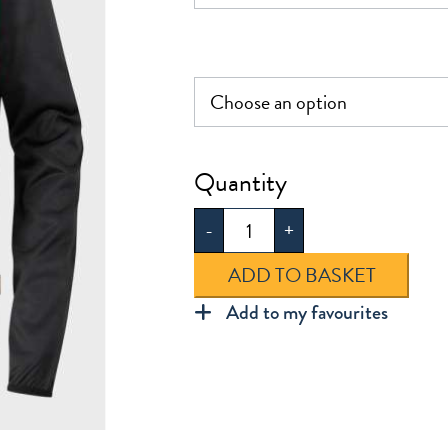
£29.0
Leytonstone
PE
-
+
Track
Top
ADD TO BASKET
quantity
Add to my favourites