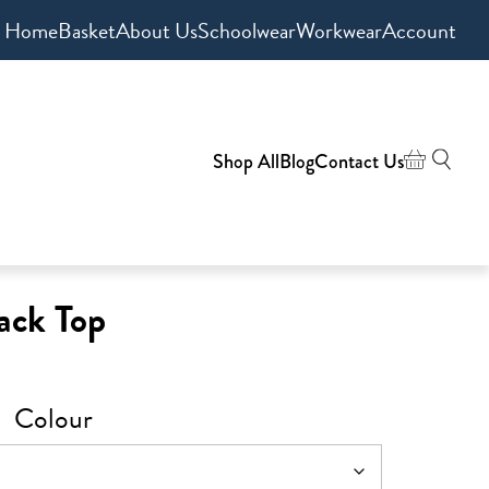
Home
Basket
About Us
Schoolwear
Workwear
Account
Shop All
Blog
Contact Us
ack Top
Colour
0
h