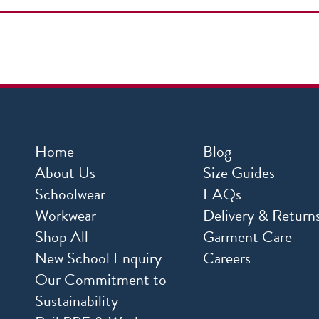
Home
Blog
About Us
Size Guides
Schoolwear
FAQs
Workwear
Delivery & Return
Shop All
Garment Care
New School Enquiry
Careers
Our Commitment to
Sustainability