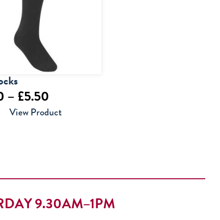
ocks
Price
0
–
£
5.50
range:
View Product
£4.00
through
£5.50
RDAY 9.30AM–1PM