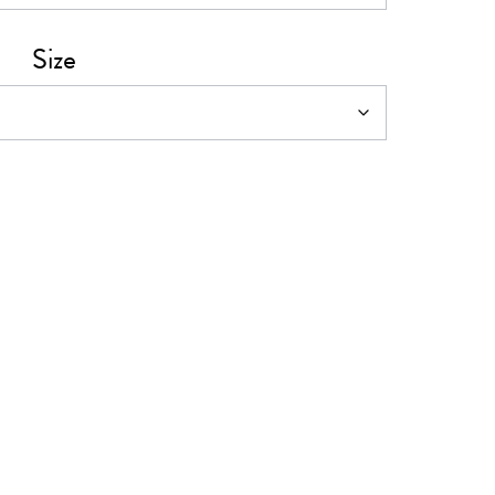
0
Size