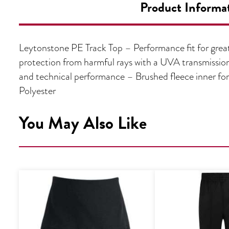
Product Informa
Leytonstone PE Track Top – Performance fit for gre
protection from harmful rays with a UVA transmission
and technical performance – Brushed fleece inner fo
Polyester
You May Also Like