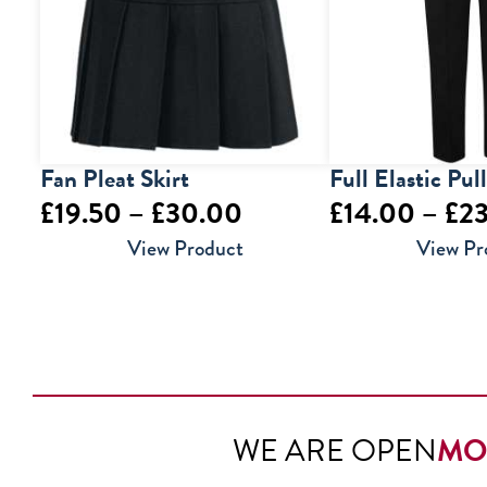
Fan Pleat Skirt
Full Elastic Pul
Price
£
19.50
–
£
30.00
£
14.00
–
£
2
range:
View Product
View Pr
£19.50
through
£30.00
WE ARE OPEN
MO