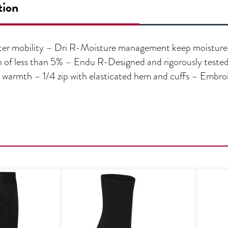
tion
ater mobility – Dri R-Moisture management keep moistur
 of less than 5% – Endu R-Designed and rigorously tested 
r warmth – 1/4 zip with elasticated hem and cuffs – Embr