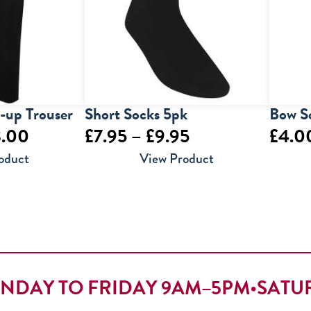
l-up Trouser
Short Socks 5pk
Bow S
Price
Price
3.00
£
7.95
–
£
9.95
£
4.0
range:
range:
oduct
View Product
£14.00
£7.95
through
through
£23.00
£9.95
NDAY TO FRIDAY 9AM–5PM
•
SATU