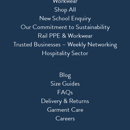
Workwear
Shop All
New School Enquiry
Our Commitment to Sustainability
Rail PPE & Workwear
Trusted Businesses – Weekly Networking
Hospitality Sector
Blog
Size Guides
FAQs
Delivery & Returns
Garment Care
Careers