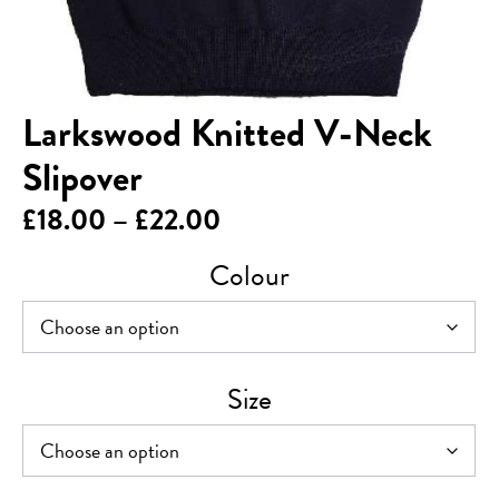
Larkswood Knitted V-Neck
Slipover
Price
£
18.00
–
£
22.00
range:
Colour
£18.00
through
£22.00
Size