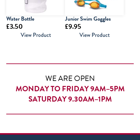
Water Bottle
Junior Swim Goggles
£
3.50
£
9.95
View Product
View Product
WE ARE OPEN
MONDAY TO FRIDAY 9AM–5PM
SATURDAY 9.30AM–1PM