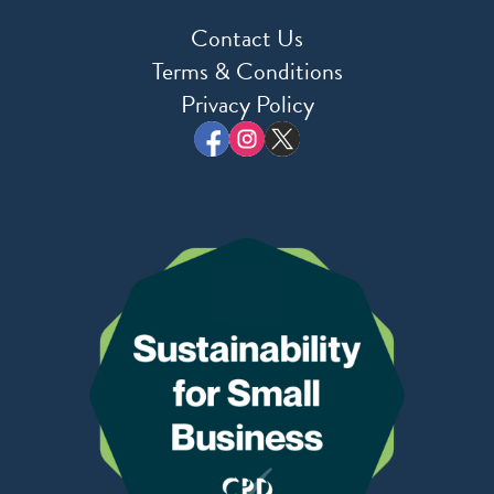
Contact Us
Terms & Conditions
Privacy Policy