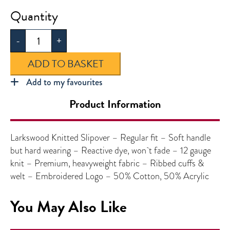
Larkswood
Knitted
-
+
V-
Neck
ADD TO BASKET
Slipover
quantity
Add to my favourites
Product Information
Larkswood Knitted Slipover – Regular fit – Soft handle
but hard wearing – Reactive dye, won`t fade – 12 gauge
knit – Premium, heavyweight fabric – Ribbed cuffs &
welt – Embroidered Logo – 50% Cotton, 50% Acrylic
You May Also Like