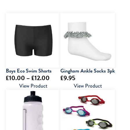
Boys Eco Swim Shorts
Gingham Ankle Socks 3pk
Price
£
10.00
–
£
12.00
£
9.95
range:
View Product
View Product
£10.00
through
£12.00