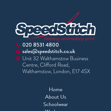
020 8531 4800
sales@speedstitch.co.uk
Unit 32 Walthamstow Business
Centre, Clifford Road,
Walthamstow, London, E17 4SX
Home
About Us
Schoolwear