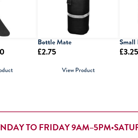
Bottle Mate
Small 
Price
50
£
2.75
£
3.2
range:
oduct
View Product
£4.00
through
£5.50
NDAY TO FRIDAY 9AM–5PM
•
SATU