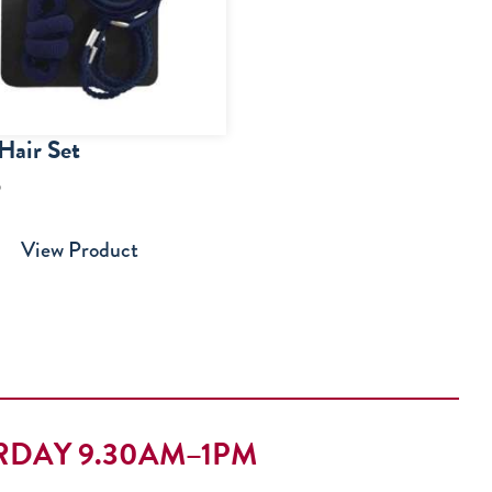
Hair Set
5
View Product
RDAY 9.30AM–1PM