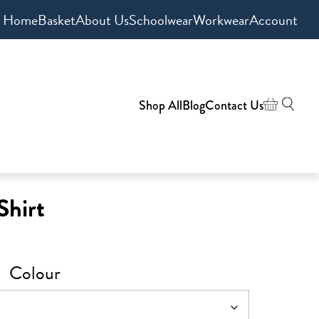
Home
Basket
About Us
Schoolwear
Workwear
Account
Shop All
Blog
Contact Us
Shirt
Colour
0
gh