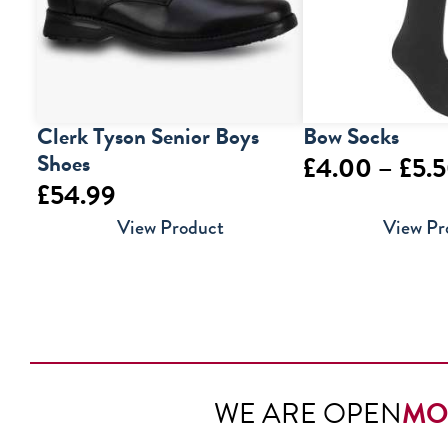
Clerk Tyson Senior Boys
Bow Socks
Shoes
£
4.00
–
£
5.
£
54.99
View Product
View Pr
WE ARE OPEN
MO