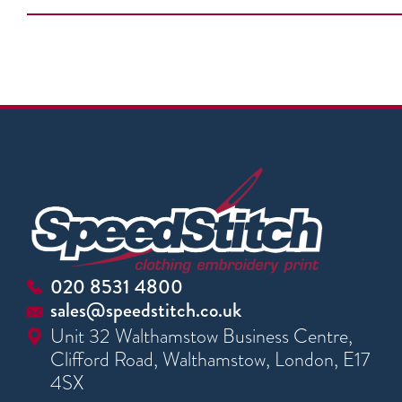
020 8531 4800
sales@speedstitch.co.uk
Unit 32 Walthamstow Business Centre,
Clifford Road, Walthamstow, London, E17
4SX