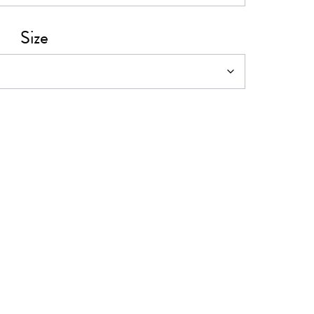
0
Size