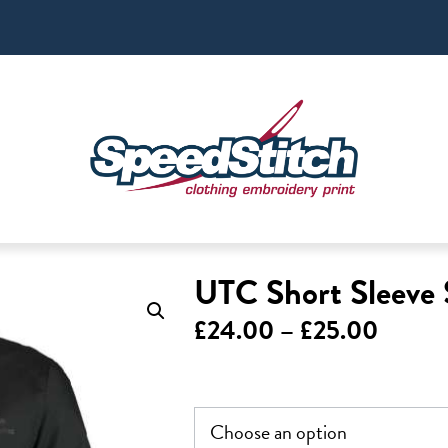
UTC Short Sleeve 
Price
£
24.00
–
£
25.00
range:
£24.0
throu