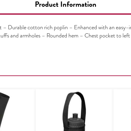
Product Information
 – Durable cotton rich poplin – Enhanced with an easy-ir
e, cuffs and armholes – Rounded hem – Chest pocket to le