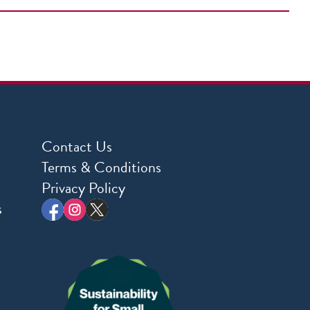
Contact Us
Terms & Conditions
Privacy Policy
s