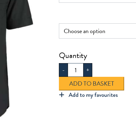
£25.0
UTC
Short
-
+
Sleeve
Shirt
ADD TO BASKET
quantity
Add to my favourites