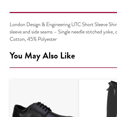
London Design & Engineering UTC Short Sleeve Shirt
sleeve and side seams – Single needle stitched yok
Cotton, 45% Polyester
You May Also Like