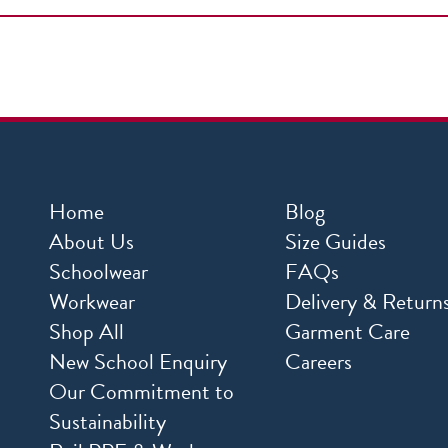
Home
Blog
About Us
Size Guides
Schoolwear
FAQs
Workwear
Delivery & Return
Shop All
Garment Care
New School Enquiry
Careers
Our Commitment to
Sustainability