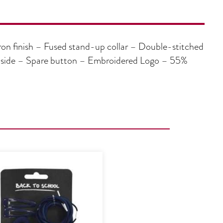
on finish – Fused stand-up collar – Double-stitched
ft side – Spare button – Embroidered Logo – 55%