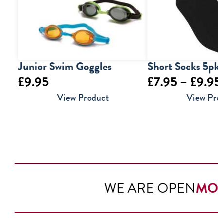
Junior Swim Goggles
Short Socks 5p
£
9.95
£
7.95
–
£
9.9
View Product
View Pr
WE ARE OPEN
MO