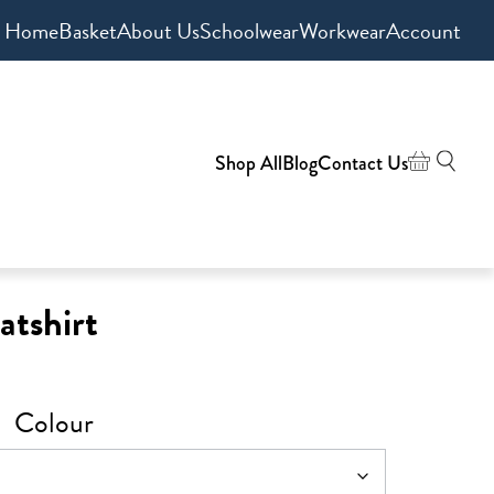
Home
Basket
About Us
Schoolwear
Workwear
Account
Shop All
Blog
Contact Us
atshirt
Colour
h