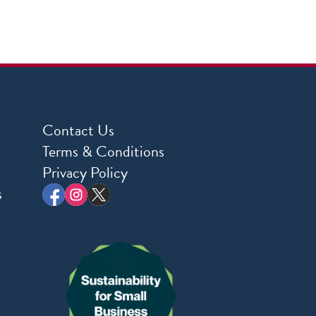
Contact Us
Terms & Conditions
Privacy Policy
s