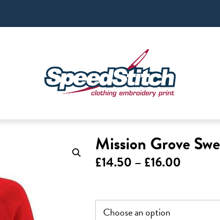
Mission Grove Swe
Price
£
14.50
–
£
16.00
range:
£14.50
throug