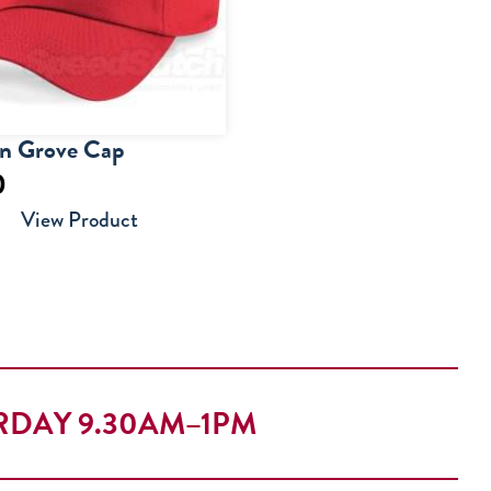
on Grove Cap
0
View Product
RDAY 9.30AM–1PM