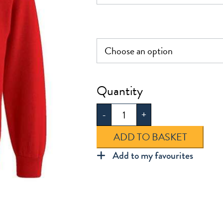
£16.00
Mission
Grove
-
+
Sweatshirt
quantity
ADD TO BASKET
Add to my favourites