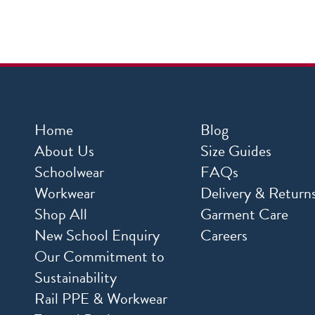
Home
Blog
About Us
Size Guides
Schoolwear
FAQs
Workwear
Delivery & Return
Shop All
Garment Care
New School Enquiry
Careers
Our Commitment to
Sustainability
Rail PPE & Workwear