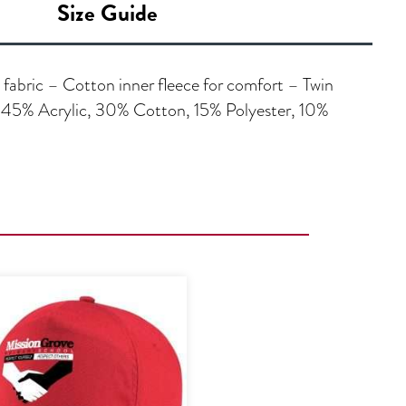
Size Guide
 fabric – Cotton inner fleece for comfort – Twin
 45% Acrylic, 30% Cotton, 15% Polyester, 10%