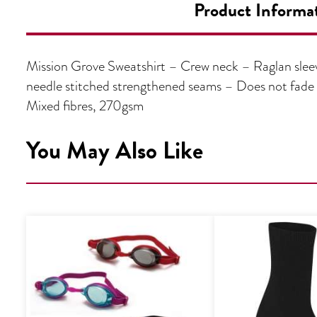
Product Informa
Mission Grove Sweatshirt – Crew neck – Raglan sleeve
needle stitched strengthened seams – Does not fad
Mixed fibres, 270gsm
You May Also Like