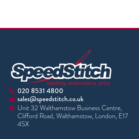
020 8531 4800
sales@speedstitch.co.uk
Unit 32 Walthamstow Business Centre,
Clifford Road, Walthamstow, London, E17
4SX