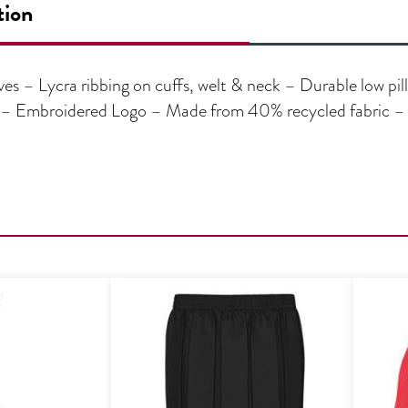
tion
s – Lycra ribbing on cuffs, welt & neck – Durable low pill
e – Embroidered Logo – Made from 40% recycled fabric –