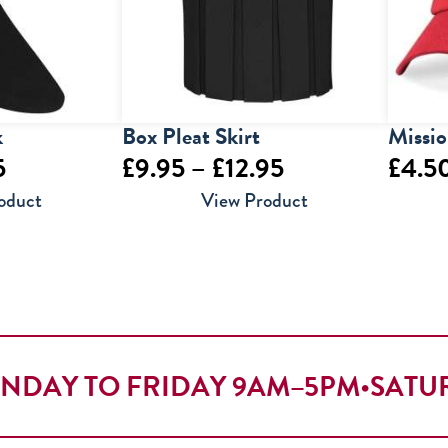
k
Box Pleat Skirt
Missi
Price
Price
5
£
9.95
–
£
12.95
£
4.5
range:
range:
oduct
View Product
£7.95
£9.95
through
through
£9.95
£12.95
NDAY TO FRIDAY 9AM–5PM
•
SATU