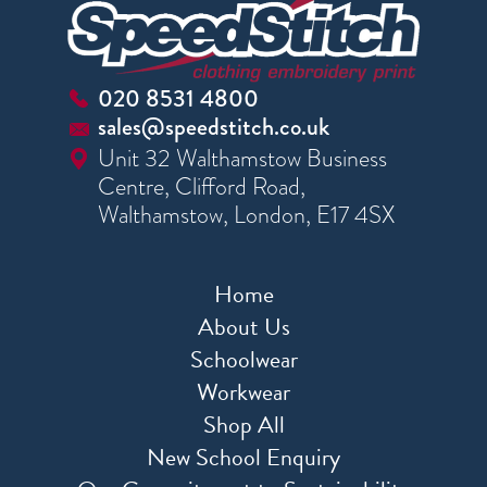
020 8531 4800
sales@speedstitch.co.uk
Unit 32 Walthamstow Business
Centre, Clifford Road,
Walthamstow, London, E17 4SX
Home
About Us
Schoolwear
Workwear
Shop All
New School Enquiry