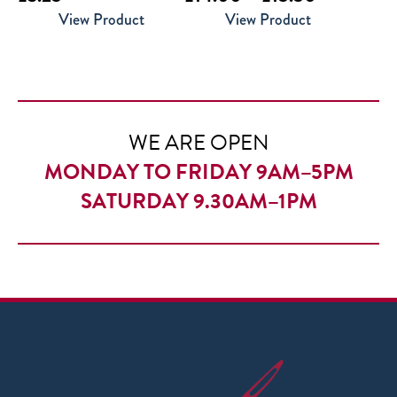
range:
View Product
View Product
£14.00
through
£15.50
WE ARE OPEN
MONDAY TO FRIDAY 9AM–5PM
SATURDAY 9.30AM–1PM