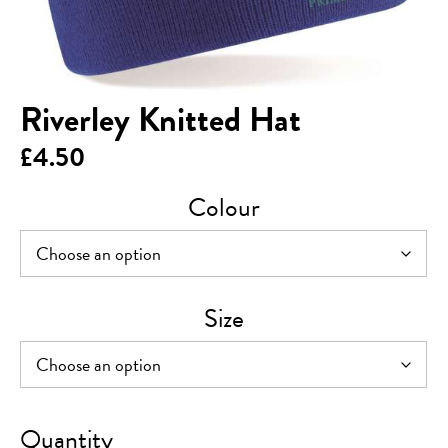
Riverley Knitted Hat
£
4.50
Colour
Size
Riverley