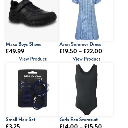
Maxx Boys Shoes
Avon Summer Dress
Price
£
49.99
£
19.50
–
£
22.00
range:
View Product
View Product
£19.50
through
£22.00
Small Hair Set
Girls Eco Swimsuit
Price
£
3.25
£
14.00
–
£
15.50