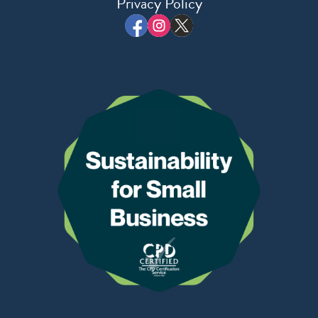
Privacy Policy