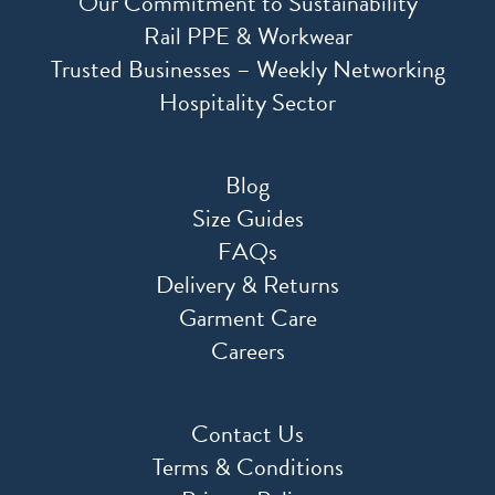
Our Commitment to Sustainability
Rail PPE & Workwear
Trusted Businesses – Weekly Networking
Hospitality Sector
Blog
Size Guides
FAQs
Delivery & Returns
Garment Care
Careers
Contact Us
Terms & Conditions