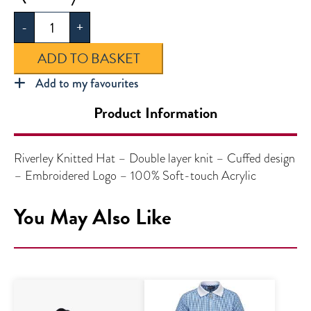
Knitted
-
+
Hat
quantity
ADD TO BASKET
Add to my favourites
Product Information
Riverley Knitted Hat – Double layer knit – Cuffed design
– Embroidered Logo – 100% Soft-touch Acrylic
You May Also Like