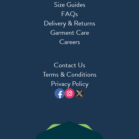
Size Guides
FAQs
Delivery & Returns
Garment Care
Careers
Contact Us
Terms & Conditions
Privacy Policy