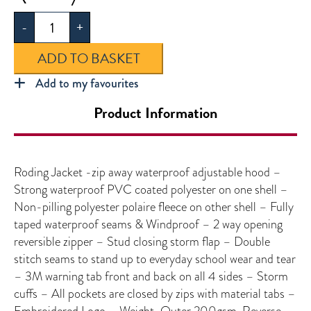
Jacket
-
+
quantity
ADD TO BASKET
Add to my favourites
Product Information
Roding Jacket -zip away waterproof adjustable hood –
Strong waterproof PVC coated polyester on one shell –
Non-pilling polyester polaire fleece on other shell – Fully
taped waterproof seams & Windproof – 2 way opening
reversible zipper – Stud closing storm flap – Double
stitch seams to stand up to everyday school wear and tear
– 3M warning tab front and back on all 4 sides – Storm
cuffs – All pockets are closed by zips with material tabs –
Embroidered Logo – Weight-Outer 200gsm, Reverse