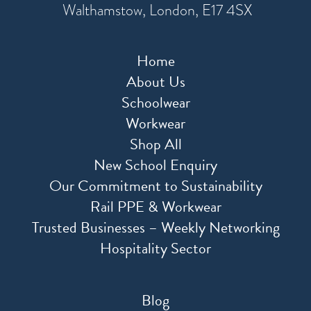
Walthamstow, London, E17 4SX
Home
About Us
Schoolwear
Workwear
Shop All
New School Enquiry
Our Commitment to Sustainability
Rail PPE & Workwear
Trusted Businesses – Weekly Networking
Hospitality Sector
Blog