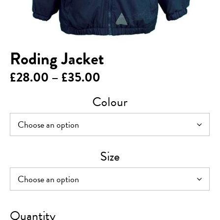
Roding Jacket
Price
£
28.00
–
£
35.00
range:
Colour
£28.00
through
£35.00
Size
Roding