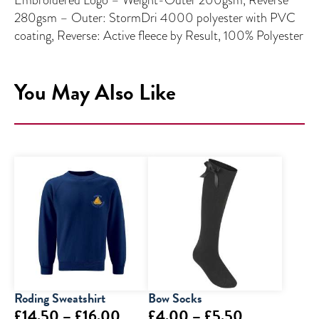
280gsm – Outer: StormDri 4000 polyester with PVC
coating, Reverse: Active fleece by Result, 100% Polyester
You May Also Like
Roding Sweatshirt
Bow Socks
Price
Price
£
14.50
–
£
16.00
£
4.00
–
£
5.50