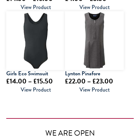
range:
range:
View Product
View Product
£14.50
£4.00
through
through
£16.00
£5.50
Girls Eco Swimsuit
Lynton Pinafore
Price
Price
£
14.00
–
£
15.50
£
22.00
–
£
23.00
range:
range:
View Product
View Product
£14.00
£22.00
through
through
£15.50
£23.00
WE ARE OPEN