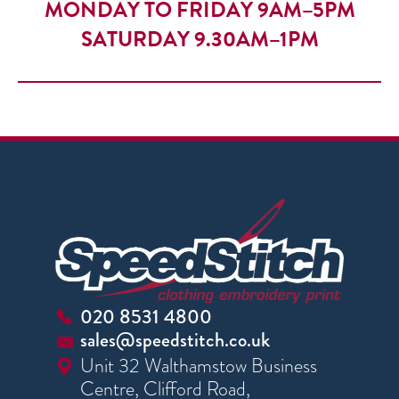
MONDAY TO FRIDAY 9AM–5PM
SATURDAY 9.30AM–1PM
020 8531 4800
sales@speedstitch.co.uk
Unit 32 Walthamstow Business
Centre, Clifford Road,