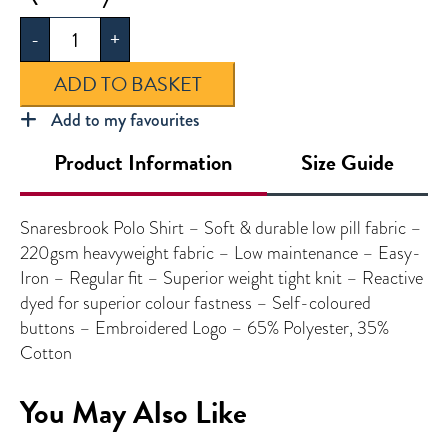
Polo
-
+
Shirt
quantity
ADD TO BASKET
Add to my favourites
Product Information
Size Guide
Snaresbrook Polo Shirt – Soft & durable low pill fabric –
220gsm heavyweight fabric – Low maintenance – Easy-
Iron – Regular fit – Superior weight tight knit – Reactive
dyed for superior colour fastness – Self-coloured
buttons – Embroidered Logo – 65% Polyester, 35%
Cotton
You May Also Like