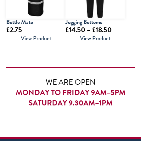
Bottle Mate
Jogging Bottoms
Price
£
2.75
£
14.50
–
£
18.50
range:
View Product
View Product
£14.50
through
£18.50
WE ARE OPEN
MONDAY TO FRIDAY 9AM–5PM
SATURDAY 9.30AM–1PM