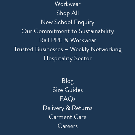
Workwear
Shop All
New School Enquiry
Our Commitment to Sustainability
Rail PPE & Workwear
Trusted Businesses – Weekly Networking
Hospitality Sector
Blog
Size Guides
FAQs
Delivery & Returns
Garment Care
Careers