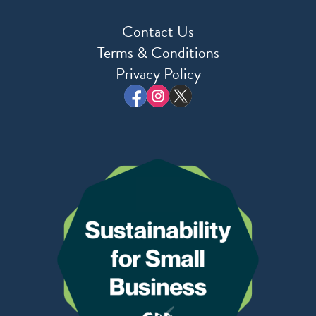
Contact Us
Terms & Conditions
Privacy Policy