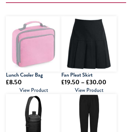
Lunch Cooler Bag
Fan Pleat Skirt
Price
£
8.50
£
19.50
–
£
30.00
range:
View Product
View Product
£19.50
through
£30.00