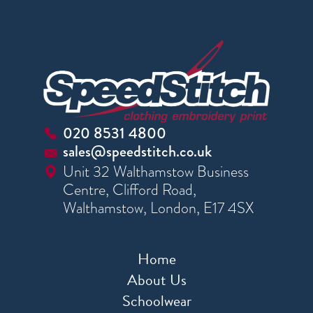
020 8531 4800
sales@speedstitch.co.uk
Unit 32 Walthamstow Business
Centre, Clifford Road,
Walthamstow, London, E17 4SX
Home
About Us
Schoolwear