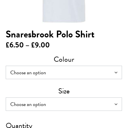
Snaresbrook Polo Shirt
Price
£
6.50
–
£
9.00
range:
Colour
£6.50
through
£9.00
Size
Snaresbrook