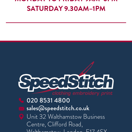
SATURDAY 9.30AM–1PM
020 8531 4800
sales@speedstitch.co.uk
Unit 32 Walthamstow Business
Centre, Clifford Road,
Walthamstow, London, E17 4SX