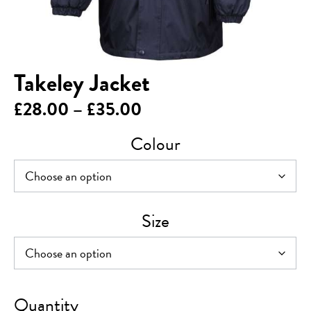
Takeley Jacket
Price
£
28.00
–
£
35.00
range:
Colour
£28.00
through
£35.00
Size
Takeley