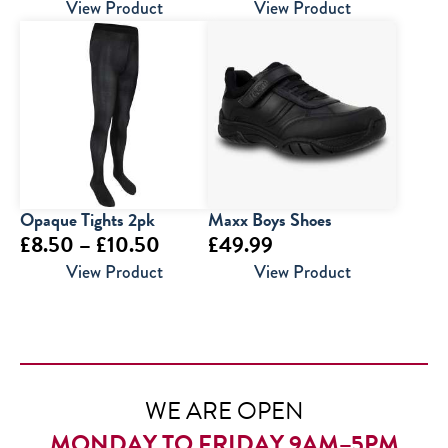
range:
View Product
View Product
£6.95
through
£9.95
Opaque Tights 2pk
Maxx Boys Shoes
Price
£
8.50
–
£
10.50
£
49.99
range:
View Product
View Product
£8.50
through
£10.50
WE ARE OPEN
MONDAY TO FRIDAY 9AM–5PM