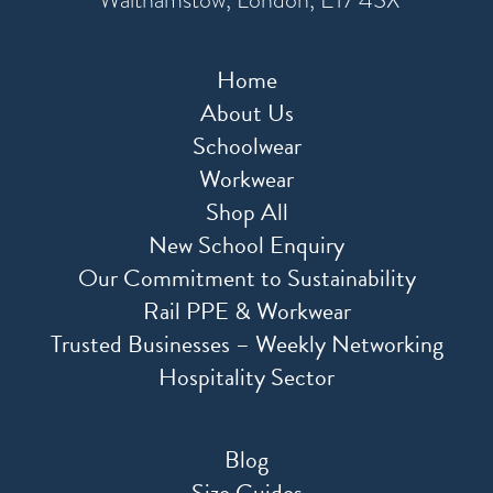
Home
About Us
Schoolwear
Workwear
Shop All
New School Enquiry
Our Commitment to Sustainability
Rail PPE & Workwear
Trusted Businesses – Weekly Networking
Hospitality Sector
Blog
Size Guides