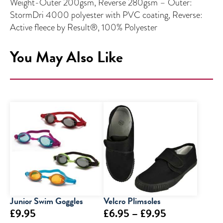
Weight-Outer 200gsm, Reverse 280gsm – Outer:
StormDri 4000 polyester with PVC coating, Reverse:
Active fleece by Result®, 100% Polyester
You May Also Like
Junior Swim Goggles
Velcro Plimsoles
Price
£
9.95
£
6.95
–
£
9.95