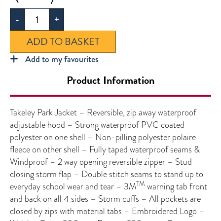
Jacket
-
+
quantity
ADD TO BASKET
Add to my favourites
Product Information
Takeley Park Jacket – Reversible, zip away waterproof
adjustable hood – Strong waterproof PVC coated
polyester on one shell – Non-pilling polyester polaire
fleece on other shell – Fully taped waterproof seams &
Windproof – 2 way opening reversible zipper – Stud
closing storm flap – Double stitch seams to stand up to
TM
everyday school wear and tear – 3M
warning tab front
and back on all 4 sides – Storm cuffs – All pockets are
closed by zips with material tabs – Embroidered Logo –