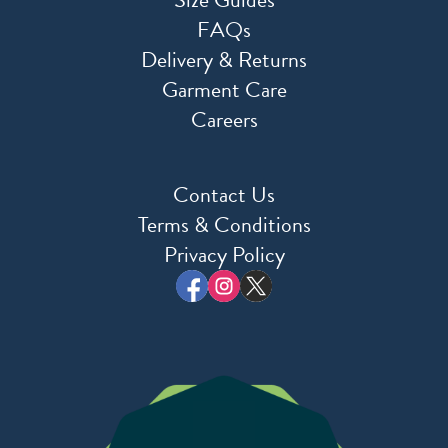
FAQs
Delivery & Returns
Garment Care
Careers
Contact Us
Terms & Conditions
Privacy Policy