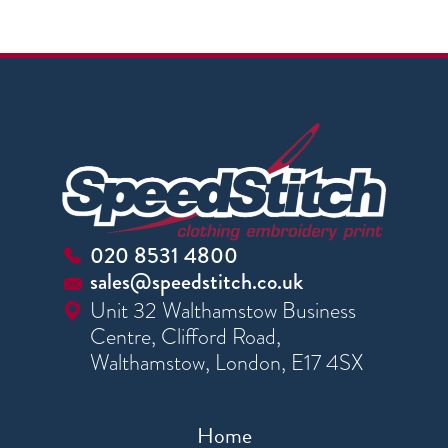
020 8531 4800
sales@speedstitch.co.uk
Unit 32 Walthamstow Business
Centre, Clifford Road,
Walthamstow, London, E17 4SX
Home