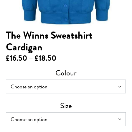
The Winns Sweatshirt
Cardigan
Price
£
16.50
–
£
18.50
range:
Colour
£16.50
through
£18.50
Size