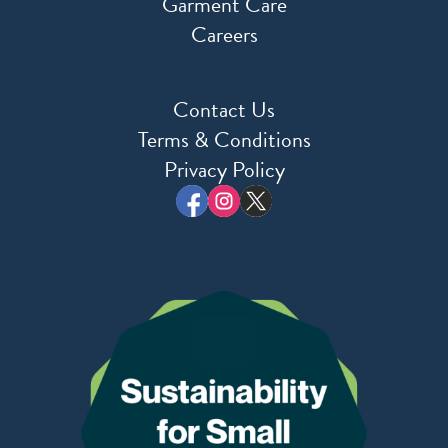
Garment Care
Careers
Contact Us
Terms & Conditions
Privacy Policy