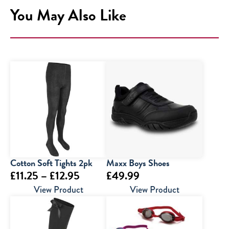
You May Also Like
Cotton Soft Tights 2pk
Maxx Boys Shoes
Price
£
11.25
–
£
12.95
£
49.99
range:
View Product
View Product
£11.25
through