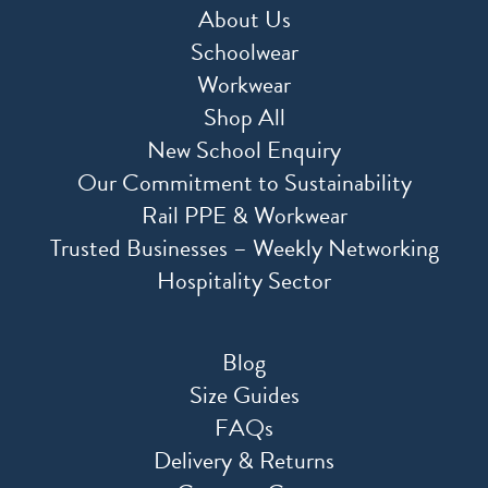
About Us
Schoolwear
Workwear
Shop All
New School Enquiry
Our Commitment to Sustainability
Rail PPE & Workwear
Trusted Businesses – Weekly Networking
Hospitality Sector
Blog
Size Guides
FAQs
Delivery & Returns