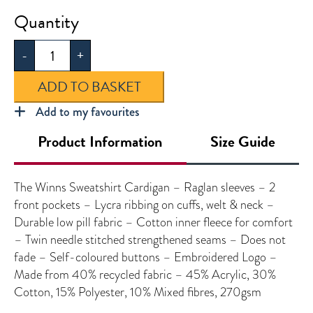
The
Winns
-
+
Sweatshirt
Cardigan
ADD TO BASKET
quantity
Add to my favourites
Product Information
Size Guide
The Winns Sweatshirt Cardigan – Raglan sleeves – 2
front pockets – Lycra ribbing on cuffs, welt & neck –
Durable low pill fabric – Cotton inner fleece for comfort
– Twin needle stitched strengthened seams – Does not
fade – Self-coloured buttons – Embroidered Logo –
Made from 40% recycled fabric – 45% Acrylic, 30%
Cotton, 15% Polyester, 10% Mixed fibres, 270gsm