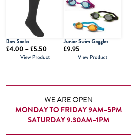
£12.95
Bow Socks
Junior Swim Goggles
Price
£
4.00
–
£
5.50
£
9.95
range:
View Product
View Product
£4.00
through
£5.50
WE ARE OPEN
MONDAY TO FRIDAY 9AM–5PM
SATURDAY 9.30AM–1PM