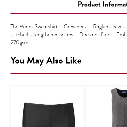
Product Informa
The Winns Sweatshirt – Crew neck – Raglan sleeves – 
stitched strengthened seams – Does not fade – Emb
270gsm
You May Also Like