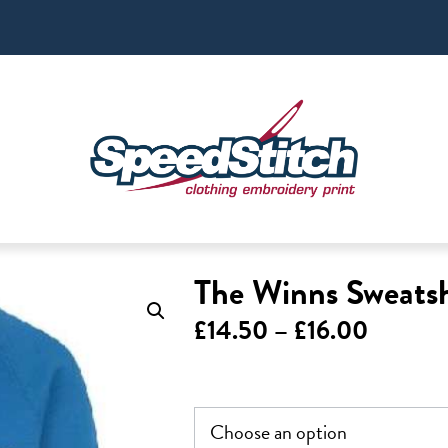
The Winns Sweatsh
Price
£
14.50
–
£
16.00
range:
£14.50
throug