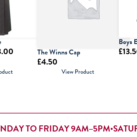
e
Boys E
Price
3.00
£
13.
The Winns Cap
£
4.50
range:
oduct
View Product
£22.00
through
£23.00
NDAY TO FRIDAY 9AM–5PM
•
SATU