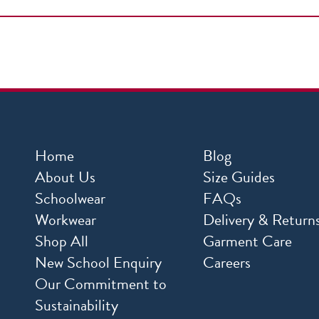
Home
Blog
About Us
Size Guides
Schoolwear
FAQs
Workwear
Delivery & Return
Shop All
Garment Care
New School Enquiry
Careers
Our Commitment to
Sustainability