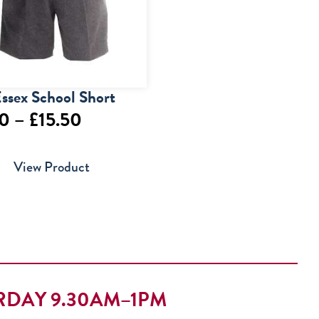
ssex School Short
Price
50
–
£
15.50
range:
View Product
£13.50
through
£15.50
RDAY 9.30AM–1PM