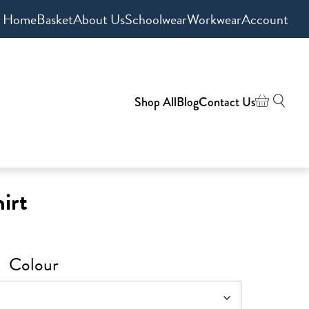
Home
Basket
About Us
Schoolwear
Workwear
Account
Shop All
Blog
Contact Us
irt
Colour
h