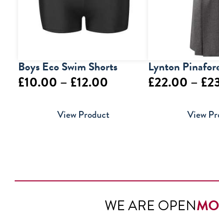
Boys Eco Swim Shorts
Lynton Pinafor
Price
£
10.00
–
£
12.00
£
22.00
–
£
2
range:
View Product
View Pr
£10.00
through
£12.00
WE ARE OPEN
MO