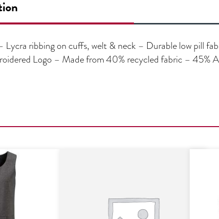
tion
Lycra ribbing on cuffs, welt & neck – Durable low pill fab
roidered Logo – Made from 40% recycled fabric – 45% Acr