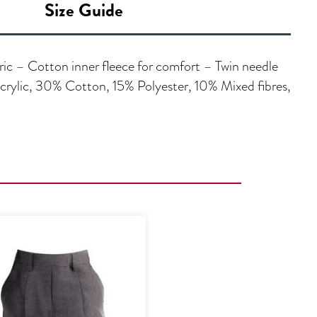
Size Guide
ric – Cotton inner fleece for comfort – Twin needle
ylic, 30% Cotton, 15% Polyester, 10% Mixed fibres,