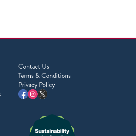
Contact Us
Terms & Conditions
Privacy Policy
s