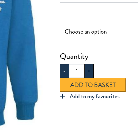
£16.00
The
Winns
-
+
Sweatshirt
quantity
ADD TO BASKET
Add to my favourites