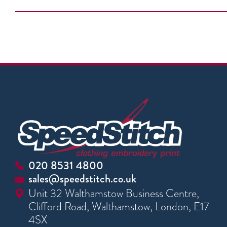
020 8531 4800
sales@speedstitch.co.uk
Unit 32 Walthamstow Business Centre,
Clifford Road, Walthamstow, London, E17
4SX