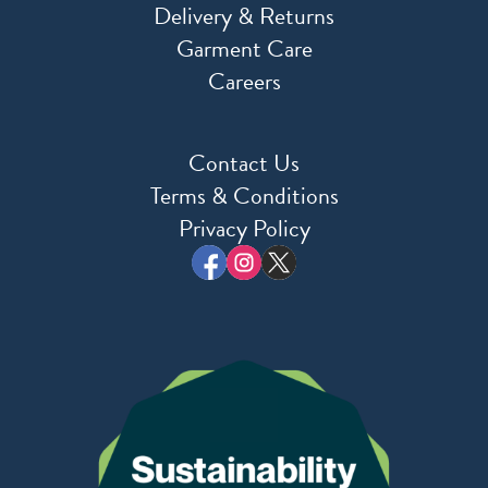
Delivery & Returns
Garment Care
Careers
Contact Us
Terms & Conditions
Privacy Policy