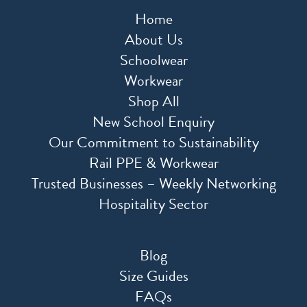
Home
About Us
Schoolwear
Workwear
Shop All
New School Enquiry
Our Commitment to Sustainability
Rail PPE & Workwear
Trusted Businesses – Weekly Networking
Hospitality Sector
Blog
Size Guides
FAQs