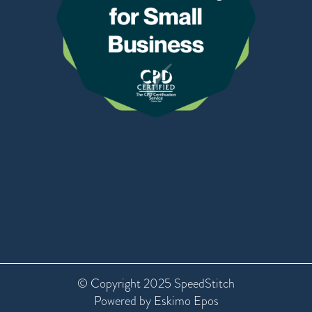
© Copyright 2025 SpeedStitch
Powered by Eskimo Epos