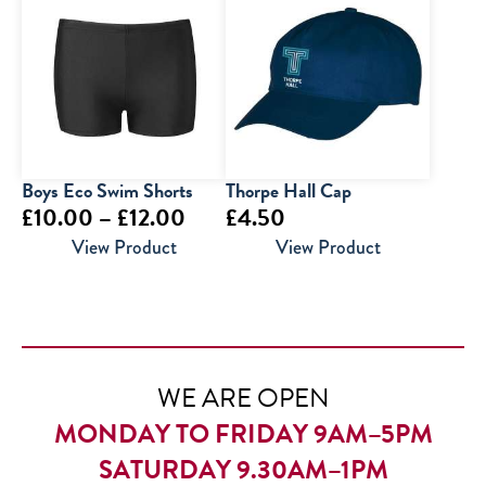
through
£18.50
Boys Eco Swim Shorts
Thorpe Hall Cap
Price
£
10.00
–
£
12.00
£
4.50
range:
View Product
View Product
£10.00
through
£12.00
WE ARE OPEN
MONDAY TO FRIDAY 9AM–5PM
SATURDAY 9.30AM–1PM