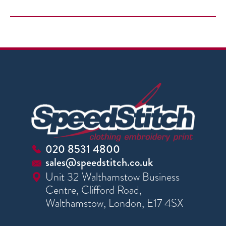
020 8531 4800
sales@speedstitch.co.uk
Unit 32 Walthamstow Business
Centre, Clifford Road,
Walthamstow, London, E17 4SX