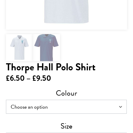
Thorpe Hall Polo Shirt
Price
£
6.50
–
£
9.50
range:
Colour
£6.50
through
£9.50
Size