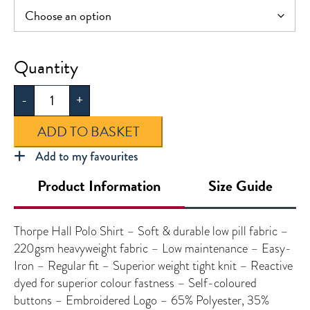
Thorpe
Hall
-
+
Polo
Shirt
ADD TO BASKET
quantity
Add to my favourites
Product Information
Size Guide
Thorpe Hall Polo Shirt – Soft & durable low pill fabric –
220gsm heavyweight fabric – Low maintenance – Easy-
Iron – Regular fit – Superior weight tight knit – Reactive
dyed for superior colour fastness – Self-coloured
buttons – Embroidered Logo – 65% Polyester, 35%