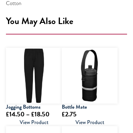
Cotton
You May Also Like
Jogging Bottoms
Bottle Mate
Price
£
14.50
–
£
18.50
£
2.75
range:
View Product
View Product
£14.50