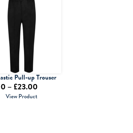
lastic Pull-up Trouser
Price
00
–
£
23.00
range:
View Product
£14.00
through
£23.00