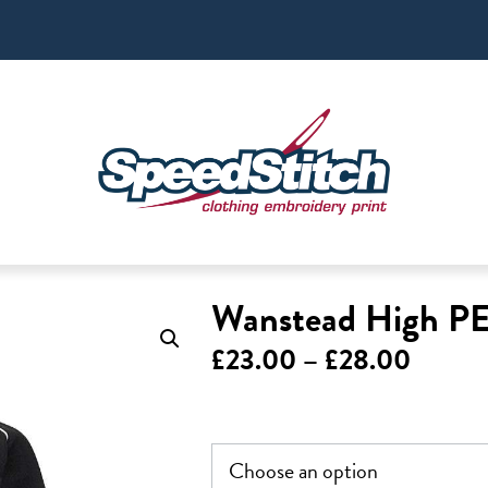
Wanstead High PE 
Price
£
23.00
–
£
28.00
range:
£23.0
throug