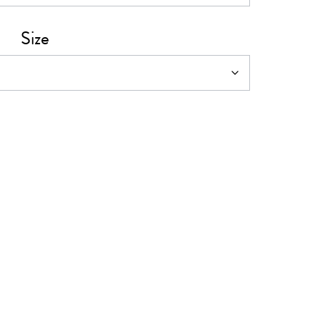
0
Size