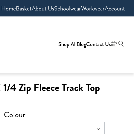
Home
Basket
About Us
Schoolwear
Workwear
Account
Shop All
Blog
Contact Us
1/4 Zip Fleece Track Top
Colour
0
h