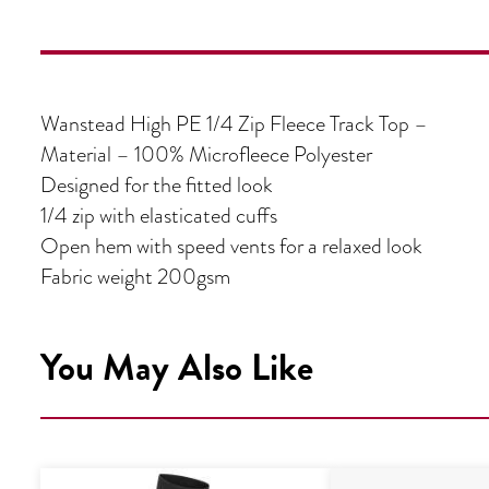
Wanstead High PE 1/4 Zip Fleece Track Top –
Material – 100% Microfleece Polyester
Designed for the fitted look
1/4 zip with elasticated cuffs
Open hem with speed vents for a relaxed look
Fabric weight 200gsm
You May Also Like