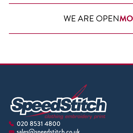
WE ARE OPEN
MO
020 8531 4800
sales@speedstitch.co.uk