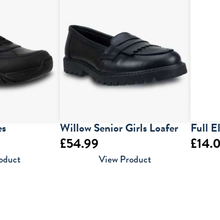
es
Willow Senior Girls Loafer
Full E
£
54.99
£
14.
oduct
View Product