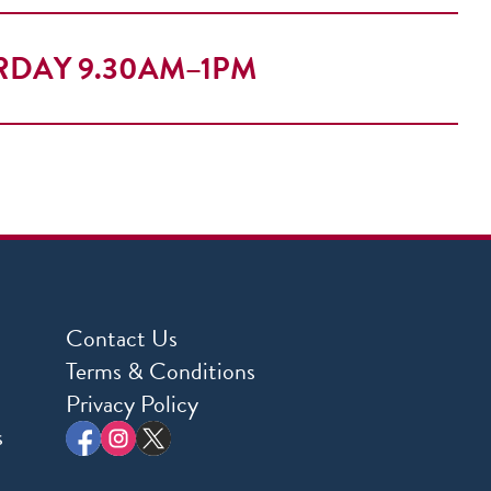
RDAY 9.30AM–1PM
Contact Us
Terms & Conditions
Privacy Policy
s