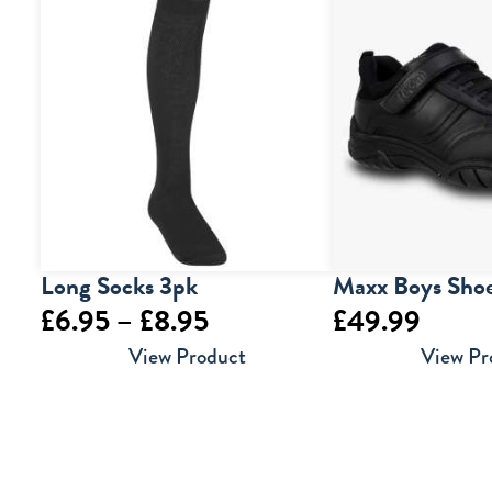
Long Socks 3pk
Maxx Boys Sho
Price
£
6.95
–
£
8.95
£
49.99
range:
View Product
View Pr
£6.95
through
£8.95