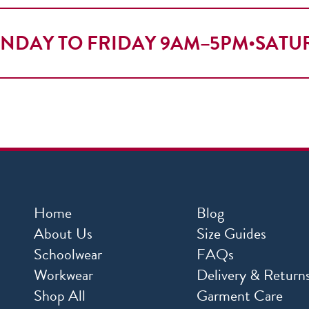
NDAY TO FRIDAY 9AM–5PM
•
SATU
Home
Blog
About Us
Size Guides
Schoolwear
FAQs
Workwear
Delivery & Return
Shop All
Garment Care