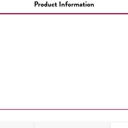
Product Information